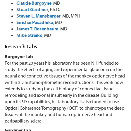
Claude Burgoyne
, MD
Stuart Gardiner
, Ph.D.
Steven L. Mansberger
, MD, MPH
Sirichai Pasadhika
, MD
James T. Rosenbaum
, MD
Mike Straiko
, MD
Research Labs
Burgoyne Lab
For the past 20 years his laboratory has been NIH funded to
study the effects of aging and experimental glaucoma on the
neural and connective tissues of the monkey optic nerve head
within 3D histomorphometric reconstructions. This work now
extends to studying the cell biology of connective tissue
remodeling and axonal insult early in the disease. Building
upon its 3D capabilities, his laboratory is also funded to use
Optical Coherence Tomography (OCT) to phenotype the deep
tissues of the monkey and human optic nerve head and
peripapillary sclera.
Gardiner Lab