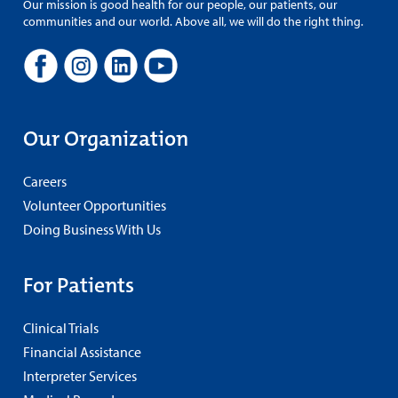
Our mission is good health for our people, our patients, our
communities and our world. Above all, we will do the right thing.
Our Organization
Careers
Volunteer Opportunities
Doing Business With Us
For Patients
Clinical Trials
Financial Assistance
Interpreter Services