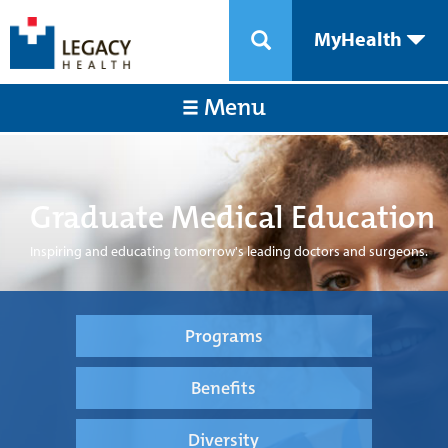
MyHealth
Menu
Graduate Medical Education
Inspiring and educating tomorrow's leading doctors and surgeons.
Programs
Benefits
Diversity