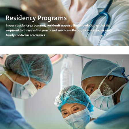
Residency Programs
In our residency programs, residents acquire the knowledge and skills
required to thrive in the practice of medicine through clinical experience
firmly rooted in academics.