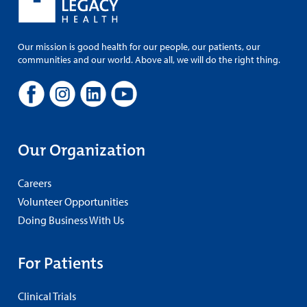
Our mission is good health for our people, our patients, our
communities and our world. Above all, we will do the right thing.
Our Organization
Careers
Volunteer Opportunities
Doing Business With Us
For Patients
Clinical Trials