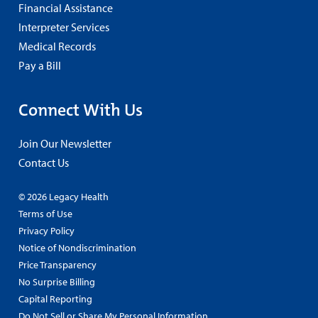
Financial Assistance
Interpreter Services
Medical Records
Pay a Bill
Connect With Us
Join Our Newsletter
Contact Us
© 2026 Legacy Health
Terms of Use
Privacy Policy
Notice of Nondiscrimination
Price Transparency
No Surprise Billing
Capital Reporting
Do Not Sell or Share My Personal Information