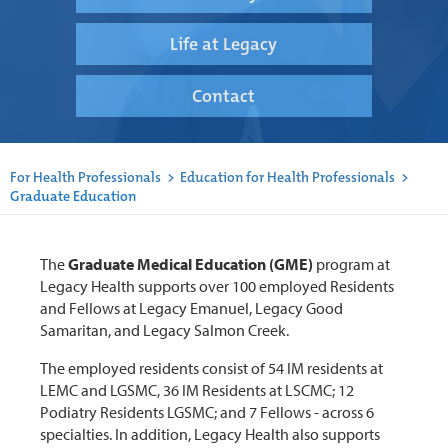
Life at Legacy
Contact
For Health Professionals
>
Education for Health Professionals
>
Graduate Education
The
Graduate Medical Education (GME)
program at
Legacy Health supports over 100 employed Residents
and Fellows at Legacy Emanuel, Legacy Good
Samaritan, and Legacy Salmon Creek.
The employed residents consist of 54 IM residents at
LEMC and LGSMC, 36 IM Residents at LSCMC; 12
Podiatry Residents LGSMC; and 7 Fellows - across 6
specialties. In addition, Legacy Health also supports