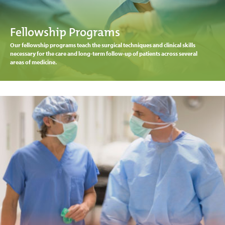
Fellowship Programs
Our fellowship programs teach the surgical techniques and clinical skills
necessary for the care and long-term follow-up of patients across several
areas of medicine.