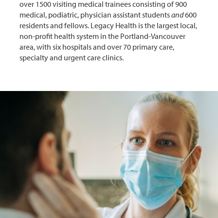
over 1500 visiting medical trainees consisting of 900
medical, podiatric, physician assistant students
and
600
residents and fellows. Legacy Health is the largest local,
non-profit health system in the Portland-Vancouver
area, with six hospitals and over 70 primary care,
specialty and urgent care clinics.