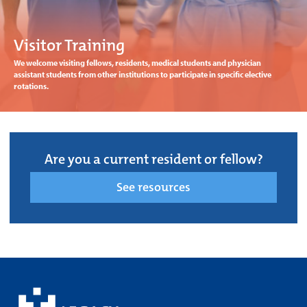
Visitor Training
We welcome visiting fellows, residents, medical students and physician
assistant students from other institutions to participate in specific elective
rotations.
Are you a current resident or fellow?
See resources