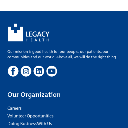
Our mission is good health for our people, our patients, our
communities and our world. Above all, we will do the right thing.
Our Organization
Careers
Volunteer Opportunities
Doing Business With Us