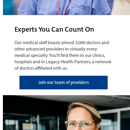
Experts You Can Count On
Our medical staff boasts almost 3,000 doctors and
other advanced providers in virtually every
medical specialty. You’ll find them in our clinics,
hospitals and in Legacy Health Partners, a network
of doctors affiliated with us.
Join our team of providers