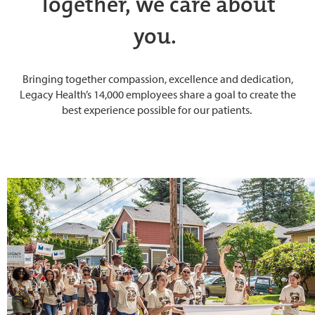
Together, we care about
you.
Bringing together compassion, excellence and dedication,
Legacy Health’s 14,000 employees share a goal to create the
best experience possible for our patients.