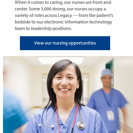
When it comes to caring, our nurses are front and
center. Some 5,000 strong, our nurses occupy a
variety of roles across Legacy –– from the patient’s
bedside to our electronic information technology
team to leadership positions.
View our nursing opportunities