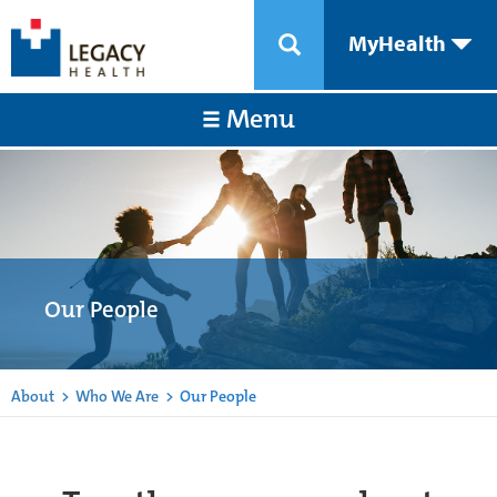
MyHealth
Menu
Our People
About
>
Who We Are
>
Our People