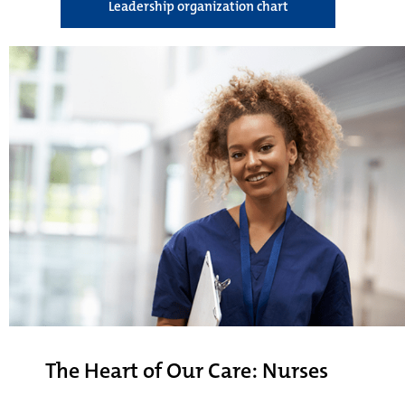
Leadership organization chart
The Heart of Our Care: Nurses