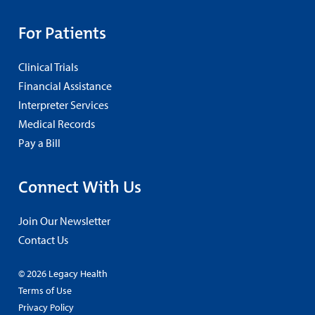
For Patients
Clinical Trials
Financial Assistance
Interpreter Services
Medical Records
Pay a Bill
Connect With Us
Join Our Newsletter
Contact Us
© 2026 Legacy Health
Terms of Use
Privacy Policy