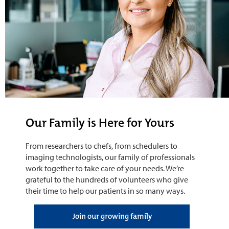
Our Family is Here for Yours
From researchers to chefs, from schedulers to
imaging technologists, our family of professionals
work together to take care of your needs. We’re
grateful to the hundreds of volunteers who give
their time to help our patients in so many ways.
Join our growing family