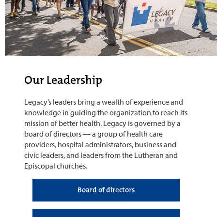
Our Leadership
Legacy’s leaders bring a wealth of experience and
knowledge in guiding the organization to reach its
mission of better health. Legacy is governed by a
board of directors –– a group of health care
providers, hospital administrators, business and
civic leaders, and leaders from the Lutheran and
Episcopal churches.
Board of directors