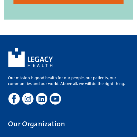
Our mission is good health for our people, our patients, our
communities and our world. Above all, we will do the right thing.
Our Organization