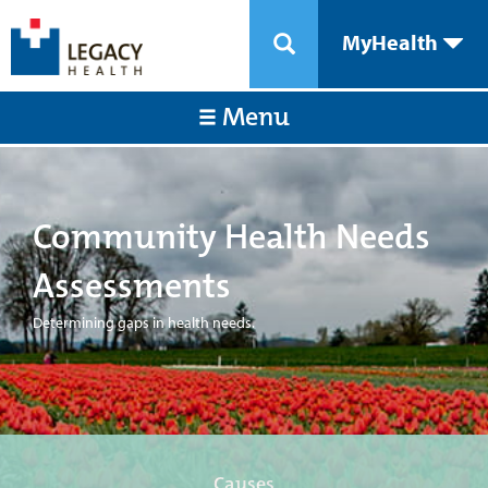
MyHealth
Menu
Community Health Needs
Assessments
Determining gaps in health needs.
Causes