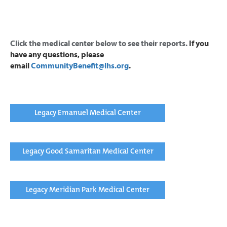
Click the medical center below to see their reports.
If you
have any questions, please
email
CommunityBenefit@lhs.org
.
Legacy Emanuel Medical Center
Legacy Good Samaritan Medical Center
Legacy Meridian Park Medical Center