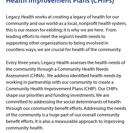
Health Improvement Plans (CHIPs)
Legacy Health works at creating a legacy of health for our
community and our world-as a local, nonprofit health system,
this is our reason for existing; it is why we are here. From
leading efforts to meet the region’s health needs to
supporting other organizations to being involved in
countless ways, we are crucial for health of the community.
Every three years, Legacy Health assesses the health needs of
the community through a Community Health Needs
Assessment (CHNA). We address identified health needs by
working in partnership with our community to create a
Community Health Improvement Plans (CHIP). Our CHIPs
shape our priorities and funding investments. We are
committed to addressing the social determinants of health
through our community benefit efforts. Addressing the needs
of the community is a huge part of our overall community
benefit efforts. It is also a measurable approach to improving
community health.