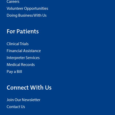
Careers
Volunteer Opportunities
Doing Business With Us
For Patients
Clinical Trials
Financial Assistance
Interpreter Services
Medical Records
Pay a Bill
Connect With Us
Join Our Newsletter
Contact Us