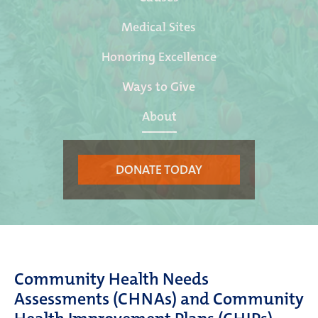
Medical Sites
Honoring Excellence
Ways to Give
About
DONATE TODAY
Community
Health
Needs
Assessments (C
H
NAs) and Community