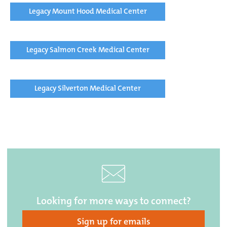
Legacy Mount Hood Medical Center
Legacy Salmon Creek Medical Center
Legacy Silverton Medical Center
Looking for more ways to connect?
Sign up for emails