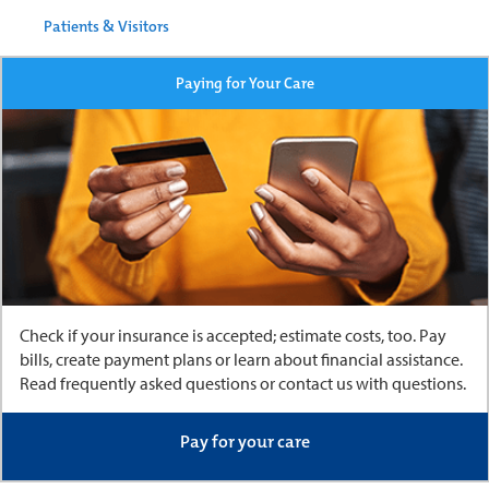
Patients & Visitors
Paying for Your Care
Check if your insurance is accepted; estimate costs, too. Pay
bills, create payment plans or learn about financial assistance.
Read frequently asked questions or contact us with questions.
Pay for your care