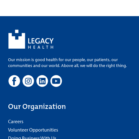
Our mission is good health for our people, our patients, our
communities and our world. Above all, we will do the right thing.
Our Organization
Careers
Volunteer Opportunities
Doing Business With Us