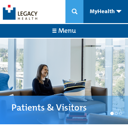
MyHealth
Menu
Patients & Visitors