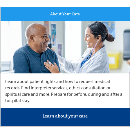
About Your Care
Learn about patient rights and how to request medical
records. Find interpreter services, ethics consultation or
spiritual care and more. Prepare for before, during and after a
hospital stay.
Learn about your care