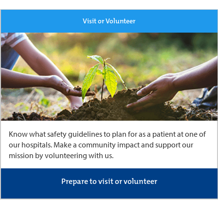
Visit or Volunteer
Know what safety guidelines to plan for as a patient at one of
our hospitals. Make a community impact and support our
mission by volunteering with us.
Prepare to visit or volunteer