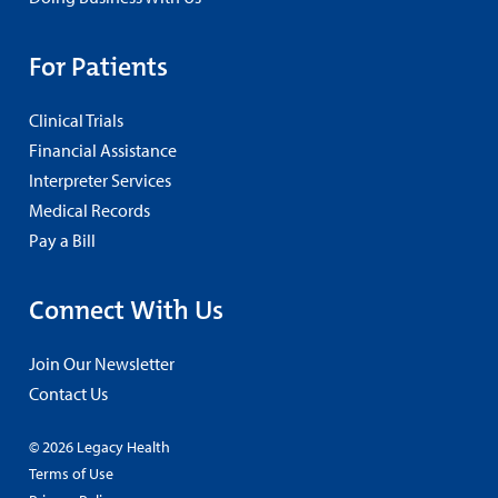
For Patients
Clinical Trials
Financial Assistance
Interpreter Services
Medical Records
Pay a Bill
Connect With Us
Join Our Newsletter
Contact Us
© 2026 Legacy Health
Terms of Use