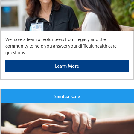
We have a team of volunteers from Legacy and the
community to help you answer your difficult health care
questions.
Learn More
Spiritual Care