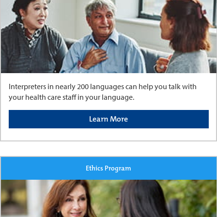
Interpreters in nearly 200 languages can help you talk with
your health care staff in your language.
Learn More
Ethics Program