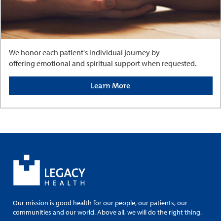
We honor each patient's individual journey by
offering emotional and spiritual support when requested.
Learn More
Our mission is good health for our people, our patients, our
communities and our world. Above all, we will do the right thing.