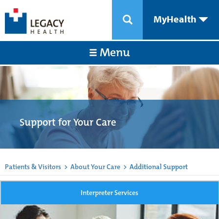
MyHealth
Menu
Support for Your Care
Patients & Visitors
>
About Your Care
>
Additional Support
Interpreter Services