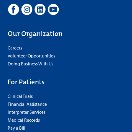
Our Organization
Careers
Volunteer Opportunities
Doing Business With Us
For Patients
Clinical Trials
Financial Assistance
Interpreter Services
Medical Records
Pay a Bill