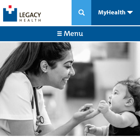
MyHealth
Menu