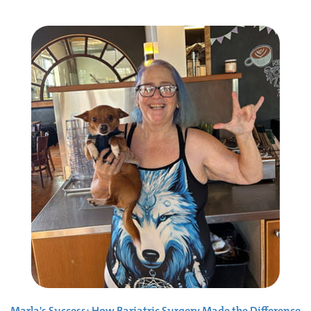
Marla's Success: How Bariatric Surgery Made the Difference