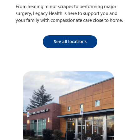
From healing minor scrapes to performing major
surgery, Legacy Health is here to support you and
your family with compassionate care close to home.
See all locations