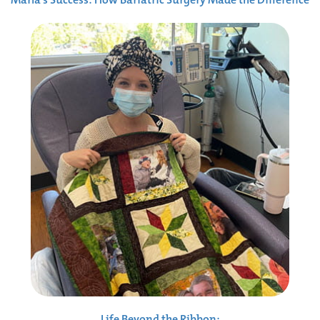
Life Beyond the Ribbon: