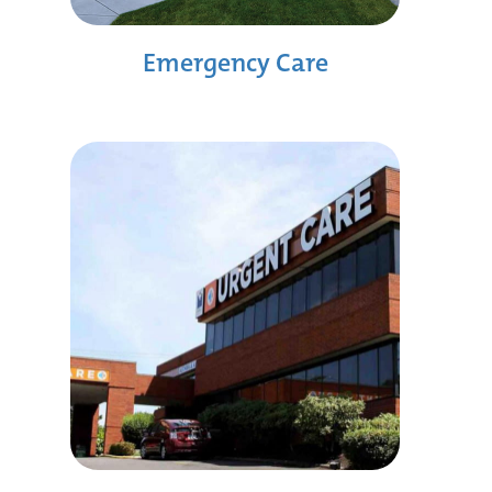
Emergency Care