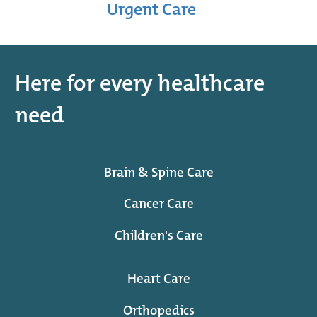
Urgent Care
Here for every healthcare
need
Brain & Spine Care
Cancer Care
Children's Care
Heart Care
Orthopedics