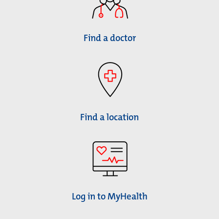
Find a doctor
Find a location
Log in to MyHealth