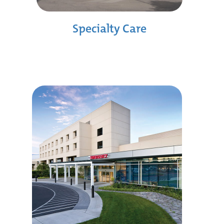
Specialty Care