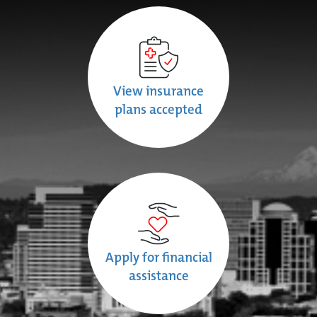
View insurance
plans accepted
Apply for financial
assistance