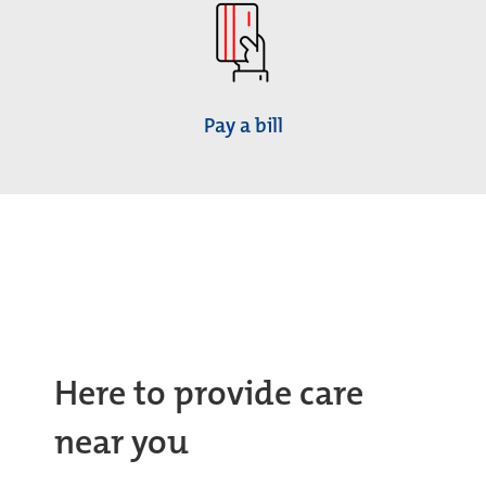
Pay a bill
Here to provide care
near you