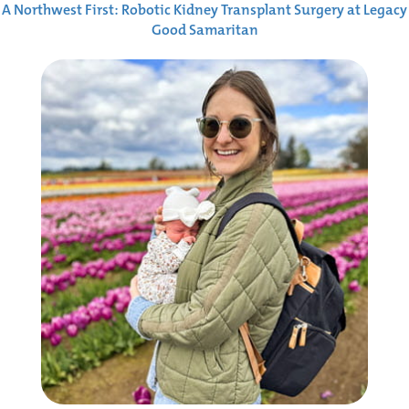
A Northwest First: Robotic Kidney Transplant Surgery at Legacy
Good Samaritan