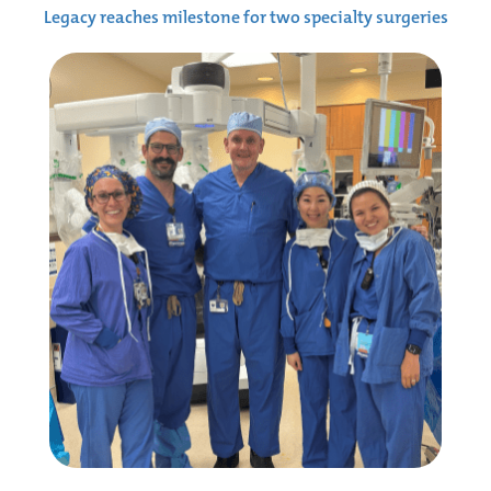
Legacy reaches milestone for two specialty surgeries