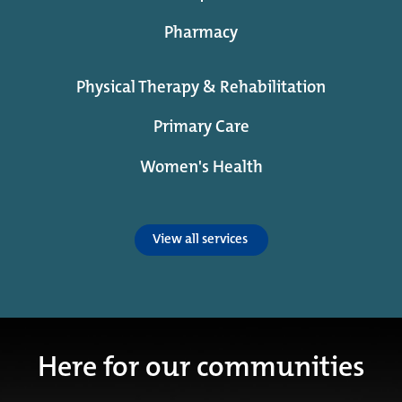
Pharmacy
Physical Therapy & Rehabilitation
Primary Care
Women's Health
View all services
Here for our communities