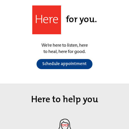
for you.
We’re here to listen, here
to heal, here for good.
Schedule appointment
Here to help you