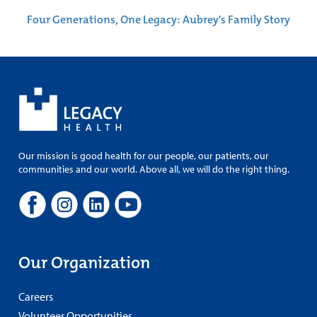
Four Generations, One Legacy: Aubrey's Family Story
Our mission is good health for our people, our patients, our
communities and our world. Above all, we will do the right thing.
Our Organization
Careers
Volunteer Opportunities