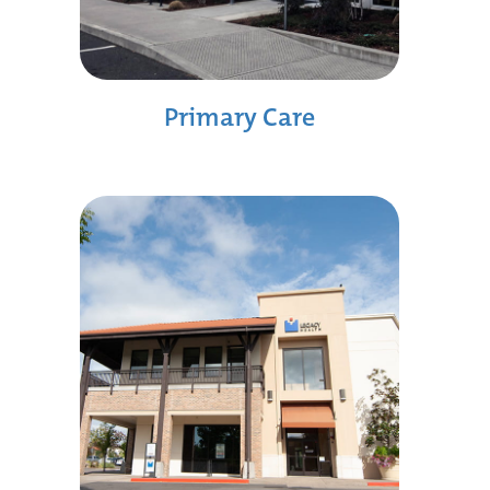
Primary Care