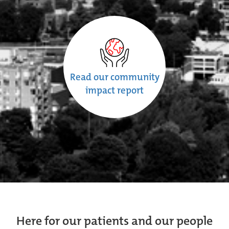
Read our community
impact report
Here for our patients and our people