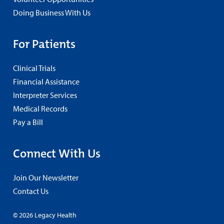
Doing Business With Us
For Patients
Clinical Trials
Financial Assistance
Interpreter Services
Medical Records
Pay a Bill
Connect With Us
Join Our Newsletter
Contact Us
© 2026 Legacy Health