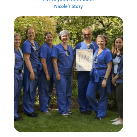
Nicole’s Story