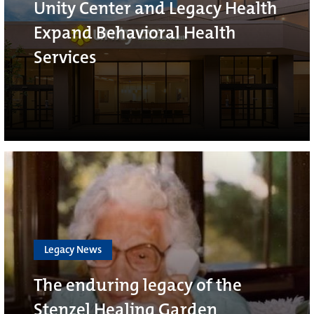
Unity Center and Legacy Health
Expand Behavioral Health
Services
Legacy News
The enduring legacy of the
Stenzel Healing Garden