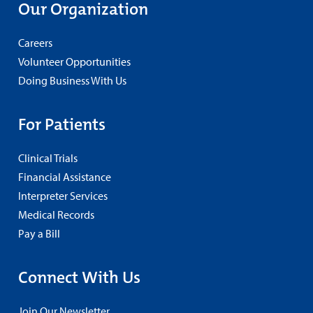
Our Organization
Careers
Volunteer Opportunities
Doing Business With Us
For Patients
Clinical Trials
Financial Assistance
Interpreter Services
Medical Records
Pay a Bill
Connect With Us
Join Our Newsletter