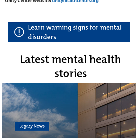
Unity Center Website:
unityhealthcenter.org
Learn warning signs for mental
disorders
Latest mental health
stories
Legacy News