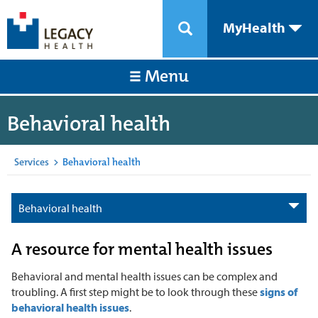
MyHealth
Menu
Behavioral health
Services
>
Behavioral health
Behavioral health
A resource for mental health issues
Behavioral and mental health issues can be complex and
troubling. A first step might be to look through these
signs of
behavioral health issues
.