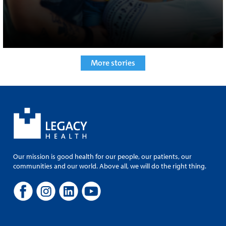
More stories
Our mission is good health for our people, our patients, our
communities and our world. Above all, we will do the right thing.