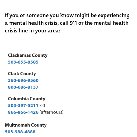
If you or someone you know might be experiencing
a mental health crisis, call 911 or the mental health
crisis line in your area:
Clackamas County
503-655-8585
Clark County
360-696-9560
800-686-8137
Columbia County
503-397-5211
x 0
866-866-1426
(afterhours)
Multnomah County
503-988-4888