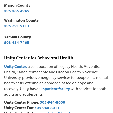
Marion County
503-585-4949
Washington County
503-291-9111
Yamhill County
503-434-7465
Unity Center for Behavioral Health
Unity Center,
a collaboration of Legacy Health, Adventist
Health, Kaiser Permanente and Oregon Health & Science
University, provides emergency services for people in a mental
health crisis, offering an approach based on hope and
recovery. Unity has an
inpatient facility
with services for both
adults and adolescents.
Unity Center Phone:
503-944-8000
Unity Center Fax
:
503-944-8011