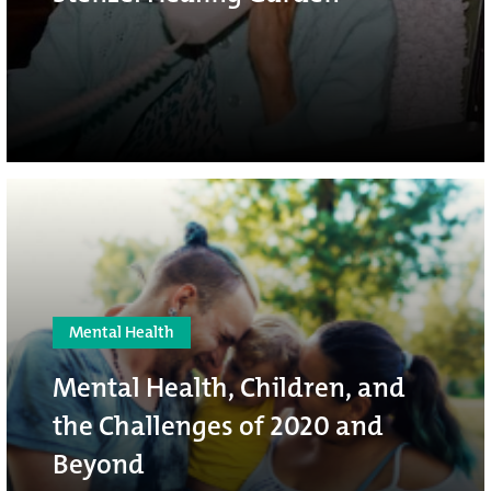
Mental Health
Mental Health, Children, and
the Challenges of 2020 and
Beyond