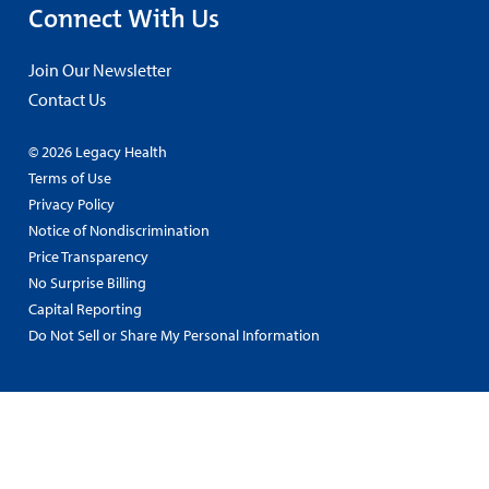
Connect With Us
Join Our Newsletter
Contact Us
© 2026 Legacy Health
Terms of Use
Privacy Policy
Notice of Nondiscrimination
Price Transparency
No Surprise Billing
Capital Reporting
Do Not Sell or Share My Personal Information