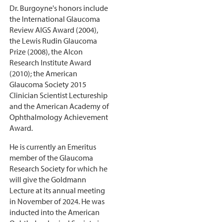
Dr. Burgoyne's honors include
the International Glaucoma
Review AIGS Award (2004),
the Lewis Rudin Glaucoma
Prize (2008), the Alcon
Research Institute Award
(2010); the American
Glaucoma Society 2015
Clinician Scientist Lectureship
and the American Academy of
Ophthalmology Achievement
Award.
He is currently an Emeritus
member of the Glaucoma
Research Society for which he
will give the Goldmann
Lecture at its annual meeting
in November of 2024. He was
inducted into the American