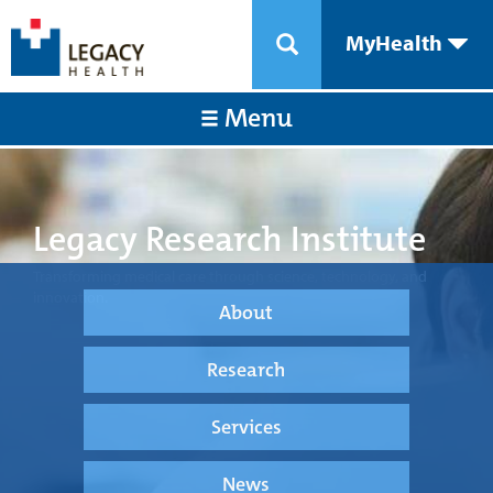
MyHealth
Menu
Legacy Research Institute
Transforming medical care through science, technology, and
innovation.
About
Research
Services
News