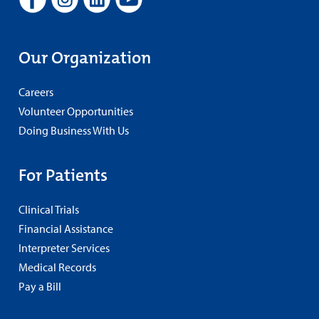
Our Organization
Careers
Volunteer Opportunities
Doing Business With Us
For Patients
Clinical Trials
Financial Assistance
Interpreter Services
Medical Records
Pay a Bill