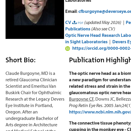
Email
:
cfburgoyne@deverseye.o
CV
(updated May 2026) |
Pe
Publications
(Also see CV)
Optic Nerve Head Research Labo
in Sight Laboratories
|
Devers Ey
https://orcid.org/0000-000
Short Bio:
Publication Highligh
Claude Burgoyne, MD is a
The optic nerve head as a biom
retired Glaucoma Clinician
a new paradigm for understand
Scientist and Emeritus Van
related stress and strain in th
Buskirk Chair for Ophthalmic
glaucomatous optic nerve he
Research at the Legacy Devers
Burgoyne CF
, Downs JC, Bellezza
Eye Institute in Portland,
Prog Retin Eye Res
. 2005 Jan;24(1
Oregon. After an
https://www.ncbi.nlm.nih.g
undergraduate Bachelor of
The connective tissue phenot
Arts degree in Architecture
cupping in the monkey eye - Cl
and Medical School at the