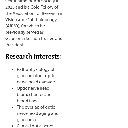
Ophthalmological Society in
2023 and is a Gold Fellow of
the Association for Research in
Vision and Ophthalmology,
(ARVO), for which he
previously served as
Glaucoma Section Trustee and
President.
Research Interests:
Pathophysiology of
glaucomatous optic
nerve head damage
Optic nerve head
biomechanics and
blood flow
The overlap of optic
nerve head aging and
glaucoma
Clinical optic nerve