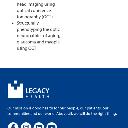
head imaging using
optical coherence
tomography (OCT)
Structurally
phenotyping the optic
neuropathies of aging,
glaucoma and myopia
using OCT
Our mission is good health for our people, our patients, our
communities and our world. Above all, we will do the right thing.