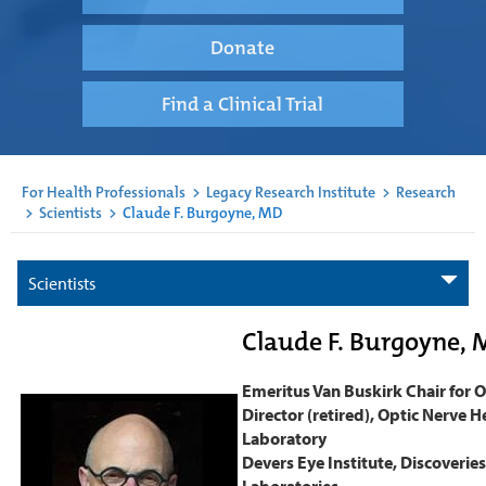
Donate
Find a Clinical Trial
For Health Professionals
>
Legacy Research Institute
>
Research
>
Scientists
>
Claude F. Burgoyne, MD
Scientists
Claude F. Burgoyne, 
Emeritus Van Buskirk Chair for
Director (retired), Optic Nerve 
Laboratory
Devers Eye Institute, Discoveries
Laboratories