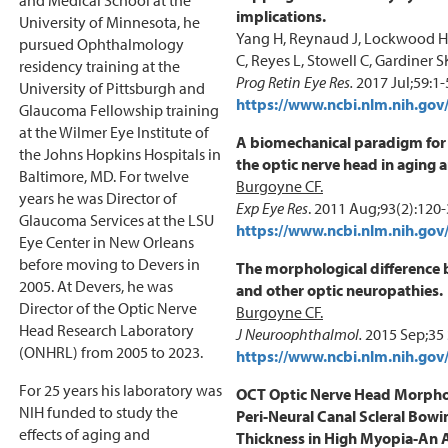
implications.
University of Minnesota, he
Yang H, Reynaud J, Lockwood H,
pursued Ophthalmology
C, Reyes L, Stowell C, Gardiner S
residency training at the
Prog Retin Eye Res.
2017 Jul;59:1-
University of Pittsburgh and
https://www.ncbi.nlm.nih.g
Glaucoma Fellowship training
at the Wilmer Eye Institute of
A biomechanical paradigm for 
the Johns Hopkins Hospitals in
the optic nerve head in aging
Baltimore, MD. For twelve
Burgoyne CF.
years he was Director of
Exp Eye Res
. 2011 Aug;93(2):120
Glaucoma Services at the LSU
https://www.ncbi.nlm.nih.g
Eye Center in New Orleans
before moving to Devers in
The morphological difference
2005. At Devers, he was
and other optic neuropathies.
Director of the Optic Nerve
Burgoyne CF.
Head Research Laboratory
J Neuroophthalmol.
2015 Sep;35 
(ONHRL) from 2005 to 2023.
https://www.ncbi.nlm.nih.g
For 25 years his laboratory was
OCT Optic Nerve Head Morphol
NIH funded to study the
Peri-Neural Canal Scleral Bow
effects of aging and
Thickness in High Myopia-An 