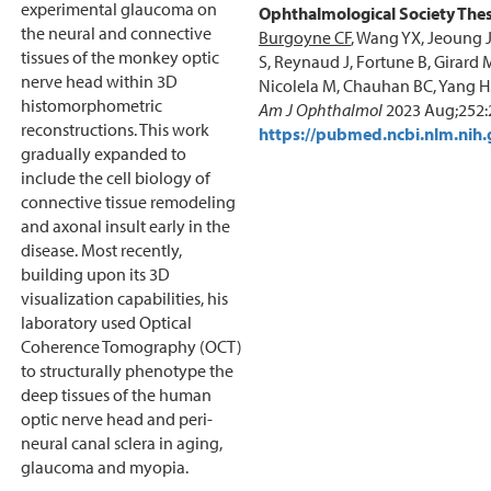
experimental glaucoma on
Ophthalmological Society Thes
the neural and connective
Burgoyne CF
, Wang YX, Jeoung 
tissues of the monkey optic
S, Reynaud J, Fortune B, Girard 
nerve head within 3D
Nicolela M, Chauhan BC, Yang H
histomorphometric
Am J Ophthalmol
2023 Aug;252:
reconstructions. This work
https://pubmed.ncbi.nlm.nih
gradually expanded to
include the cell biology of
connective tissue remodeling
and axonal insult early in the
disease. Most recently,
building upon its 3D
visualization capabilities, his
laboratory used Optical
Coherence Tomography (OCT)
to structurally phenotype the
deep tissues of the human
optic nerve head and peri-
neural canal sclera in aging,
glaucoma and myopia.