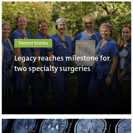
Patient Stories
Legacy reaches milestone for
two specialty surgeries