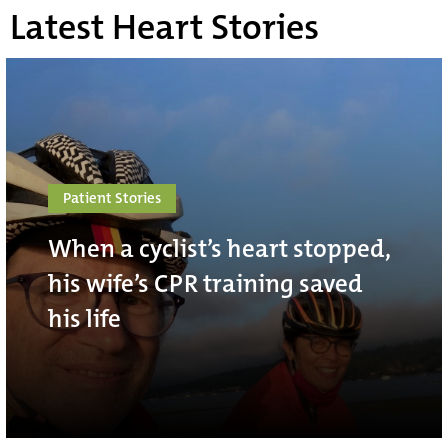
Latest Heart Stories
Patient Stories
When a cyclist’s heart stopped,
his wife’s CPR training saved
his life