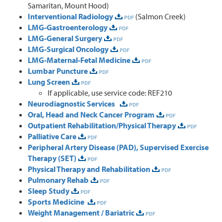
Samaritan, Mount Hood)
Interventional Radiology
(Salmon Creek)
LMG-Gastroenterology
LMG-General Surgery
LMG-Surgical Oncology
LMG-Maternal-Fetal Medicine
Lumbar Puncture
Lung Screen
If applicable, use service code: REF210
Neurodiagnostic Services
Oral, Head and Neck Cancer Program
Outpatient Rehabilitation/Physical Therapy
Palliative Care
Peripheral Artery Disease (PAD), Supervised Exercise
Therapy (SET)
Physical Therapy and Rehabilitation
Pulmonary Rehab
Sleep Study
Sports Medicine
Weight Management / Bariatric