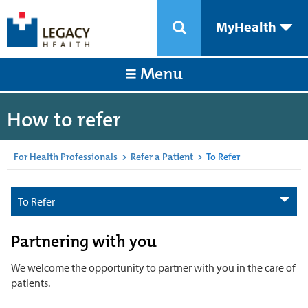
MyHealth
Menu
How to refer
For Health Professionals
>
Refer a Patient
>
To Refer
To Refer
Partnering with you
We welcome the opportunity to partner with you in the care of
patients.