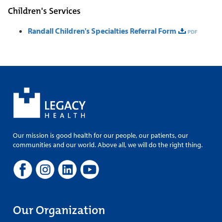
Children's Services
Randall Children's Specialties Referral Form
Our mission is good health for our people, our patients, our
communities and our world. Above all, we will do the right thing.
Our Organization