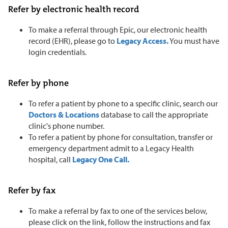
Refer by electronic health record
To make a referral through Epic, our electronic health
record (EHR), please go to
Legacy Access.
You must have
login credentials.
Refer by phone
To refer a patient by phone to a specific clinic, search our
Doctors & Locations
database to call the appropriate
clinic's phone number.
To refer a patient by phone for consultation, transfer or
emergency department admit to a Legacy Health
hospital, call
Legacy One Call.
Refer by fax
To make a referral by fax to one of the services below,
please click on the link, follow the instructions and fax