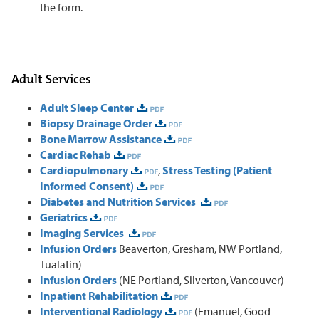
the form.
Adult Services
Adult Sleep Center
Biopsy Drainage Order
Bone Marrow Assistance
Cardiac Rehab
Cardiopulmonary
,
Stress Testing (Patient
Informed Consent)
Diabetes and Nutrition Services
Geriatrics
Imaging Services
Infusion Orders
Beaverton, Gresham, NW Portland,
Tualatin)
Infusion Orders
(NE Portland, Silverton, Vancouver)
Inpatient Rehabilitation
Interventional Radiology
(Emanuel, Good