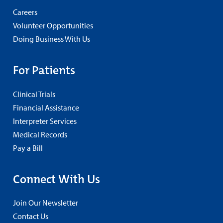
Careers
Volunteer Opportunities
Doing Business With Us
For Patients
Clinical Trials
Financial Assistance
Interpreter Services
Medical Records
Pay a Bill
Connect With Us
Join Our Newsletter
Contact Us