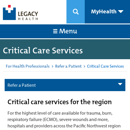
MyHealth
Menu
Critical Care Services
For Health Professionals
>
Refer a Patient
>
Critical Care Services
Refer a Patient
Critical care services for the region
For the highest level of care available for trauma, burn,
respiratory failure (ECMO), severe wounds and more,
hospitals and providers across the Pacific Northwest region