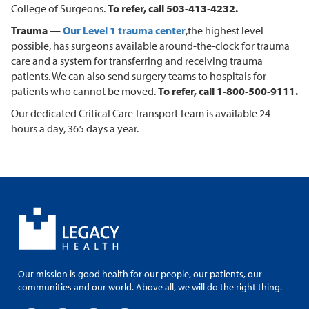
College of Surgeons.
To refer, call 503-413-4232.
Trauma —
Our Level 1 trauma center
,
the highest level
possible, has surgeons available around-the-clock for trauma
care and a system for transferring and receiving trauma
patients. We can also send surgery teams to hospitals for
patients who cannot be moved.
To refer, call 1-800-500-9111.
Our dedicated Critical Care Transport Team is available 24
hours a day, 365 days a year.
Our mission is good health for our people, our patients, our
communities and our world. Above all, we will do the right thing.