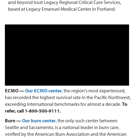
and beyond trust Legacy Regional Critical Care Services,
based at Legacy Emanuel Medical Center in Portland.
ECMO —
Our ECMO center
, the region's most experienced,
has recorded the highest survival rate in the Pacific Northwest,
exceeding international benchmarks for almost a decade.
To
refer, call 1-800-500-9111.
Burn —
Our burn center
, the only such center between
Seattle and Sacramento, is a national leader in burn care,
verified by the American Burn Association and the American