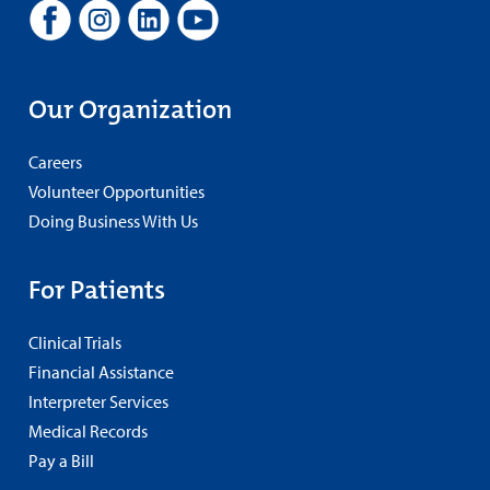
Our Organization
Careers
Volunteer Opportunities
Doing Business With Us
For Patients
Clinical Trials
Financial Assistance
Interpreter Services
Medical Records
Pay a Bill