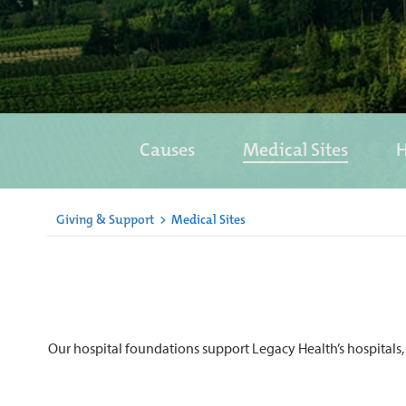
Causes
Medical Sites
H
Giving & Support
>
Medical Sites
Our hospital foundations support Legacy Health’s hospitals, 