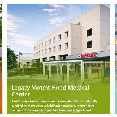
Legacy Mount Hood Medical
Center
East County's full-service community hospital offers a nationally
certified cardiovascular rehabilitation program, breast health
center and the area’s most modern Emergency Department.