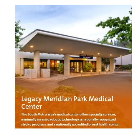
Legacy Meridian Park Medical
Center
The South Metro area’s medical center offers specialty services,
minimally invasive robotic technology, a nationally recognized
stroke program, and a nationally accredited breast health center.