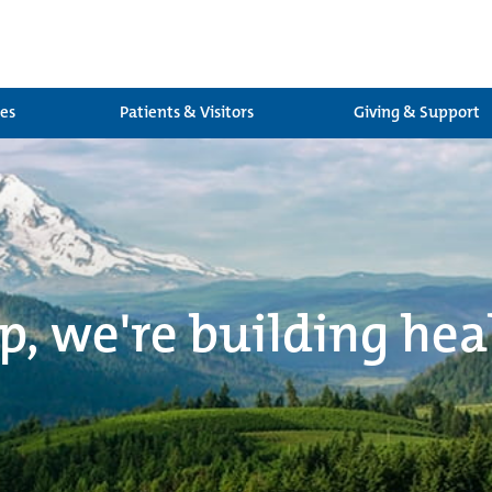
ces
Patients & Visitors
Giving & Support
p, we're building hea