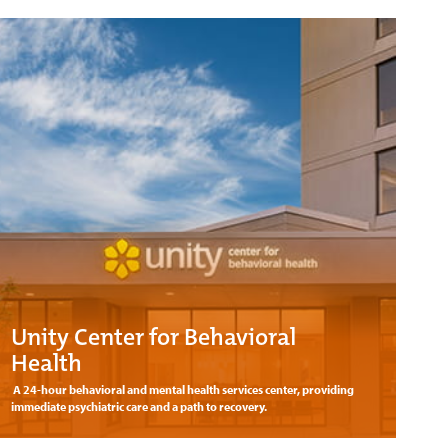
Unity Center for Behavioral
Health
A 24-hour behavioral and mental health services center, providing
immediate psychiatric care and a path to recovery.