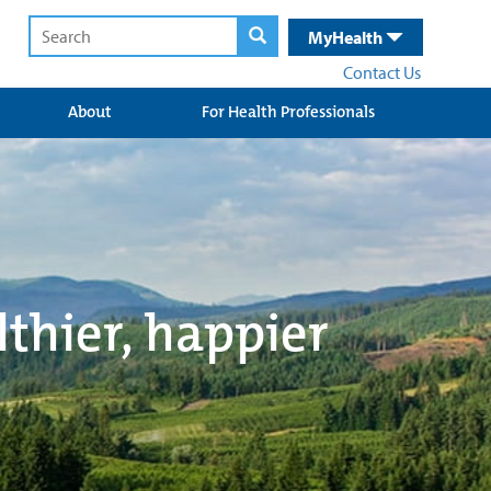
MyHealth
Contact Us
About
For Health Professionals
lthier, happier