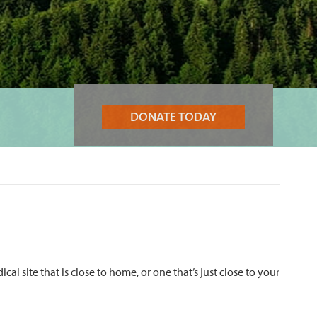
DONATE TODAY
 site that is close to home, or one that’s just close to your