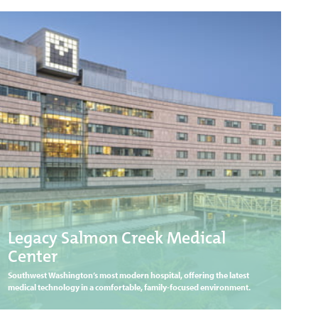
Legacy Salmon Creek Medical
Center
Southwest Washington’s most modern hospital, offering the latest
medical technology in a comfortable, family-focused environment.