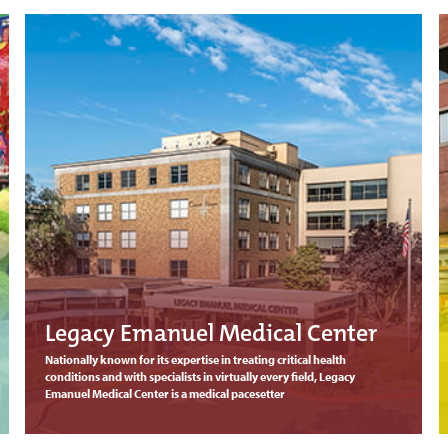
Legacy Emanuel Medical Center
Nationally known for its expertise in treating critical health
conditions and with specialists in virtually every field, Legacy
Emanuel Medical Center is a medical pacesetter