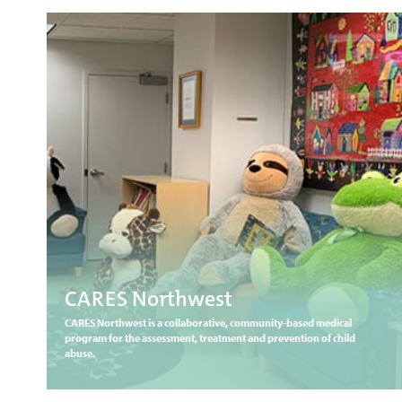
CARES Northwest
CARES Northwest is a collaborative, community-based medical
program for the assessment, treatment and prevention of child
abuse.