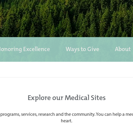
onoring Excellence
Ways to Give
About
Explore our Medical Sites
programs, services, research and the community. You can help a medical
heart.