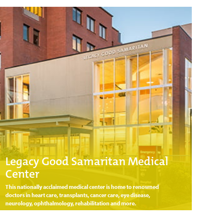
Legacy Good Samaritan Medical
Center
This nationally acclaimed medical center is home to renowned
doctors in heart care, transplants, cancer care, eye disease,
neurology, ophthalmology, rehabilitation and more.