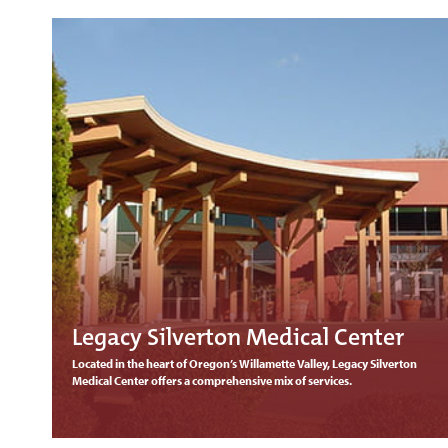
Legacy Silverton Medical Center
Located in the heart of Oregon’s Willamette Valley, Legacy Silverton
Medical Center offers a comprehensive mix of services.