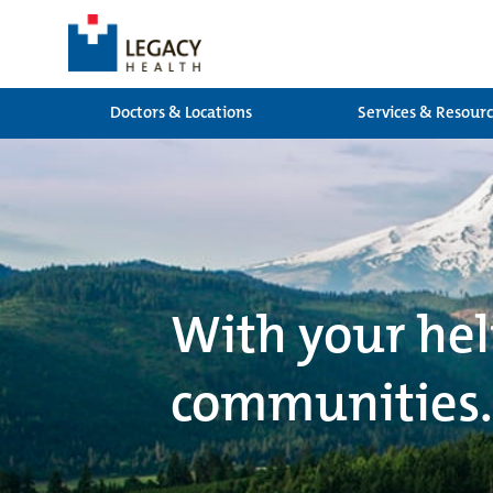
Doctors & Locations
Services & Resour
With your hel
communities.