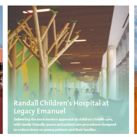
Randall Children’s Hospital at
Legacy Emanuel
Delivering the most modern approach to children's health care,
with family-friendly spaces and patient care procedures designed
to reduce stress on young patients and their families.