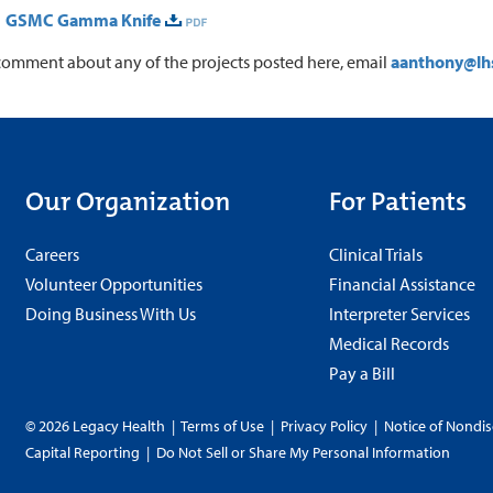
1 GSMC Gamma Knife
comment about any of the projects posted here, email
aanthony@lh
Our Organization
For Patients
Careers
Clinical Trials
Volunteer Opportunities
Financial Assistance
Doing Business With Us
Interpreter Services
Medical Records
Pay a Bill
© 2026 Legacy Health
|
Terms of Use
|
Privacy Policy
|
Notice of Nondis
Capital Reporting
|
Do Not Sell or Share My Personal Information