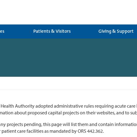
ces
Patients & Visitors
Giving & Support
Health Authority adopted administrative rules requiring acute care 
mation about proposed capital projects on their websites, and to sub
 any projects pending, this page will list them and contain informat
 patient care facilities as mandated by ORS 442.362.