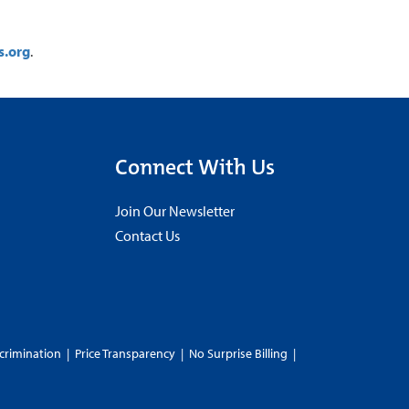
s.org
.
Connect With Us
Join Our Newsletter
Contact Us
crimination
|
Price Transparency
|
No Surprise Billing
|