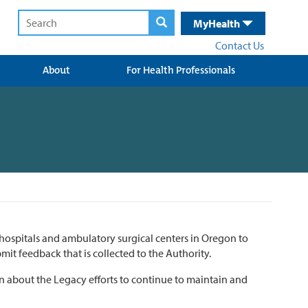
MyHealth
Contact Us
About
For Health Professionals
hospitals and ambulatory surgical centers in Oregon to
mit feedback that is collected to the Authority.
ion about the Legacy efforts to continue to maintain and