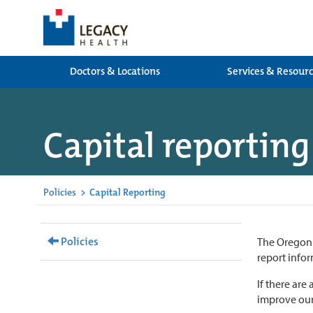
Doctors & Locations
Services & Resour
Capital reporting
Policies
>
Capital Reporting
Policies
The Oregon 
report infor
If there are
improve our