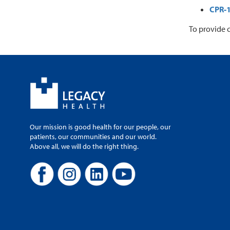
CPR-
To provide 
Our mission is good health for our people, our
patients, our communities and our world.
Above all, we will do the right thing.