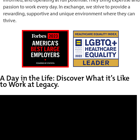
passion to work every day. In exchange, we strive to provide a
rewarding, supportive and unique environment where they can
thrive.
A Day in the Life: Discover What it’s Like
to Work at Legacy.