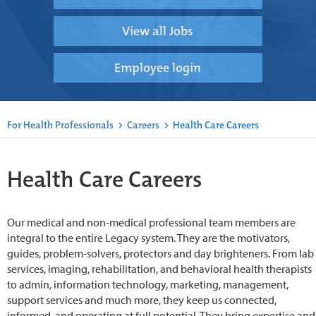
View all Jobs
Employee login
For Health Professionals
>
Careers
>
Health Care Careers
Health Care Careers
Our medical and non-medical professional team members are
integral to the entire Legacy system. They are the motivators,
guides, problem-solvers, protectors and day brighteners. From lab
services, imaging, rehabilitation, and behavioral health therapists
to admin, information technology, marketing, management,
support services and much more, they keep us connected,
informed, and operating at full potential. They bring expertise and