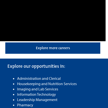
Explore more careers
Explore our opportunities in:
Administration and Clerical
Housekeeping and Nutrition Services
Imaging and Lab Services
Information Technology
Leadership Management
Pharmacy