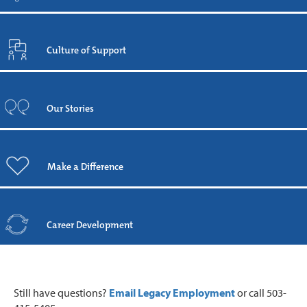
Culture of Support
Our Stories
Make a Difference
Career Development
Still have questions?
Email Legacy Employment
or call 503-