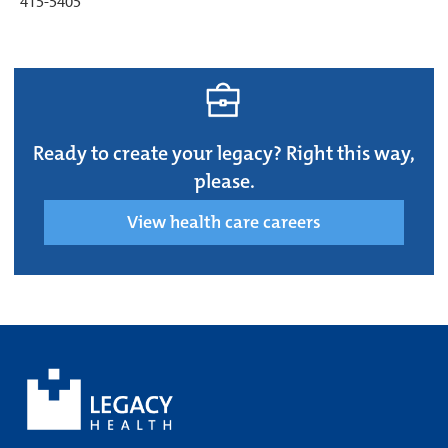
415-5405
Ready to create your legacy? Right this way,
please.
View health care careers