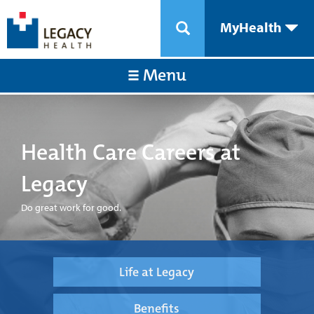
MyHealth
Menu
Health Care Careers at
Legacy
Do great work for good.
Life at Legacy
Benefits