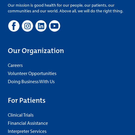
Our mission is good health for our people, our patients, our
communities and our world. Above all, we will do the right thing.
Our Organization
Careers
Volunteer Opportunities
Doing Business With Us
For Patients
Clinical Trials
Financial Assistance
Interpreter Services