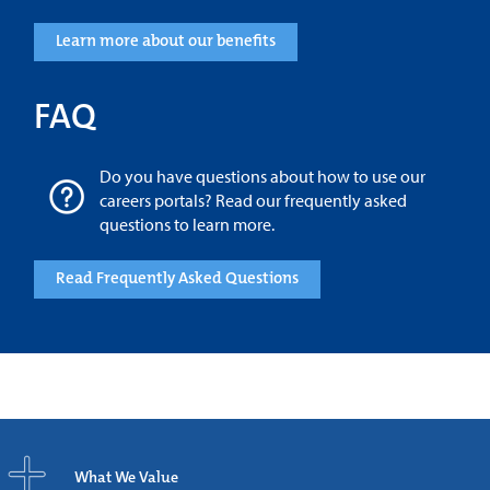
Learn more about our benefits
FAQ
Do you have questions about how to use our
careers portals? Read our frequently asked
questions to learn more.
Read Frequently Asked Questions
What We Value