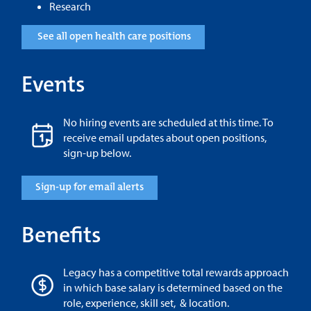
Research
See all open health care positions
Events
No hiring events are scheduled at this time. To
receive email updates about open positions,
sign-up below.
Sign-up for email alerts
Benefits
Legacy has a competitive total rewards approach
in which base salary is determined based on the
role, experience, skill set, & location.