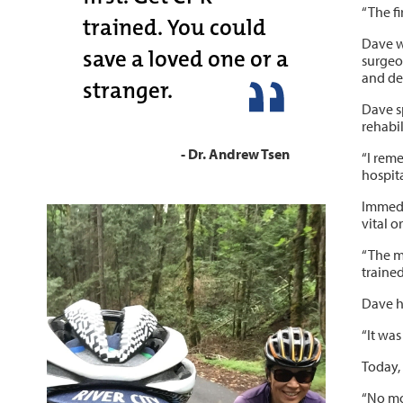
“The fi
trained. You could
Dave wa
save a loved one or a
surgeo
and def
stranger.
Dave s
rehabil
- Dr. Andrew Tsen
“I rem
hospita
Immedia
vital o
“The me
trained
Dave ha
“It was
Today, 
“No mor