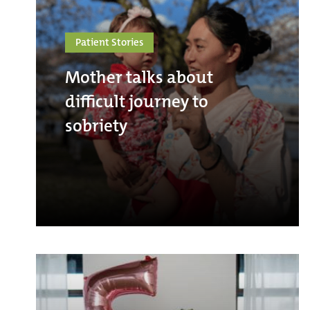
Patient Stories
Mother talks about
difficult journey to
sobriety