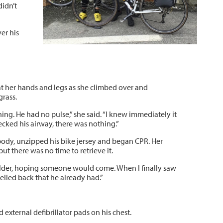
didn’t
er his
 at her hands and legs as she climbed over and
grass.
thing. He had no pulse,” she said. “I knew immediately it
ked his airway, there was nothing.”
 body, unzipped his bike jersey and began CPR. Her
t there was no time to retrieve it.
houlder, hoping someone would come. When I finally saw
yelled back that he already had.”
external defibrillator pads on his chest.