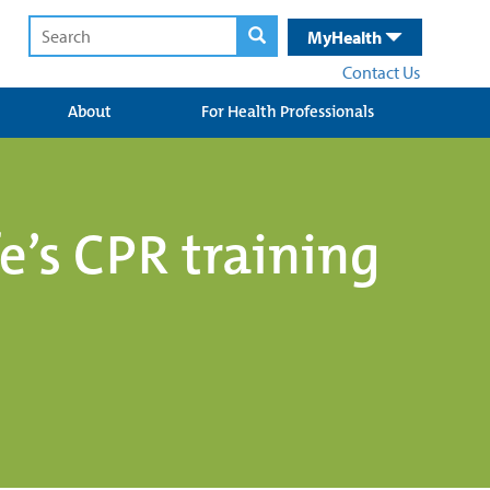
MyHealth
Contact Us
About
For Health Professionals
fe’s CPR training