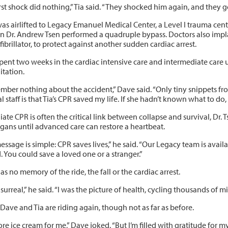
rst shock did nothing,” Tia said. “They shocked him again, and they go
s airlifted to Legacy Emanuel Medical Center, a Level I trauma cente
n Dr. Andrew Tsen performed a quadruple bypass. Doctors also impla
ibrillator, to protect against another sudden cardiac arrest.
pent two weeks in the cardiac intensive care and intermediate care 
itation.
ember nothing about the accident,” Dave said. “Only tiny snippets fr
l staff is that Tia’s CPR saved my life. If she hadn’t known what to do,
te CPR is often the critical link between collapse and survival, Dr. T
rgans until advanced care can restore a heartbeat.
ssage is simple: CPR saves lives,” he said. “Our Legacy team is availa
. You could save a loved one or a stranger.”
s no memory of the ride, the fall or the cardiac arrest.
 surreal,” he said. “I was the picture of health, cycling thousands of
Dave and Tia are riding again, though not as far as before.
e ice cream for me,” Dave joked. “But I’m filled with gratitude for my