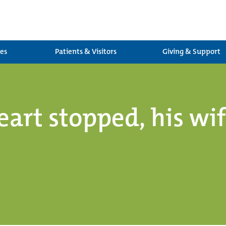
ces
Patients & Visitors
Giving & Support
eart stopped, his wi