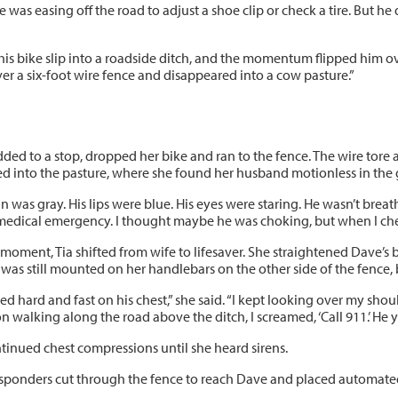
he was easing off the road to adjust a shoe clip or check a tire. But he 
aw his bike slip into a roadside ditch, and the momentum flipped him ov
ver a six-foot wire fence and disappeared into a cow pasture.”
dded to a stop, dropped her bike and ran to the fence. The wire tore
d into the pasture, where she found her husband motionless in the 
in was gray. His lips were blue. His eyes were staring. He wasn’t brea
medical emergency. I thought maybe he was choking, but when I chec
 moment, Tia shifted from wife to lifesaver. She straightened Dave’s
as still mounted on her handlebars on the other side of the fence, bu
hed hard and fast on his chest,” she said. “I kept looking over my s
n walking along the road above the ditch, I screamed, ‘Call 911.’ He 
ntinued chest compressions until she heard sirens.
responders cut through the fence to reach Dave and placed automated 