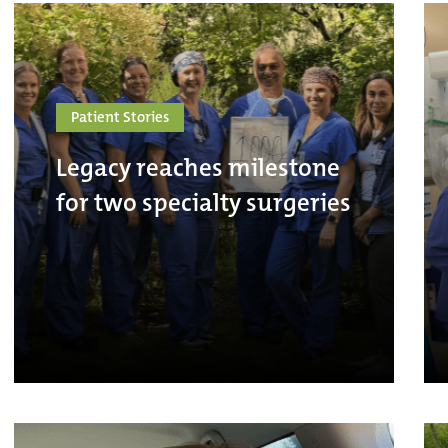
Patient Stories
Legacy reaches milestone
for two specialty surgeries