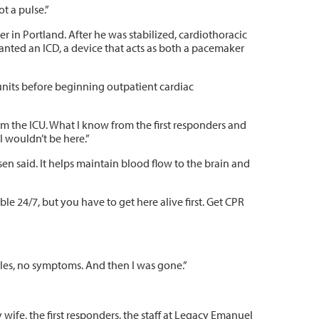
t a pulse.”
r in Portland. After he was stabilized, cardiothoracic
nted an ICD, a device that acts as both a pacemaker
units before beginning outpatient cardiac
om the ICU. What I know from the first responders and
 I wouldn’t be here.”
sen said. It helps maintain blood flow to the brain and
ble 24/7, but you have to get here alive first. Get CPR
 miles, no symptoms. And then I was gone.”
 wife, the first responders, the staff at Legacy Emanuel