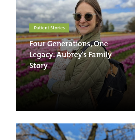
Patient Stories
Four Generations, One
Legacy: Aubrey's Family
Story