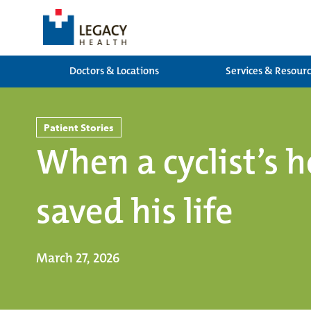
Doctors & Locations
Services & Resour
Patient Stories
When a cyclist’s h
saved his life
March 27, 2026