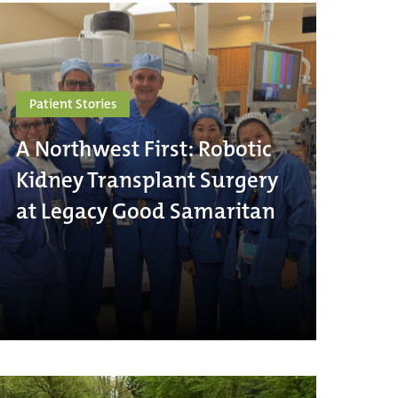
Patient Stories
A Northwest First: Robotic
Kidney Transplant Surgery
at Legacy Good Samaritan