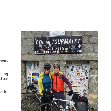
wners
riding
d past
back