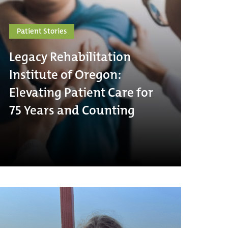
Patient Stories
Legacy Rehabilitation
Institute of Oregon:
Elevating Patient Care for
75 Years and Counting