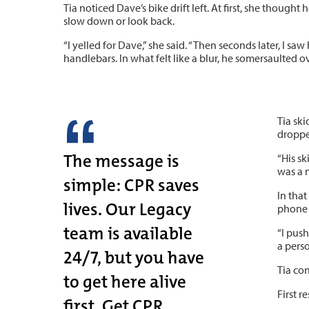
Tia noticed Dave’s bike drift left. At first, she thought 
slow down or look back.
“I yelled for Dave,” she said. “Then seconds later, I s
handlebars. In what felt like a blur, he somersaulted o
Tia ski
droppe
The message is
“His sk
was a 
simple: CPR saves
In that
lives. Our Legacy
phone w
team is available
“I pus
a perso
24/7, but you have
Tia co
to get here alive
First 
first. Get CPR