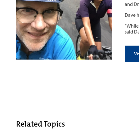
and Dr.
Dave h
“While
said D
Vi
Related Topics