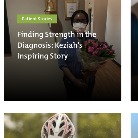
Patient Stories
Finding Strength in the
Diagnosis: Keziah's
Inspiring Story