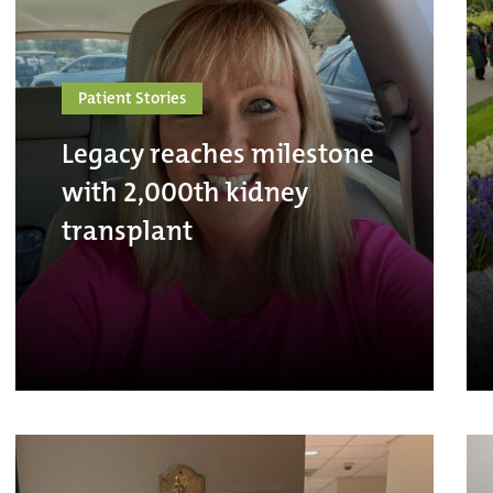
Patient Stories
Legacy reaches milestone
with 2,000th kidney
transplant