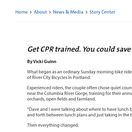
Home
>
About
>
News & Media
>
Story Center
Get CPR trained. You could save 
By Vicki Guinn
What began as an ordinary Sunday morning bike ride tu
of River City Bicycles in Portland.
Experienced riders, the couple often chose quiet country
near the Columbia River Gorge, training for their ann
orchards, open fields and farmland.
“Dave and I were talking about where to have lunch bec
and forth between lunch plans and just taking in the b
Then everything changed.