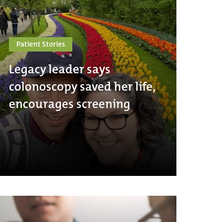
Patient Stories
Legacy leader says
colonoscopy saved her life,
encourages screening