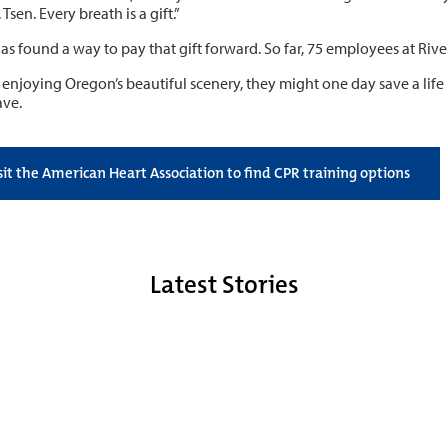
 Tsen. Every breath is a gift.”
as found a way to pay that gift forward. So far, 75 employees at Rive
 enjoying Oregon’s beautiful scenery, they might one day save a life
ave.
sit the American Heart Association to find CPR training options
Latest Stories