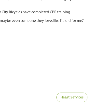
r City Bicycles have completed CPR training.
 maybe even someone they love, like Tia did for me,”
Heart Services