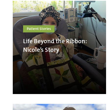
Patient Stories
Life Beyond the Ribbon:
Nicole’s Story