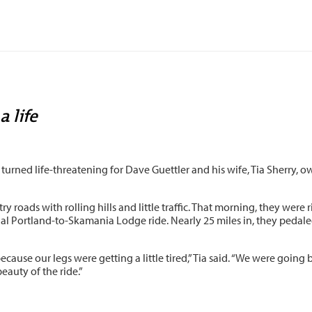
a life
rned life-threatening for Dave Guettler and his wife, Tia Sherry, o
 roads with rolling hills and little traffic. That morning, they were 
ual Portland-to-Skamania Lodge ride. Nearly 25 miles in, they pedale
ause our legs were getting a little tired,” Tia said. “We were going 
eauty of the ride.”