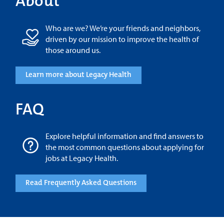
About
Who are we? We’re your friends and neighbors,
driven by our mission to improve the health of
those around us.
Learn more about Legacy Health
FAQ
Explore helpful information and find answers to
the most common questions about applying for
jobs at Legacy Health.
Read Frequently Asked Questions