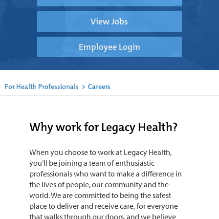
View Jobs
Employee Login
For Health Professionals
>
Careers
Why work for Legacy Health?
When you choose to work at Legacy Health,
you’ll be joining a team of enthusiastic
professionals who want to make a difference in
the lives of people, our community and the
world. We are committed to being the safest
place to deliver and receive care, for everyone
that walks through our doors, and we believe