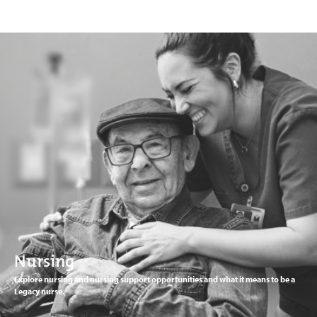
Nursing
Explore nursing and nursing support opportunities and what it means to be a
Legacy nurse.