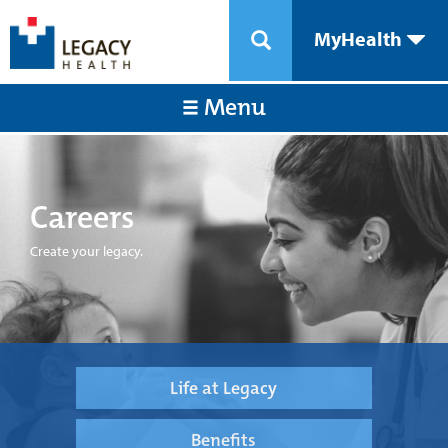
MyHealth
Menu
Careers
Create your legacy.
Life at Legacy
Benefits