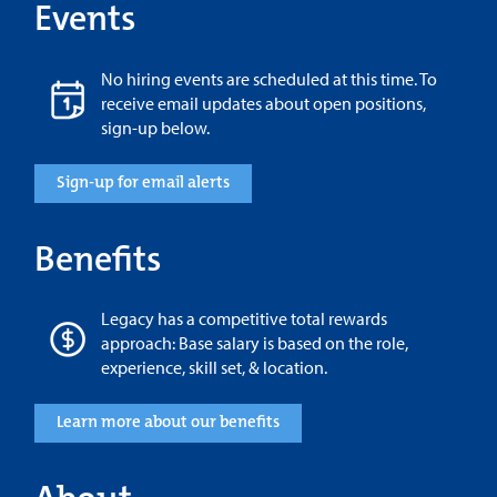
Events
No hiring events are scheduled at this time. To
receive email updates about open positions,
sign-up below.
Sign-up for email alerts
Benefits
Legacy has a competitive total rewards
approach: Base salary is based on the role,
experience, skill set, & location.
Learn more about our benefits