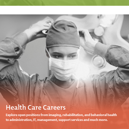
Health Care Careers
Explore open positions from imaging, rehabilitation, and behavioral health
to administration, IT, management, support services and much more.