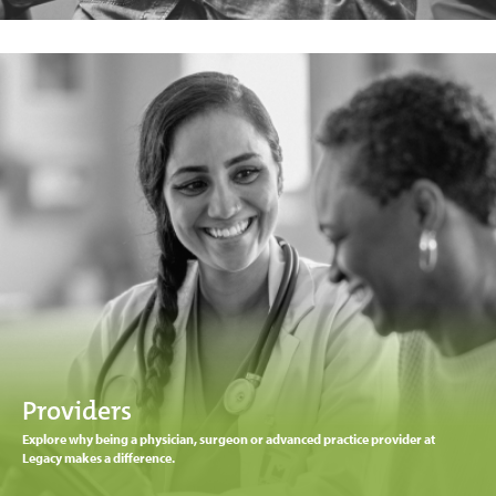
Providers
Explore why being a physician, surgeon or advanced practice provider at
Legacy makes a difference.