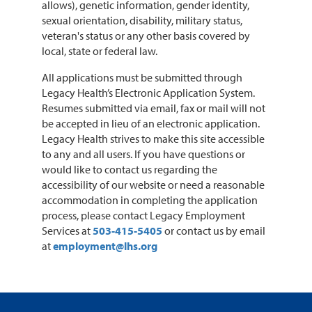
allows), genetic information, gender identity,
sexual orientation, disability, military status,
veteran's status or any other basis covered by
local, state or federal law.
All applications must be submitted through
Legacy Health’s Electronic Application System.
Resumes submitted via email, fax or mail will not
be accepted in lieu of an electronic application.
Legacy Health strives to make this site accessible
to any and all users. If you have questions or
would like to contact us regarding the
accessibility of our website or need a reasonable
accommodation in completing the application
process, please contact Legacy Employment
Services at
503-415-5405
or contact us by email
at
employment@lhs.org