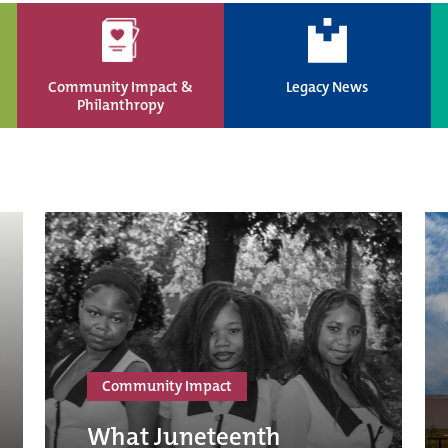
Community Impact &
Legacy News
Philanthropy
Community Impact
What Juneteenth