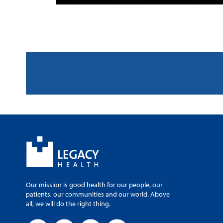
Our mission is good health for our people, our
patients, our communities and our world. Above
all, we will do the right thing.