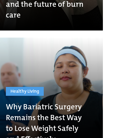
and the future of burn
care
Healthy Living
Why Bariatric Surgery
Remains the Best Way
to Lose Weight Safely