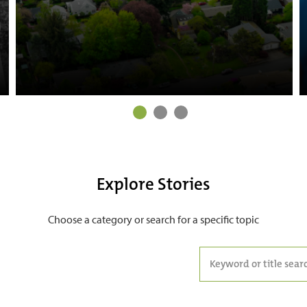
Explore Stories
Choose a category or search for a specific topic