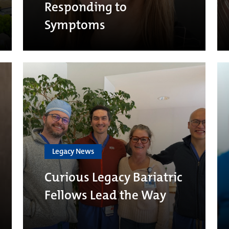
Responding to
Symptoms
Legacy News
Curious Legacy Bariatric
Fellows Lead the Way