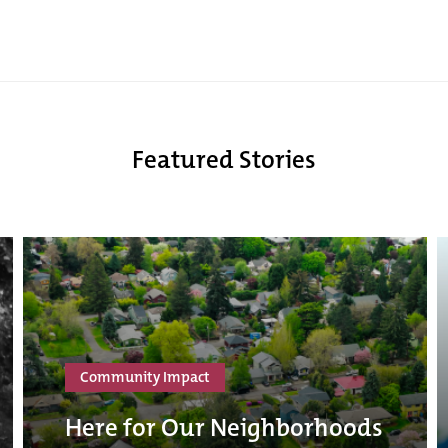
Featured Stories
Community Impact
Here for Our Neighborhoods