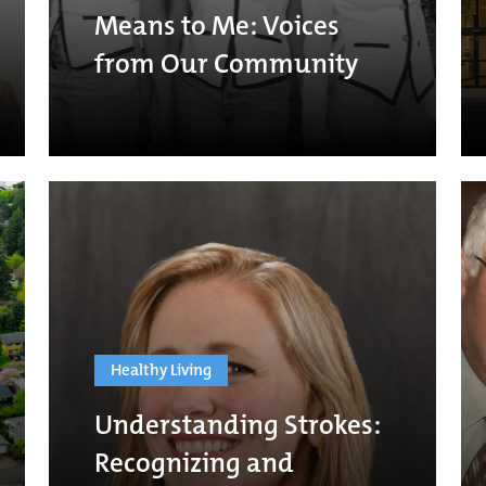
Means to Me: Voices
from Our Community
Healthy Living
Understanding Strokes:
Recognizing and