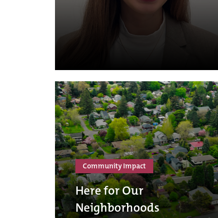
Community Impact
Here for Our
Neighborhoods