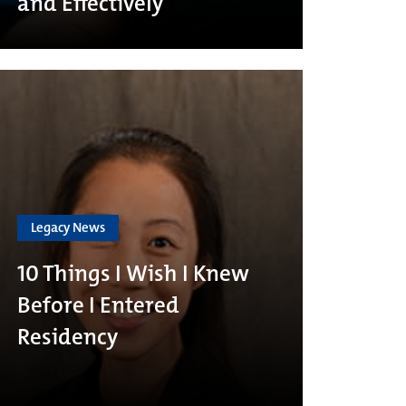
and Effectively
Legacy News
10 Things I Wish I Knew
Before I Entered
Residency