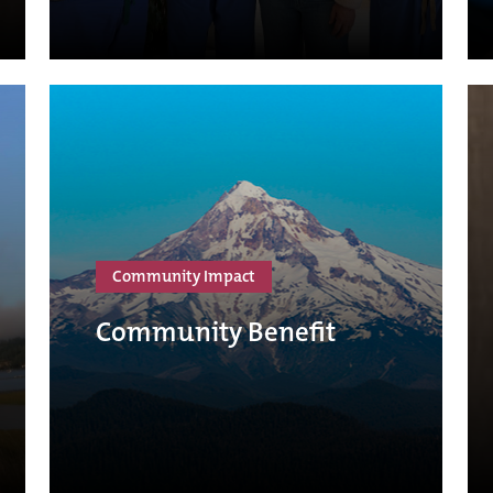
Community Impact
Community Benefit