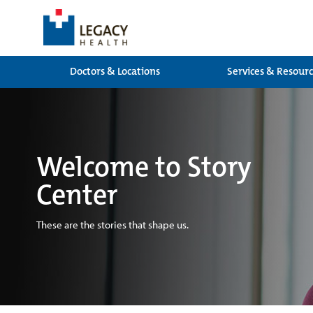
Doctors & Locations
Services & Resour
Welcome to Story
Center
These are the stories that shape us.