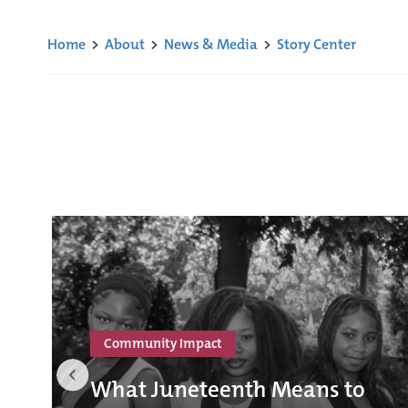
Home
>
About
>
News & Media
>
Story Center
Community Impact
What Juneteenth Means to