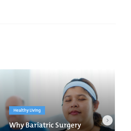
Healthy Living
Why Bariatric Surgery