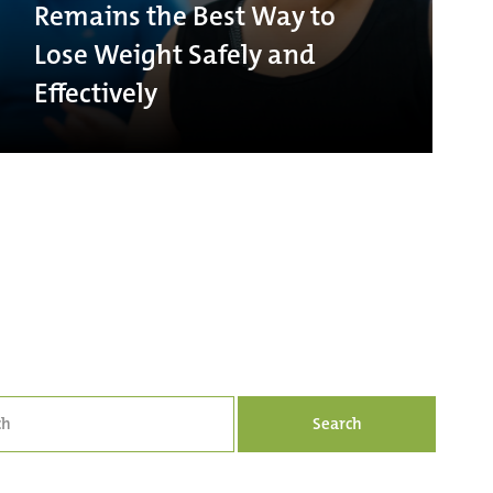
Remains the Best Way to
Lose Weight Safely and
Effectively
Search