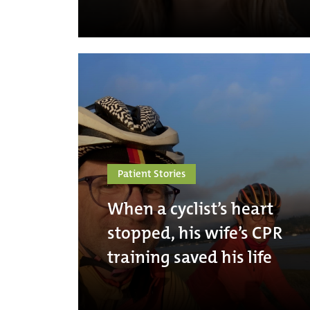
Patient Stories
When a cyclist’s heart
stopped, his wife’s CPR
training saved his life