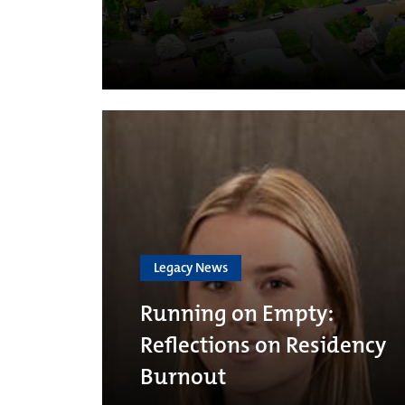
Legacy News
Running on Empty:
Reflections on Residency
Burnout