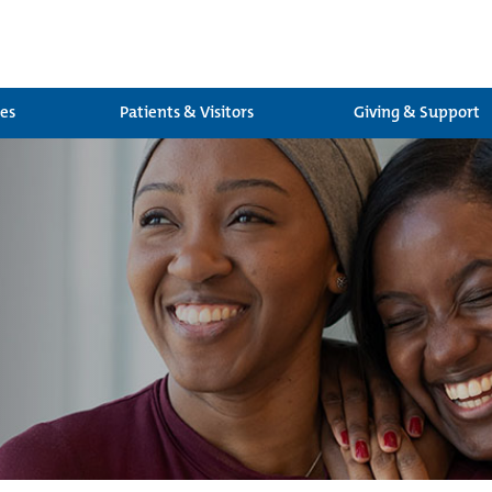
ces
Patients & Visitors
Giving & Support