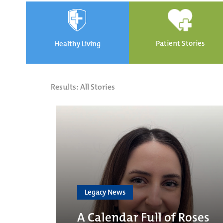
Patient Stories
Healthy Living
Results: All Stories
Legacy News
A Calendar Full of Roses