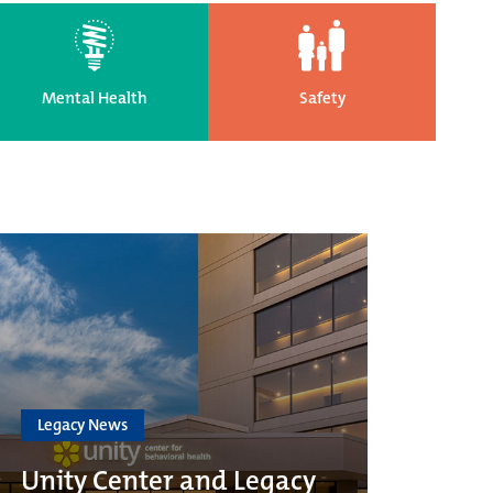
Mental Health
Safety
Legacy News
Unity Center and Legacy