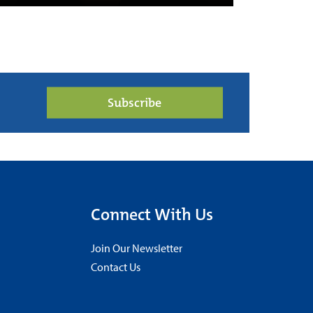
Subscribe
Connect With Us
Join Our Newsletter
Contact Us