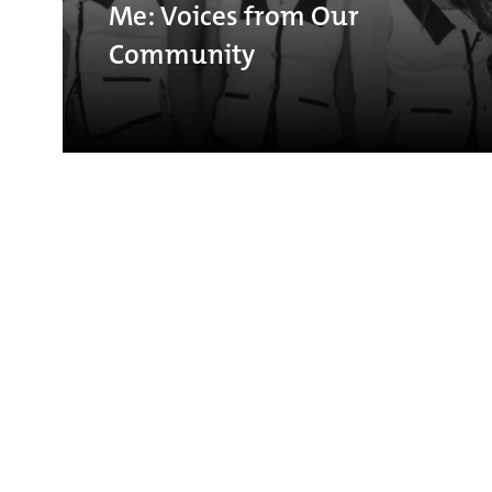
Me: Voices from Our
Community