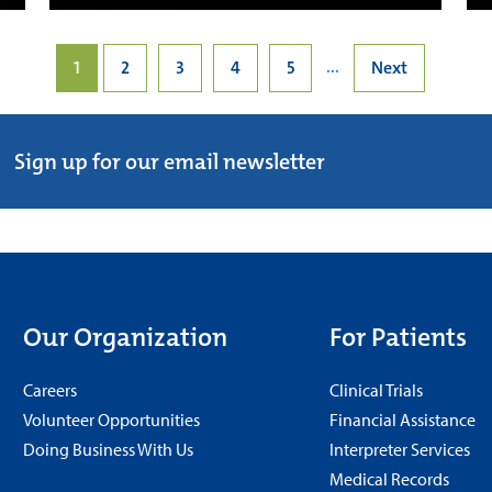
...
1
2
3
4
5
Next
Sign up for our email newsletter
Our Organization
For Patients
Careers
Clinical Trials
Volunteer Opportunities
Financial Assistance
Doing Business With Us
Interpreter Services
Medical Records