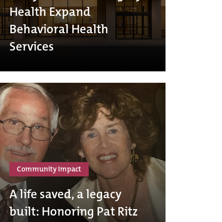
Health Expand
Behavioral Health
Services
Community Impact
A life saved, a legacy
built: Honoring Pat Ritz