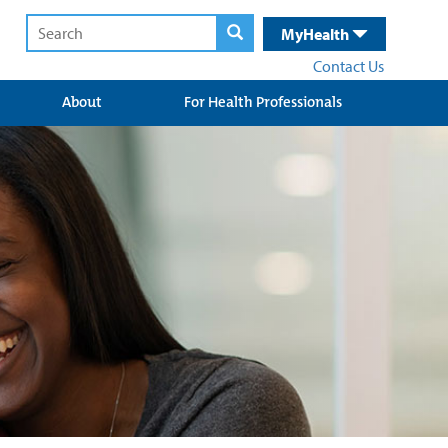
MyHealth
Contact Us
About
For Health Professionals