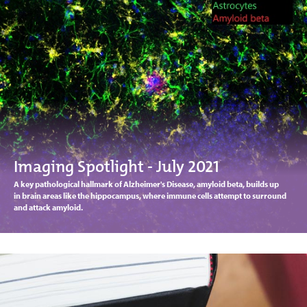
Imaging Spotlight - July 2021
A key pathological hallmark of Alzheimer's Disease, amyloid beta, builds up
in brain areas like the hippocampus, where immune cells attempt to surround
and attack amyloid.