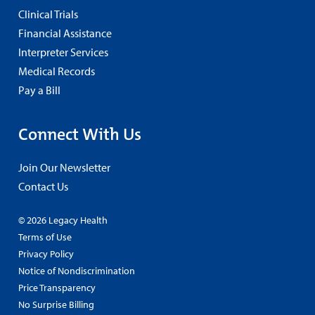
Clinical Trials
Financial Assistance
Interpreter Services
Medical Records
Pay a Bill
Connect With Us
Join Our Newsletter
Contact Us
© 2026 Legacy Health
Terms of Use
Privacy Policy
Notice of Nondiscrimination
Price Transparency
No Surprise Billing