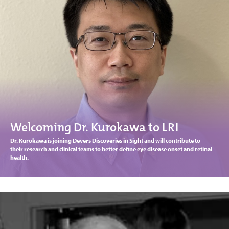
Welcoming Dr. Kurokawa to LRI
Dr. Kurokawa is joining Devers Discoveries in Sight and will contribute to
their research and clinical teams to better define eye disease onset and retinal
health.