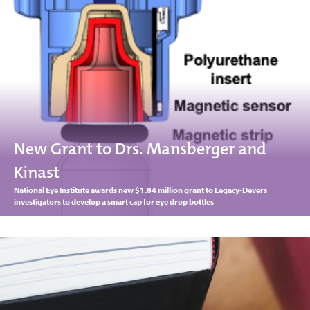
New Grant to Drs. Mansberger and
Kinast
National Eye Institute awards new $1.84 million grant to Legacy-Devers
investigators to develop a smart cap for eye drop bottles