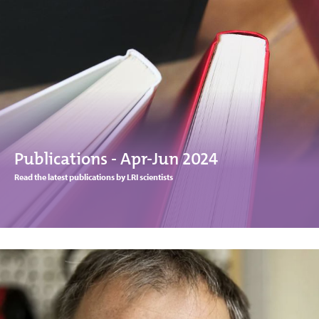
Publications - Apr-Jun 2024
Read the latest publications by LRI scientists