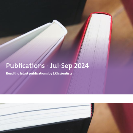
Publications - Jul-Sep 2024
Read the latest publications by LRI scientists