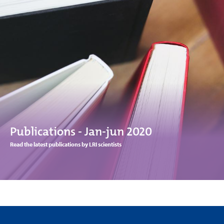
Publications - Jan-jun 2020
Read the latest publications by LRI scientists