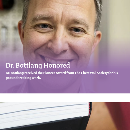
Dr. Bottlang Honored
Dr. Bottlang received the Pioneer Award from The Chest Wall Society for his
groundbreaking work.