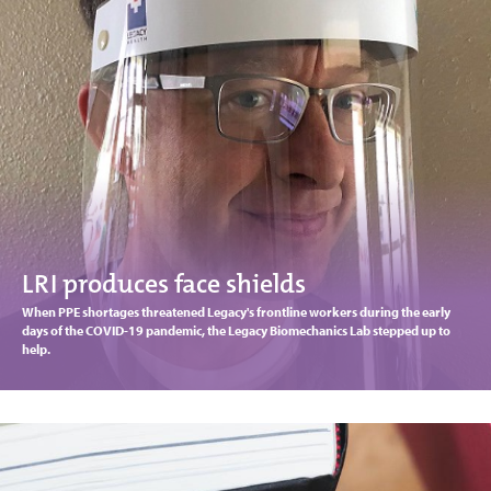
LRI produces face shields
When PPE shortages threatened Legacy's frontline workers during the early
days of the COVID-19 pandemic, the Legacy Biomechanics Lab stepped up to
help.