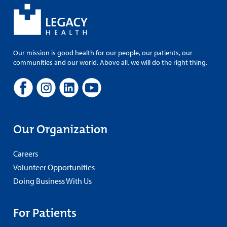
Our mission is good health for our people, our patients, our
communities and our world. Above all, we will do the right thing.
Our Organization
Careers
Volunteer Opportunities
Doing Business With Us
For Patients