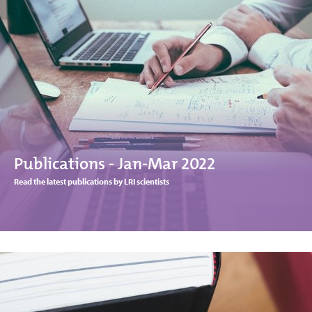
Publications - Jan-Mar 2022
Read the latest publications by LRI scientists