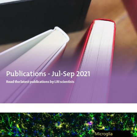
Publications - Jul-Sep 2021
Read the latest publications by LRI scientists