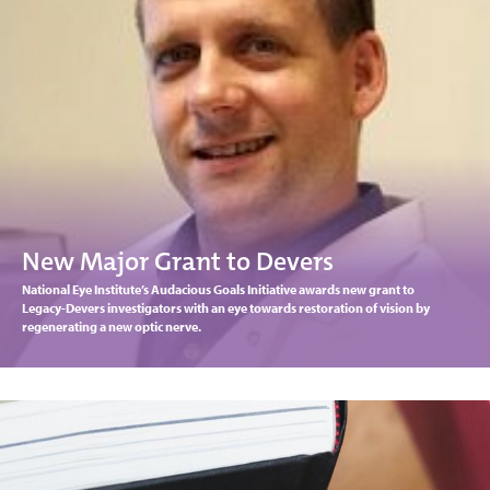
New Major Grant to Devers
National Eye Institute’s Audacious Goals Initiative awards new grant to
Legacy-Devers investigators with an eye towards restoration of vision by
regenerating a new optic nerve.