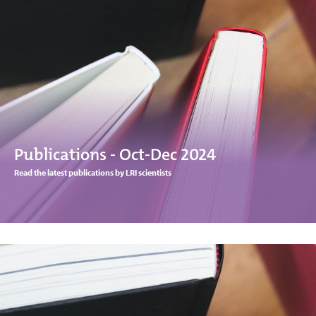
Publications - Oct-Dec 2024
Read the latest publications by LRI scientists