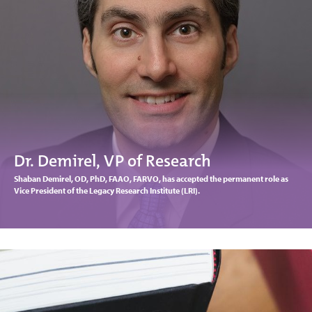
Dr. Demirel, VP of Research
Shaban Demirel, OD, PhD, FAAO, FARVO, has accepted the permanent role as
Vice President of the Legacy Research Institute (LRI).