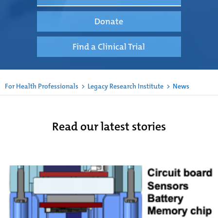
Donate
Find a Clinical Trial
For Health Professionals
>
Legacy Research Institute
>
News
Read our latest stories