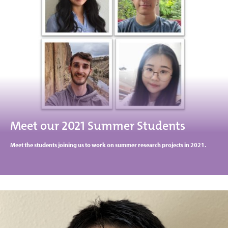
Meet our 2021 Summer Students
Meet the students joining us to work on summer research projects in 2021.