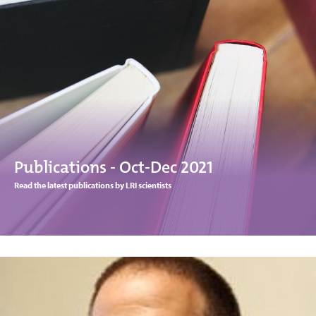
Publications - Oct-Dec 2021
Read the latest publications by LRI scientists