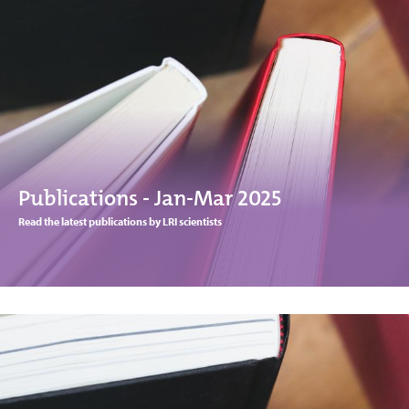
Publications - Jan-Mar 2025
Read the latest publications by LRI scientists