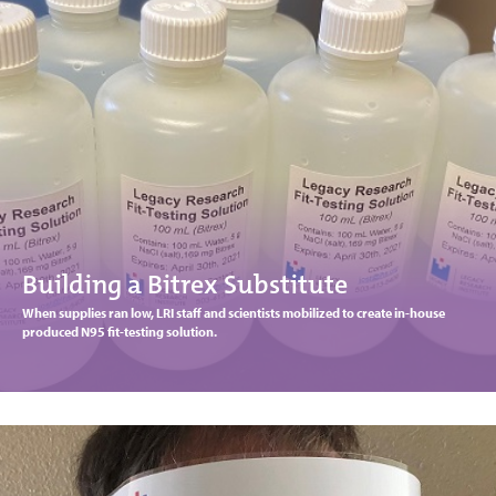
Building a Bitrex Substitute
When supplies ran low, LRI staff and scientists mobilized to create in-house
produced N95 fit-testing solution.