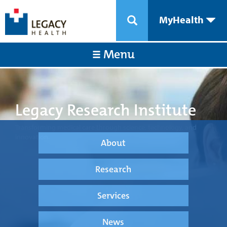
MyHealth
Menu
Legacy Research Institute
Transforming medical care through science, technology, and
innovation.
About
Research
Services
News