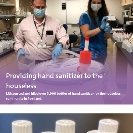
Providing hand sanitizer to the
houseless
LRI sourced and filled over 3,000 bottles of hand sanitizer for the houseless
community in Portland.