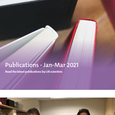
Publications - Jan-Mar 2021
Read the latest publications by LRI scientists