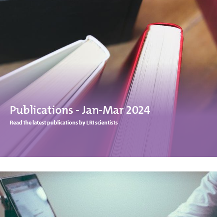
Publications - Jan-Mar 2024
Read the latest publications by LRI scientists