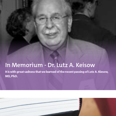
In Memorium - Dr. Lutz A. Keisow
It is with great sadness that we learned of the recent passing of Lutz A. Kiesow,
MD, PhD.