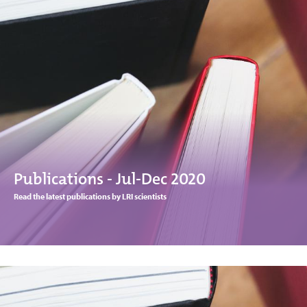
Publications - Jul-Dec 2020
Read the latest publications by LRI scientists