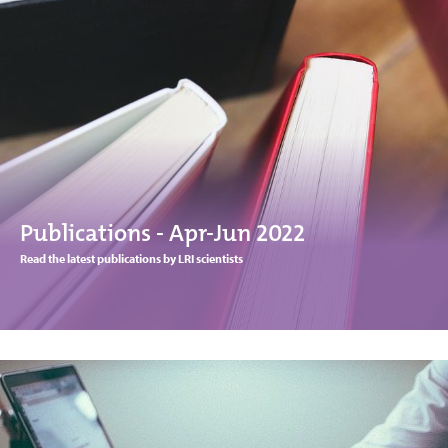
Publications - Apr-Jun 2022
Read the latest publications by LRI scientists