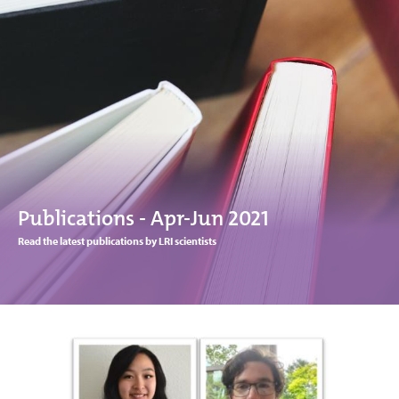
Publications - Apr-Jun 2021
Read the latest publications by LRI scientists