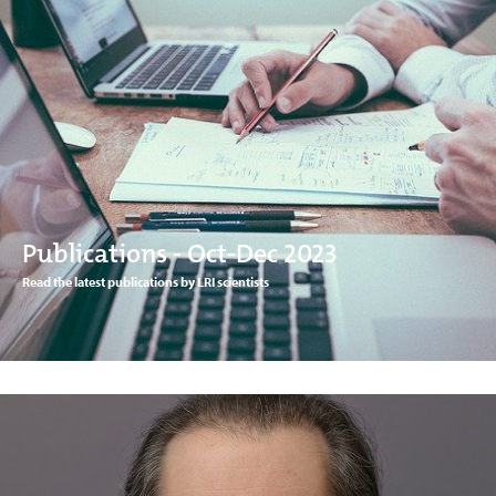
Publications - Oct-Dec 2023
Read the latest publications by LRI scientists