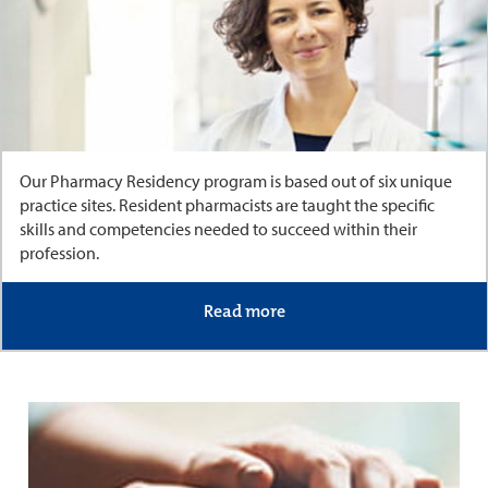
Our Pharmacy Residency program is based out of six unique
practice sites. Resident pharmacists are taught the specific
skills and competencies needed to succeed within their
profession.
Read more