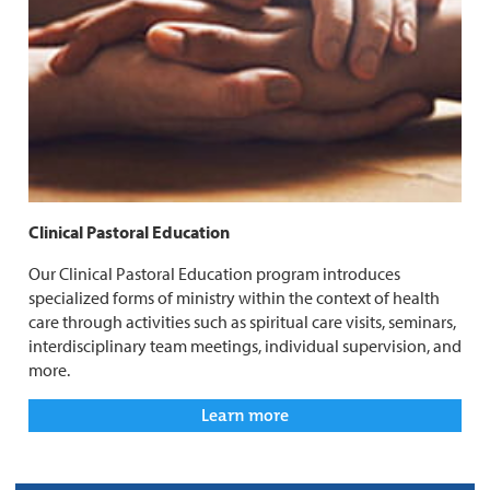
Clinical Pastoral Education
Our Clinical Pastoral Education program introduces
specialized forms of ministry within the context of health
care through activities such as spiritual care visits, seminars,
interdisciplinary team meetings, individual supervision, and
more.
Learn more