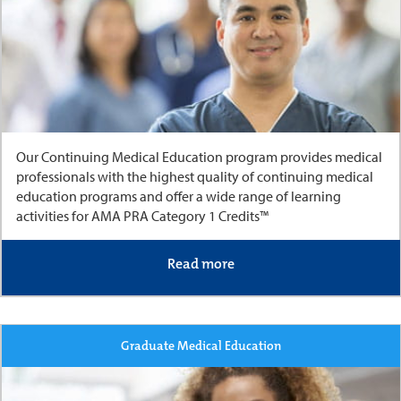
Our Continuing Medical Education program provides medical
professionals with the highest quality of continuing medical
education programs and offer a wide range of learning
activities for AMA PRA Category 1 Credits™
Read more
Graduate Medical Education