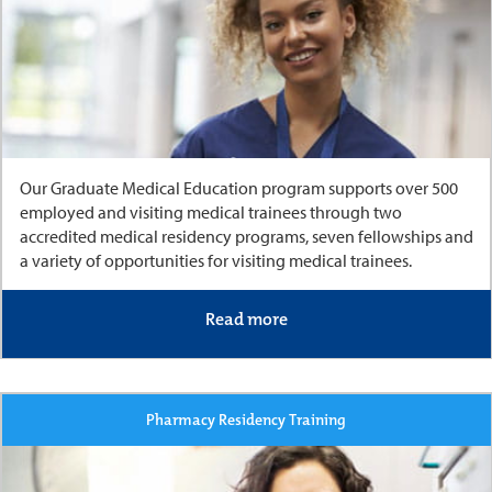
Our Graduate Medical Education program supports over 500
employed and visiting medical trainees through two
accredited medical residency programs, seven fellowships and
a variety of opportunities for visiting medical trainees.
Read more
Pharmacy Residency Training