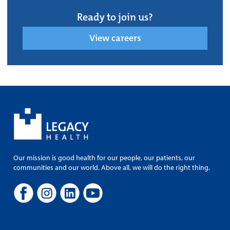
Ready to join us?
View careers
Our mission is good health for our people, our patients, our
communities and our world. Above all, we will do the right thing.