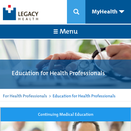
MyHealth
Menu
Education for Health Professionals
For Health Professionals
>
Education for Health Professionals
Continuing Medical Education