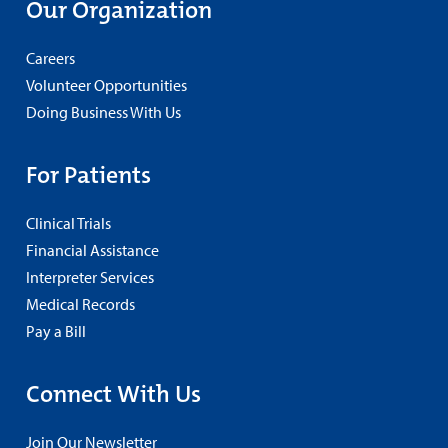
Our Organization
Careers
Volunteer Opportunities
Doing Business With Us
For Patients
Clinical Trials
Financial Assistance
Interpreter Services
Medical Records
Pay a Bill
Connect With Us
Join Our Newsletter