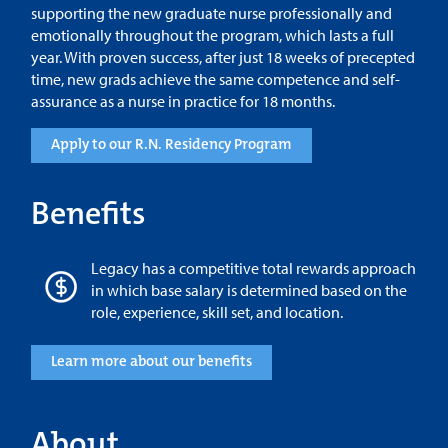
supporting the new graduate nurse professionally and
emotionally throughout the program, which lasts a full
year. With proven success, after just 18 weeks of precepted
time, new grads achieve the same competence and self-
assurance as a nurse in practice for 18 months.
Apply to our R.N. Residency Program
Benefits
Legacy has a competitive total rewards approach
in which base salary is determined based on the
role, experience, skill set, and location.
Learn more about our benefits
About