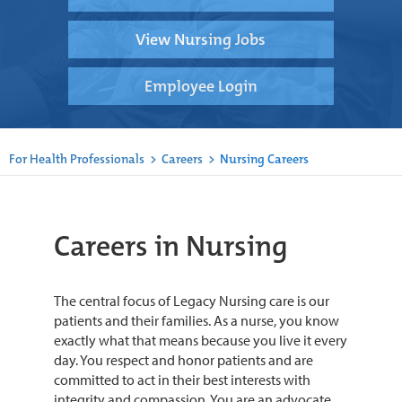
View Nursing Jobs
Employee Login
For Health Professionals
>
Careers
>
Nursing Careers
Careers in Nursing
The central focus of Legacy Nursing care is our
patients and their families. As a nurse, you know
exactly what that means because you live it every
day. You respect and honor patients and are
committed to act in their best interests with
integrity and compassion. You are an advocate.