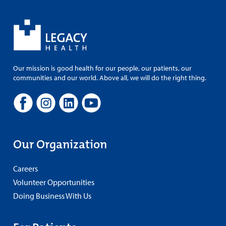
Our mission is good health for our people, our patients, our
communities and our world. Above all, we will do the right thing.
Our Organization
Careers
Volunteer Opportunities
Doing Business With Us