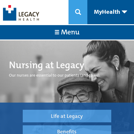
MyHealth
Menu
Nursing at Legacy
Our nurses are essential to our patients (and to us).
Life at Legacy
Benefits