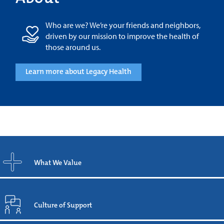
Who are we? We’re your friends and neighbors,
driven by our mission to improve the health of
those around us.
Learn more about Legacy Health
What We Value
Culture of Support