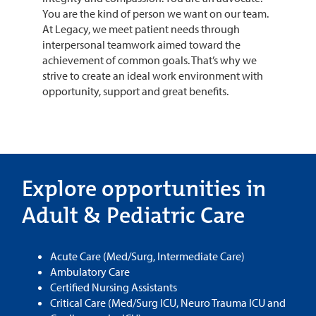
You are the kind of person we want on our team.
At Legacy, we meet patient needs through
interpersonal teamwork aimed toward the
achievement of common goals. That’s why we
strive to create an ideal work environment with
opportunity, support and great benefits.
Explore opportunities in
Adult & Pediatric Care
Acute Care (Med/Surg, Intermediate Care)
Ambulatory Care
Certified Nursing Assistants
Critical Care (Med/Surg ICU, Neuro Trauma ICU and