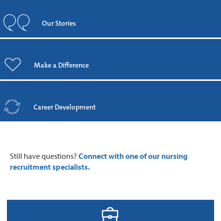
Our Stories
Make a Difference
Career Development
Still have questions?
Connect with one of our nursing
recruitment specialists.