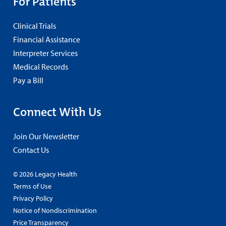
For Patients
Clinical Trials
Financial Assistance
Interpreter Services
Medical Records
Pay a Bill
Connect With Us
Join Our Newsletter
Contact Us
© 2026 Legacy Health
Terms of Use
Privacy Policy
Notice of Nondiscrimination
Price Transparency