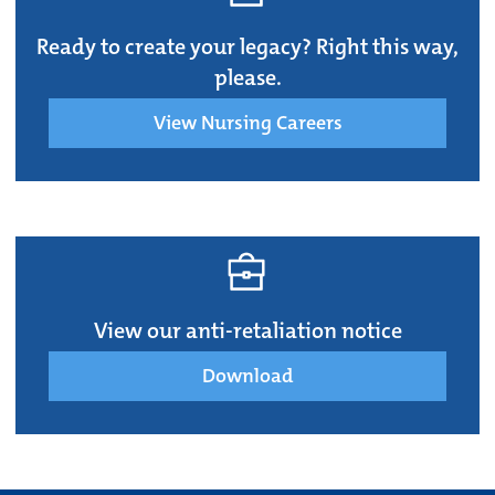
Ready to create your legacy? Right this way,
please.
View Nursing Careers
View our anti-retaliation notice
Download