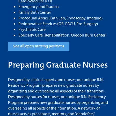
Cardiovascular ICU)
Emergency and Trauma
Family Birth Center
Procedural Areas (Cath Lab, Endoscopy, Imaging)
Perioperative Services (OR, PACU, Pre-Surgery)
Psychiatric Care
Specialty Care (Rehabilitation, Oregon Burn Center)
See all open nursing positions
Preparing Graduate Nurses
Designed by clinical experts and nurses, our unique R.N.
Residency Program prepares new graduate nurses by
organizing and overseeing all aspects of their transition.
Designed by nurses for nurses, our unique R.N. Residency
Program prepares new graduate nurses by organizing and
overseeing all aspects of their transition. A network of
nurses acts as preceptors, mentors, and “debriefers,”