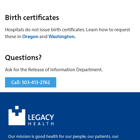
Birth certificates
Hospitals do not issue birth certificates. Learn how to request
these in
Oregon
and
Washington.
Questions?
Ask for the Release of Information Department.
Call: 503-413-2762
Our mission is good health for our people, our patients, our