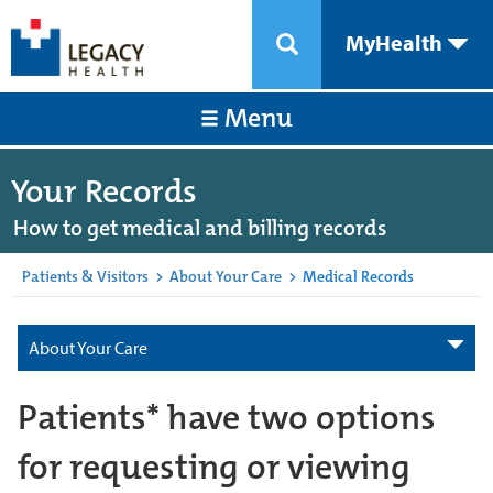
MyHealth
Menu
Your Records
How to get medical and billing records
Patients & Visitors
>
About Your Care
>
Medical Records
About Your Care
Patients* have two options
for requesting or viewing