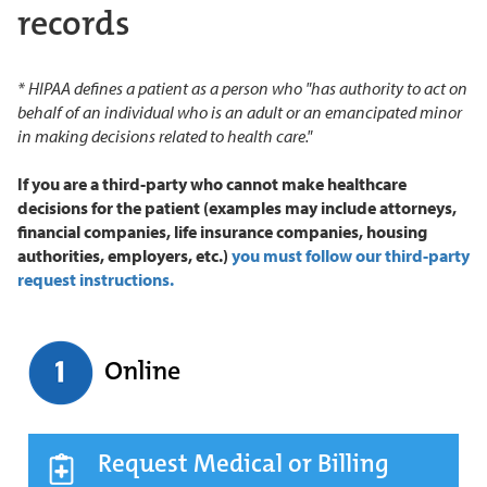
records
* HIPAA defines a patient as a person who "has authority to act on
behalf of an individual who is an adult or an emancipated minor
in making decisions related to health care."
If you are a third-party who cannot make healthcare
decisions for the patient (examples may include attorneys,
financial companies, life insurance companies, housing
authorities, employers, etc.)
you must follow our third-party
request instructions.
Online
Request Medical or Billing