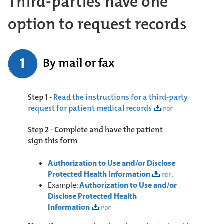
Third-parties have one
option to request records
By mail or fax
Step 1 -
Read the instructions for a third-party
request for patient medical records
Step 2 -
Complete and have the
patient
sign
this form
Authorization to Use and/or Disclose
Protected Health Information
.
Example:
Authorization to Use and/or
Disclose Protected Health
Information