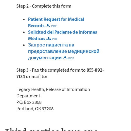
Step 2 - Complete this form
Patient Request for Medical
Records
Solicitud del Paciente de Informes
Médicos
Запрос пациента на
предоставление медицинской
документации
Step 3 - Fax the completed form to 855-892-
7124 or mail to:
Legacy Health, Release of Information
Department
P.O. Box 2868
Portland, OR 97208