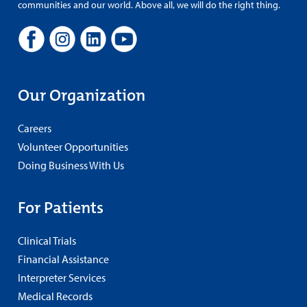
communities and our world. Above all, we will do the right thing.
Our Organization
Careers
Volunteer Opportunities
Doing Business With Us
For Patients
Clinical Trials
Financial Assistance
Interpreter Services
Medical Records