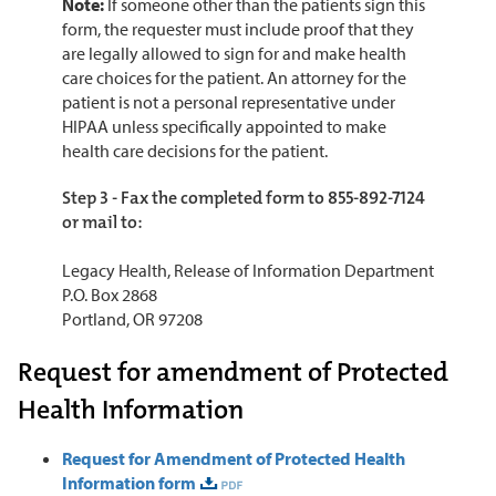
Note:
If someone other than the patients sign this
form, the requester must include proof that they
are legally allowed to sign for and make health
care choices for the patient.
An attorney for the
patient is not a personal representative under
HIPAA unless specifically appointed to make
health care decisions for the patient.
Step 3 - Fax the completed form to 855-892-7124
or mail to:
Legacy Health, Release of Information Department
P.O. Box 2868
Portland, OR 97208
Request for amendment of Protected
Health Information
Request for Amendment of Protected Health
Information form