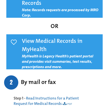
Records
Note
: Records requests are processed by MRO
Corp.
OR
View Medical Records in
MyHealth
MyHealth is Legacy Health's patient portal
and provides visit summaries, test results,
prescriptions and more.
By mail or fax
Step 1 -
Read Instructions for a Patient
Request for Medical Records