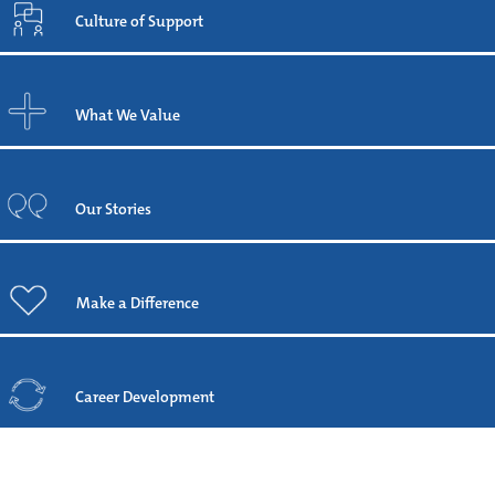
Culture of Support
What We Value
Our Stories
Make a Difference
Career Development