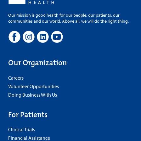
Our mission is good health for our people, our patients, our
communities and our world. Above all, we will do the right thing.
Our Organization
Careers
Volunteer Opportunities
Doing Business With Us
For Patients
Clinical Trials
Financial Assistance