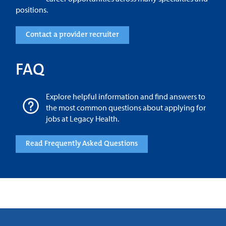
positions.
Contact a provider recruiter
FAQ
Explore helpful information and find answers to
the most common questions about applying for
jobs at Legacy Health.
Read Frequently Asked Questions