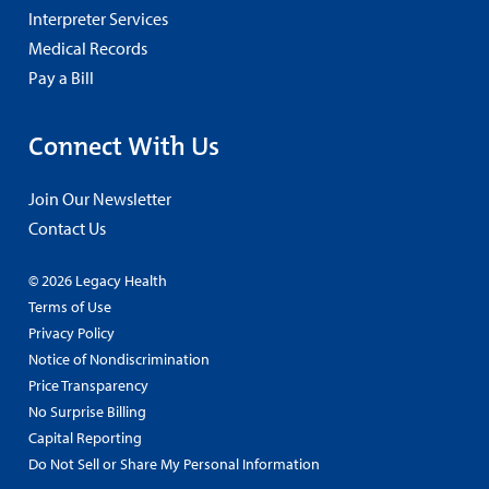
Interpreter Services
Medical Records
Pay a Bill
Connect With Us
Join Our Newsletter
Contact Us
© 2026 Legacy Health
Terms of Use
Privacy Policy
Notice of Nondiscrimination
Price Transparency
No Surprise Billing
Capital Reporting
Do Not Sell or Share My Personal Information