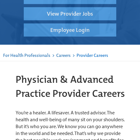
View Provider Jobs
Employee Login
For Health Professionals
>
Careers
>
Provider Careers
Physician & Advanced
Practice Provider Careers
You’re a healer. A lifesaver. A trusted advisor. The
health and well-being of many sit on your shoulders.
But it’s who you are. We know you can go anywhere
in the world and be needed. That’s why we provide
the best possible work environment and benefits for