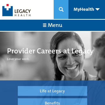
MyHealth
Menu
Provider Careers at Legacy
Love your work.
Life at Legacy
Benefits