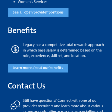
Women's Services
See all open provider positions
Benefits
Legacy has a competitive total rewards approach
in which base salary is determined based on the
role, experience, skill set, and location.
Learn more about our benefits
Contact Us
Still have questions? Connect with one of our
provider recruiters and learn more about various
career opportunities across many specialties and