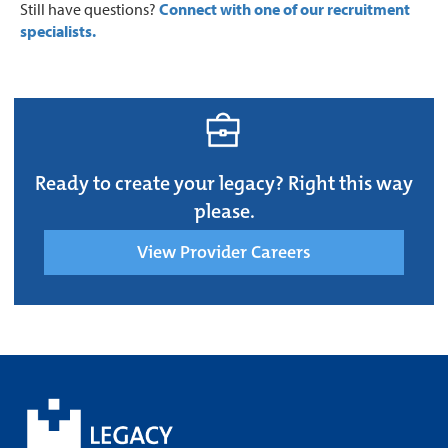
Still have questions?
Connect with one of our recruitment
specialists.
Ready to create your legacy? Right this way
please.
View Provider Careers