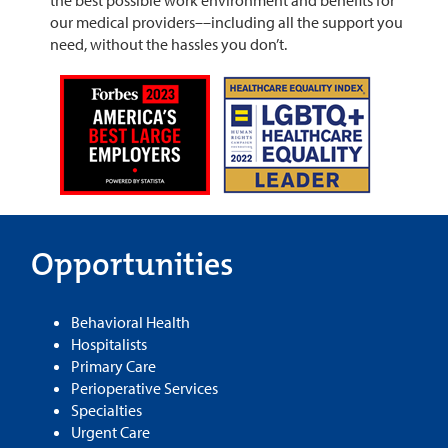
our medical providers––including all the support you
need, without the hassles you don’t.
Opportunities
Behavioral Health
Hospitalists
Primary Care
Perioperative Services
Specialties
Urgent Care