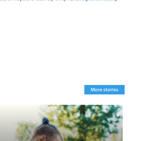
More stories