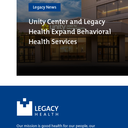
Legacy News
Unity Center and Legacy
Health Expand Behavioral
Health Services
Our mission is good health for our people, our