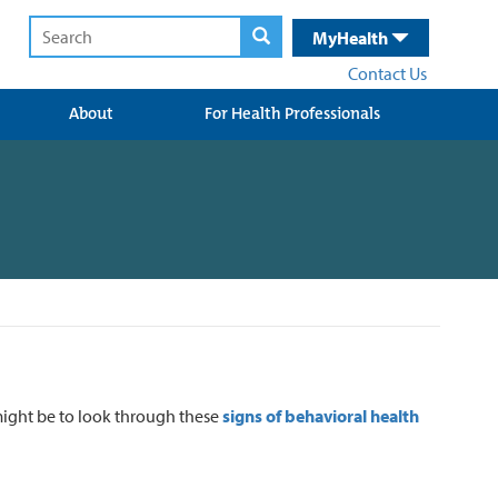
MyHealth
Contact Us
About
For Health Professionals
might be to look through these
signs of behavioral health