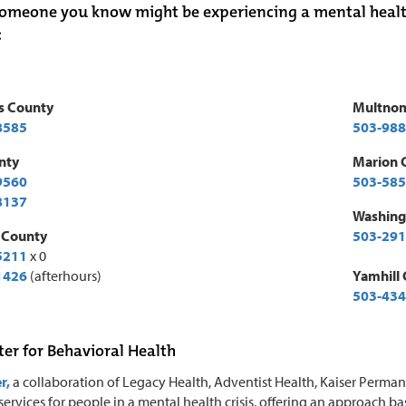
someone you know might be experiencing a mental health cr
:
s County
Multno
8585
503-988
nty
Marion 
9560
503-585
8137
Washing
 County
503-291
5211
x 0
1426
(afterhours)
Yamhill
503-434
ter for Behavioral Health
r,
a collaboration of Legacy Health, Adventist Health, Kaiser Perma
ervices for people in a mental health crisis, offering an approach b