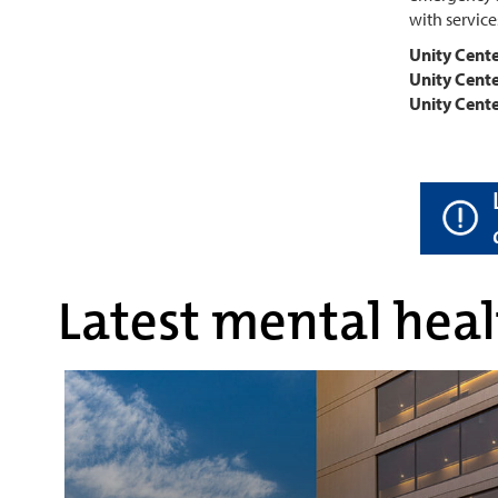
with service
Unity Cent
Unity Cente
Unity Cente
Latest mental heal