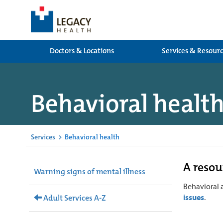
Doctors & Locations
Services & Resour
Behavioral healt
Services
>
Behavioral health
A resou
Warning signs of mental illness
Behavioral 
issues
.
Adult Services A-Z