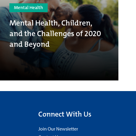
Mental Health
Mental Health, Children,
and the Challenges of 2020
and Beyond
Connect With Us
Join Our Newsletter