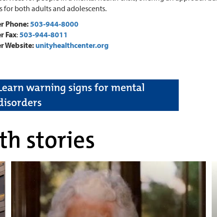
s for both adults and adolescents.
er Phone:
503-944-8000
r Fax
:
503-944-8011
r Website:
unityhealthcenter.org
Learn warning signs for mental
disorders
th stories