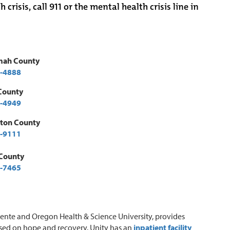
isis, call 911 or the mental health crisis line in
mah County
-4888
County
-4949
ton County
-9111
 County
-7465
nente and Oregon Health & Science University, provides
ased on hope and recovery. Unity has an
inpatient facility