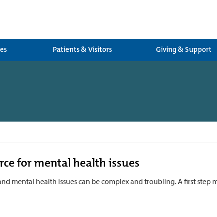
ces
Patients & Visitors
Giving & Support
h
rce for mental health issues
and mental health issues can be complex and troubling. A first step 