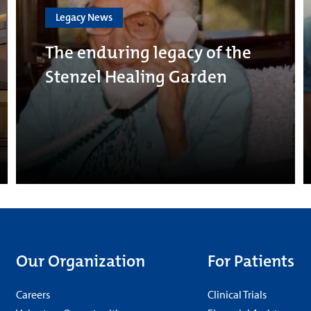
Legacy News
The enduring legacy of the
Stenzel Healing Garden
Our Organization
For Patients
Careers
Clinical Trials