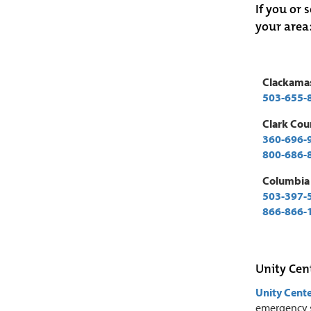
If you or 
your area
Clackama
503-655-
Clark Cou
360-696-
800-686-
Columbia
503-397-
866-866-
Unity Cen
Unity Cente
emergency s