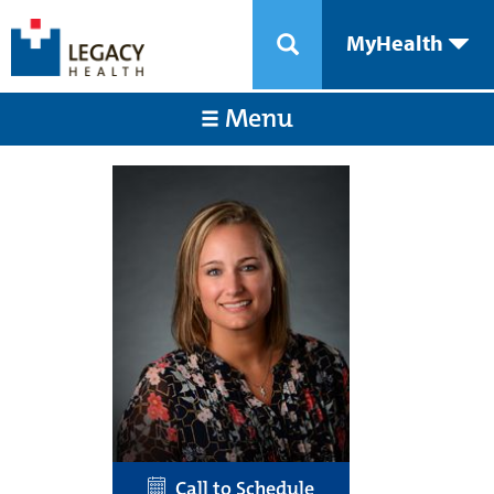
MyHealth
Menu
Call to Schedule