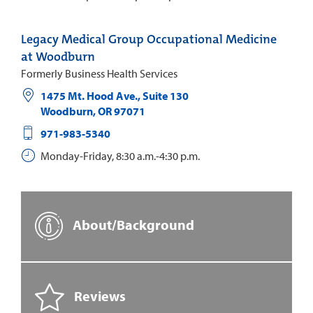
Legacy Medical Group Occupational Medicine
at Woodburn
Formerly Business Health Services
1475 Mt. Hood Ave., Suite 130
Woodburn
,
OR
97071
971-983-5340
Monday-Friday, 8:30 a.m.-4:30 p.m.
About/Background
Reviews