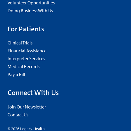
Volunteer Opportunities
Doing Business With Us
For Patients
Clinical Trials
Financial Assistance
Interpreter Services
Medical Records
Pay a Bill
Connect With Us
Join Our Newsletter
Contact Us
© 2026 Legacy Health