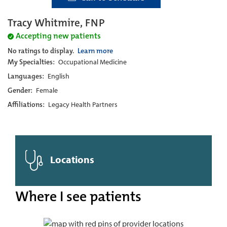
Tracy Whitmire, FNP
Accepting new patients
No ratings to display.
Learn more
My Specialties:
Occupational Medicine
Languages:
English
Gender:
Female
Affiliations:
Legacy Health Partners
Locations
Where I see patients