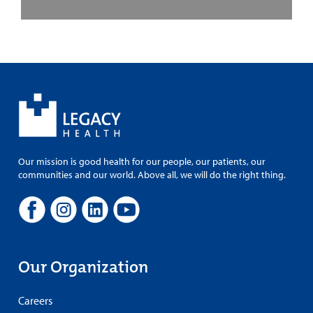
Our mission is good health for our people, our patients, our
communities and our world. Above all, we will do the right thing.
Our Organization
Careers