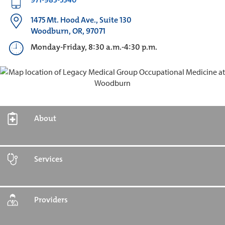
1475 Mt. Hood Ave., Suite 130
Woodburn, OR, 97071
Monday-Friday, 8:30 a.m.-4:30 p.m.
About
Services
Providers