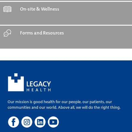
On-site & Wellness
Forms and Resources
Our mission is good health for our people, our patients, our
communities and our world. Above all, we will do the right thing.