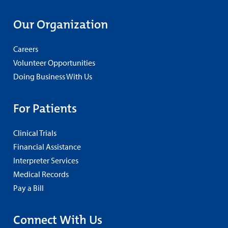
Our Organization
Careers
Volunteer Opportunities
Doing Business With Us
For Patients
Clinical Trials
Financial Assistance
Interpreter Services
Medical Records
Pay a Bill
Connect With Us