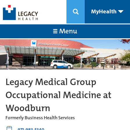
MyHealth
Menu
Legacy Medical Group
Occupational Medicine at
Woodburn
Formerly Business Health Services
971-983-5340