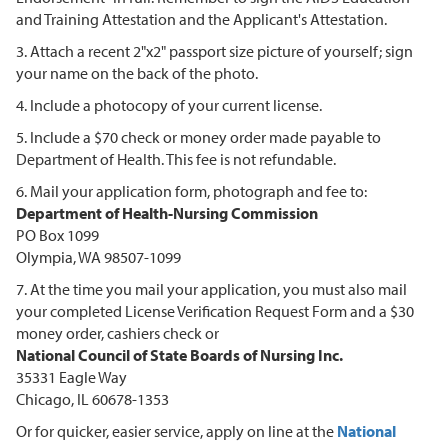
and Training Attestation and the Applicant's Attestation.
3. Attach a recent 2"x2" passport size picture of yourself; sign
your name on the back of the photo.
4. Include a photocopy of your current license.
5. Include a $70 check or money order made payable to
Department of Health. This fee is not refundable.
6. Mail your application form, photograph and fee to:
Department of Health-Nursing Commission
PO Box 1099
Olympia, WA 98507-1099
7. At the time you mail your application, you must also mail
your completed License Verification Request Form and a $30
money order, cashiers check or
National Council of State Boards of Nursing Inc.
35331 Eagle Way
Chicago, IL 60678-1353
Or for quicker, easier service, apply on line at the
National