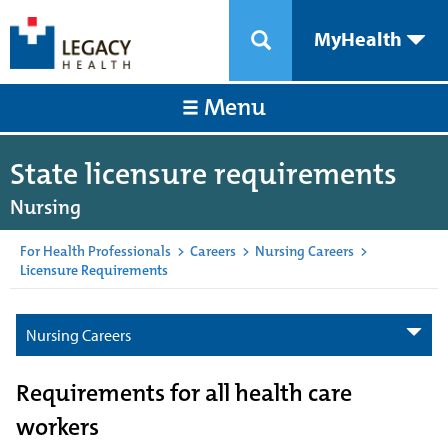
MyHealth
Menu
State licensure requirements
Nursing
For Health Professionals
>
Careers
>
Nursing Careers
>
Licensure Requirements
Nursing Careers
Requirements for all health care
workers