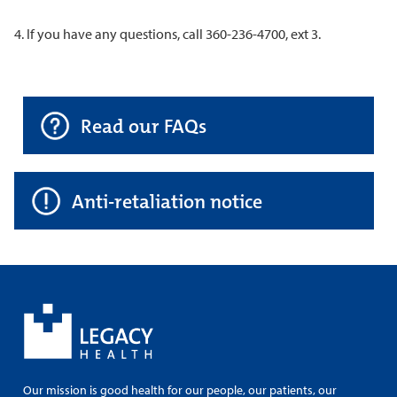
4. If you have any questions, call 360-236-4700, ext 3.
Read our FAQs
Anti-retaliation notice
Our mission is good health for our people, our patients, our