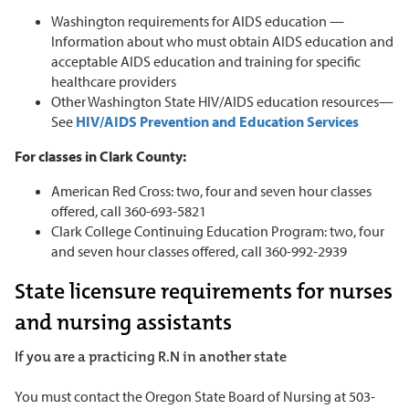
Washington requirements for AIDS education —
Information about who must obtain AIDS education and
acceptable AIDS education and training for specific
healthcare providers
Other Washington State HIV/AIDS education resources—
See
HIV/AIDS Prevention and Education Services
For classes in Clark County:
American Red Cross: two, four and seven hour classes
offered, call 360-693-5821
Clark College Continuing Education Program: two, four
and seven hour classes offered, call 360-992-2939
State licensure requirements for nurses
and nursing assistants
If you are a practicing R.N in another state
You must contact the Oregon State Board of Nursing at 503-