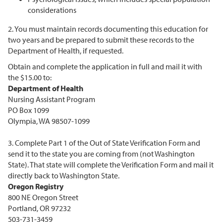
considerations
2. You must maintain records documenting this education for
two years and be prepared to submit these records to the
Department of Health, if requested.
Obtain and complete the application in full and mail it with
the $15.00 to:
Department of Health
Nursing Assistant Program
PO Box 1099
Olympia, WA 98507-1099
3. Complete Part 1 of the Out of State Verification Form and
send it to the state you are coming from (not Washington
State). That state will complete the Verification Form and mail it
directly back to Washington State.
Oregon Registry
800 NE Oregon Street
Portland, OR 97232
503-731-3459