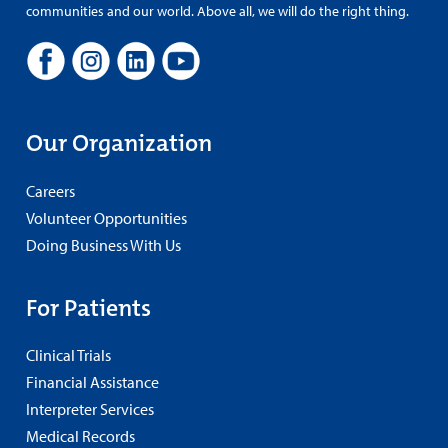
communities and our world. Above all, we will do the right thing.
Our Organization
Careers
Volunteer Opportunities
Doing Business With Us
For Patients
Clinical Trials
Financial Assistance
Interpreter Services
Medical Records