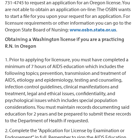
731-4745 to request an application for an Oregon license. You
are not able to obtain an application on-line: The OSBN wants
to start a file for you upon your request for an application. For
licensure requirements or other information you can go to the
Oregon State Board of Nursing:
www.osbn.state.or.us
.
Obtaining a Washington license if you are a practicing
R.N. in Oregon
1. Prior to applying for licensure, you must have completed a
minimum of 7 hours of AIDS education which includes the
following topics; prevention, transmission and treatment of
AIDS, etiology and epidemiology, testing and counseling,
infection control guidelines, clinical manifestations and
treatment, legal and ethical issues, confidentiality, and
psychological issues which includes special population
considerations. You must maintain records documenting said
education for 2 years and be prepared to submit these records
to the Department of Health if requested.
2. Complete the "Application for License by Examination or
Endorsement" in full. Remember to sign the AIDS Education