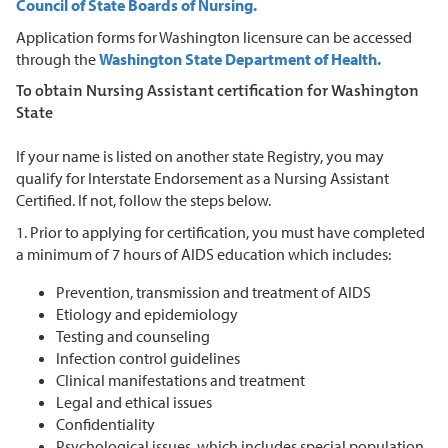
Council of State Boards of Nursing.
Application forms for Washington licensure can be accessed
through the
Washington State Department of Health.
To obtain Nursing Assistant certification for Washington
State
If your name is listed on another state Registry, you may
qualify for Interstate Endorsement as a Nursing Assistant
Certified. If not, follow the steps below.
1. Prior to applying for certification, you must have completed
a minimum of 7 hours of AIDS education which includes:
Prevention, transmission and treatment of AIDS
Etiology and epidemiology
Testing and counseling
Infection control guidelines
Clinical manifestations and treatment
Legal and ethical issues
Confidentiality
Psychological issues, which includes special population