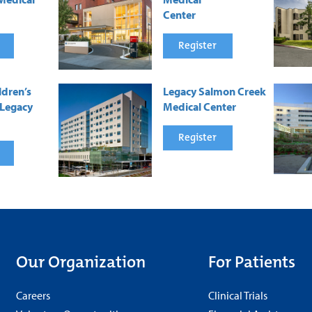
Center
Register
ldren’s
Legacy Salmon Creek
 Legacy
Medical Center
Register
Our Organization
For Patients
Careers
Clinical Trials