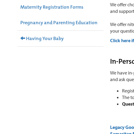
We offer cho
Maternity Registration Forms
and support 
Pregnancy and Parenting Education
We offer nit
your questi
Having Your Baby
Click here i
In-Pers
We have in-
and ask que
Regist
The to
Quest
Legacy Go
Samaritan 