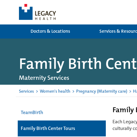
Doctors & Locations
Services & Resour
Family Birth Cent
Maternity Services
Services
>
Women's health
>
Pregnancy (Maternity care)
>
H
Family 
TeamBirth
Each Legacy 
Family Birth Center Tours
culturally c