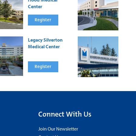
Center
Register
Legacy Silverton
Medical Center
Register
Connect With Us
Join Our Newsletter