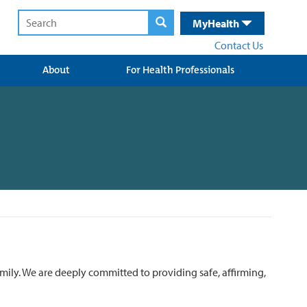
MyHealth
Contact Us
About
For Health Professionals
mily. We are deeply committed to providing safe, affirming,