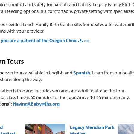
ice, comfort and safety for parents and babies. Legacy Family Birth
all feeding options in a comfortable, private setting with specialize
rous oxide at each Family Birth Center site. Some sites offer waterbir
ons with your provider.
f you are a patient of the Oregon Clinic
on Tours
person tours available in English and
Spanish
. Learn from our healt
stions along the way.
ration is free and includes you and one adult to attend the tour.
tal class time is 60 minutes for the tour. Arrive 10-15 minutes early.
ions
?:
HavingABaby@lhs.org
od
Legacy Meridian Park
Medical
Medical