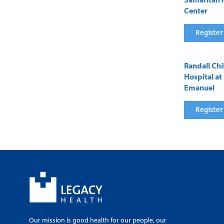
Center
Register
Randall Chi
Hospital at
Emanuel
Register
Our mission is good health for our people, our