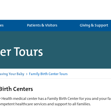
ces
Patients & Visitors
Giving & Support
er Tours
aving Your Baby
>
Family Birth Center Tours
Birth Centers
Health medical center has a Family Birth Center for you and your fa
ompetent healthcare services and support to all families.