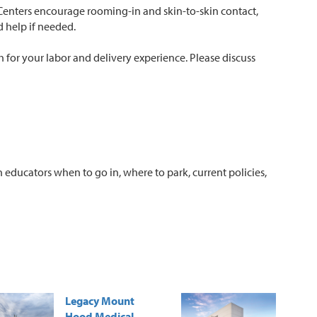
 Centers encourage rooming-in and skin-to-skin contact,
d help if needed.
th for your labor and delivery experience. Please discuss
h educators when to go in, where to park, current policies,
Legacy Mount
Hood Medical