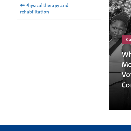
Physical therapy and
rehabilitation
Co
Wh
Me
Vo
Co