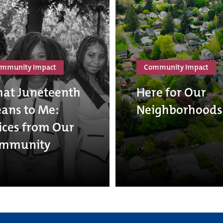
mmunity Impact
Community Impact
at Juneteenth
Here for Our
ans to Me:
Neighborhoods
ices from Our
mmunity