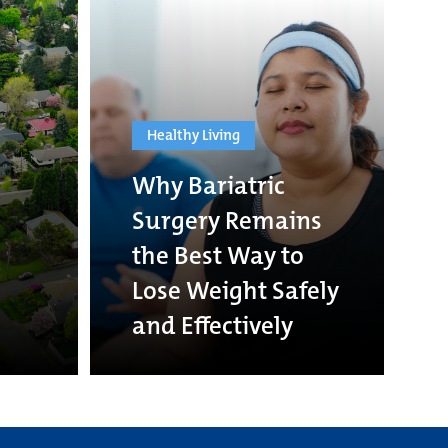
Healthy Living
Why Bariatric
Surgery Remains
the Best Way to
Lose Weight Safely
and Effectively