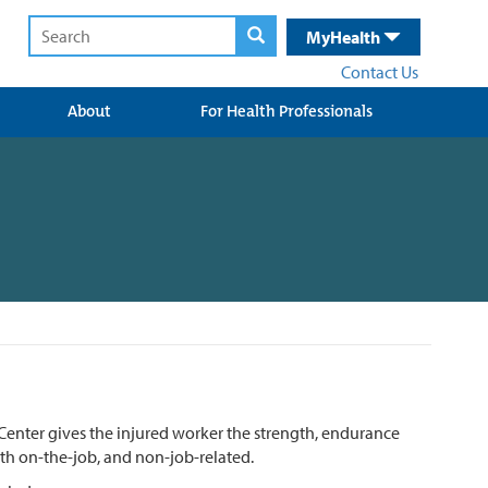
MyHealth
Contact Us
About
For Health Professionals
enter gives the injured worker the strength, endurance
oth on-the-job, and non-job-related.