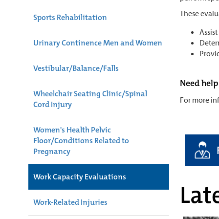
These evalu
Sports Rehabilitation
Assist
Urinary Continence Men and Women
Deter
Provi
Vestibular/Balance/Falls
Need help
Wheelchair Seating Clinic/Spinal
For more inf
Cord Injury
Women's Health Pelvic
Floor/Conditions Related to
Pregnancy
Work Capacity Evaluations
Late
Work-Related Injuries