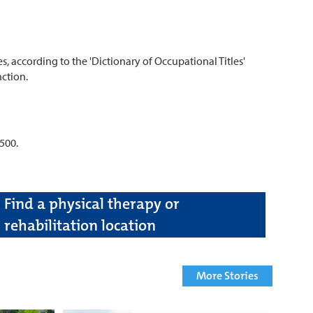
 according to the 'Dictionary of Occupational Titles'
ction.
500.
Find a physical therapy or
rehabilitation location
More Stories