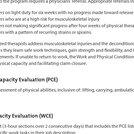
 the program requires a physicians' referral. Appropriate referrals i
s on light duty for six weeks with no progress made toward release 
s who are at a high risk for musculoskeletal injury
s not making significant progress after four weeks of physical ther
s with a pattern of recurring strains or sprains.
zed therapists address musculoskeletal injuries and the deconditionin
 they learn safe work techniques, gain strength and flexibility, and i
ements. If unable to return to work, the Work and Physical Conditio
sical capacity and facilitating claim closure.
Capacity Evaluation (PCE)
essment of physical abilities, inclusive of: lifting, carrying, ambulati
city Evaluation (WCE)
st (3-hour sections over 2 consecutive days) that includes the PCE 
ific work tasks in their job description.