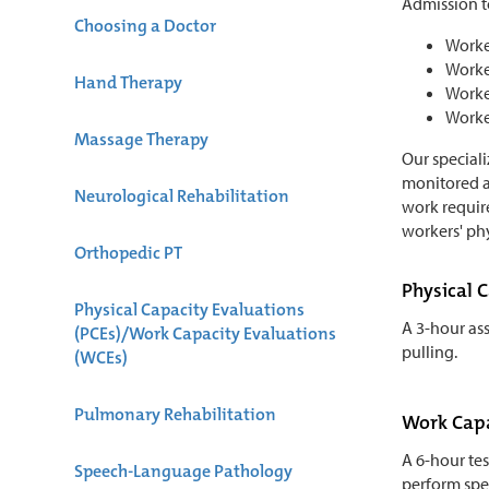
Admission to
Choosing a Doctor
Worker
Worker
Hand Therapy
Worker
Worker
Massage Therapy
Our speciali
monitored as
Neurological Rehabilitation
work requir
workers' phy
Orthopedic PT
Physical 
Physical Capacity Evaluations
A 3-hour ass
(PCEs)/Work Capacity Evaluations
pulling.
(WCEs)
Pulmonary Rehabilitation
Work Capa
A 6-hour te
Speech-Language Pathology
perform spec