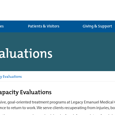
ces
Patients & Visitors
Giving & Support
aluations
y Evaluations
pacity Evaluations
sive, goal-oriented treatment programs at Legacy Emanuel Medical C
ce to return to work. We serve clients recuperating from injuries, b