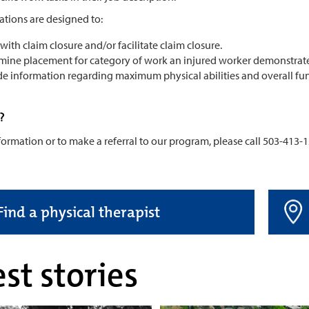
ations are designed to:
 with claim closure and/or facilitate claim closure.
mine placement for category of work an injured worker demonstrates,
de information regarding maximum physical abilities and overall fun
?
ormation or to make a referral to our program, please call 503-413-1
Find a physical therapist
st stories