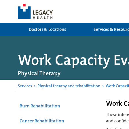
Doctors & Locations
Services & Resour
Work Capacity Ev
Physical Therapy
Services
>
Physical therapy and rehabilitation
>
Work Capacit
Work Ca
Burn Rehabilitation
These inten
Cancer Rehabilitation
and confiden