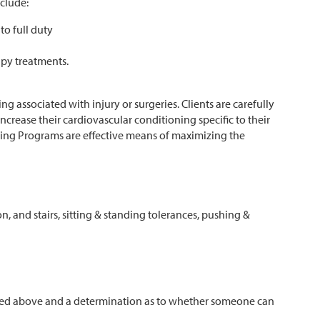
nclude:
to full duty
apy treatments.
g associated with injury or surgeries. Clients are carefully
ncrease their cardiovascular conditioning specific to their
ning Programs are effective means of maximizing the
on, and stairs, sitting & standing tolerances, pushing &
listed above and a determination as to whether someone can