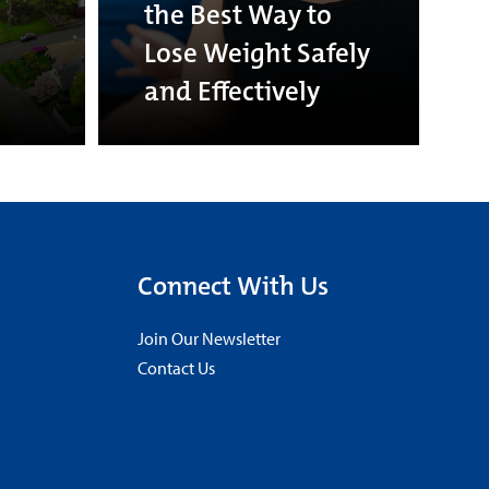
the Best Way to
Lose Weight Safely
and Effectively
Connect With Us
Join Our Newsletter
Contact Us