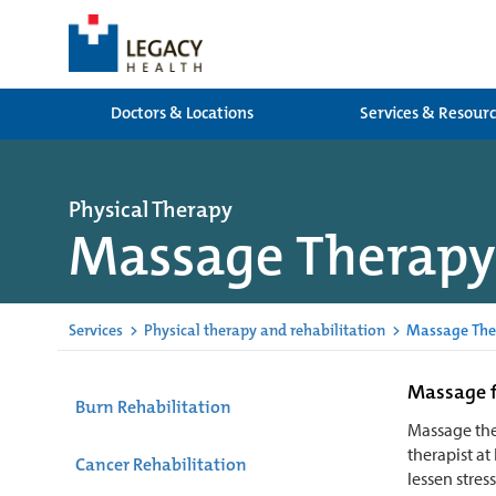
Doctors & Locations
Services & Resour
Physical Therapy
Massage Therapy
Services
>
Physical therapy and rehabilitation
>
Massage The
Massage f
Burn Rehabilitation
Massage the
therapist at
Cancer Rehabilitation
lessen stres