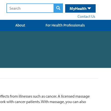
MyHealth
Contact Us
About
For Health Professionals
fects from illnesses such as cancer. A licensed massage
work with cancer patients. With massage, you can also