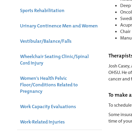
Deep 
Sports Rehabilitation
Onco
Swedi
Acupr
Urinary Continence Men and Women
Chair
Manua
Vestibular/Balance/Falls
Therapist
Wheelchair Seating Clinic/Spinal
Cord Injury
Josh Casey,
OHSU. He off
Women's Health Pelvic
cancer and 
Floor/Conditions Related to
Pregnancy
To make 
To schedule
Work Capacity Evaluations
Some insuran
time of your
Work-Related Injuries