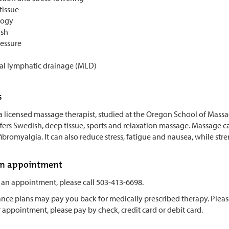
tissue
logy
sh
essure
l lymphatic drainage (MLD)
s
 a licensed massage therapist, studied at the Oregon School of Mass
ers Swedish, deep tissue, sports and relaxation massage. Massage ca
fibromyalgia. It can also reduce stress, fatigue and nausea, while s
an appointment
 an appointment, please call 503-413-6698.
ce plans may pay you back for medically prescribed therapy. Please c
 appointment, please pay by check, credit card or debit card.