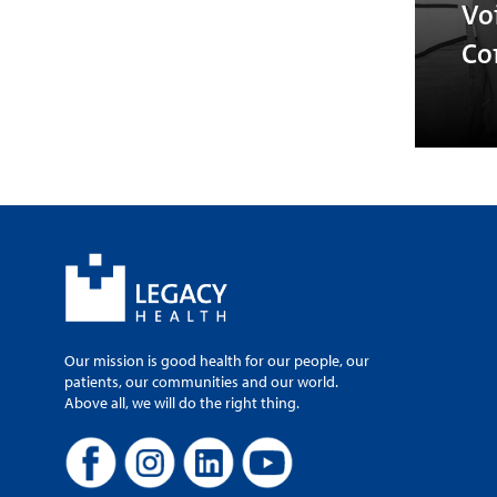
Vo
Co
Our mission is good health for our people, our
patients, our communities and our world.
Above all, we will do the right thing.