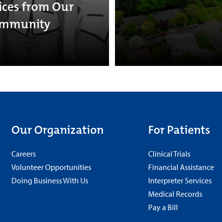
ices from Our
mmunity
Our Organization
For Patients
Careers
Clinical Trials
Volunteer Opportunities
Financial Assistance
Doing Business With Us
Interpreter Services
Medical Records
Pay a Bill