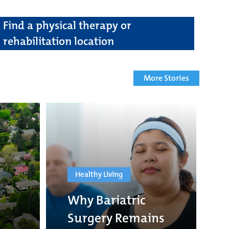
Find a physical therapy or
rehabilitation location
More Stories
Healthy Living
Why Bariatric
Surgery Remains