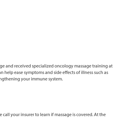
age and received specialized oncology massage training at
n help ease symptoms and side effects of illness such as
trengthening your immune system.
all your insurer to learn if massage is covered. At the