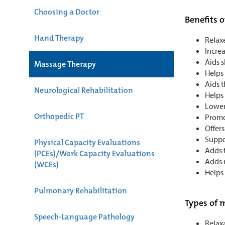
Choosing a Doctor
Benefits 
Hand Therapy
Relax
Increa
Aids 
Massage Therapy
Helps
Aids t
Neurological Rehabilitation
Helps
Lower
Orthopedic PT
Promo
Offers
Suppor
Physical Capacity Evaluations
Adds t
(PCEs)/Work Capacity Evaluations
Adds m
(WCEs)
Helps 
Pulmonary Rehabilitation
Types of 
Speech-Language Pathology
Relax