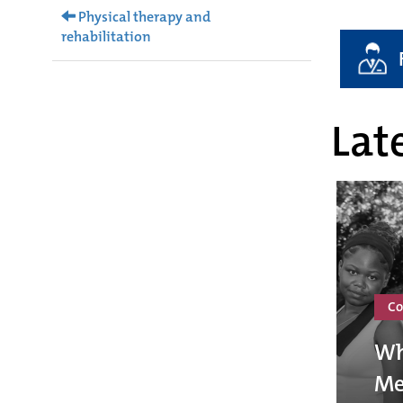
Physical therapy and
rehabilitation
Late
Co
Wh
Me