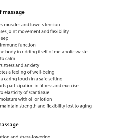
of massage
es muscles and lowers tension
ses joint movement and flexibility
sleep
 immune function
he body in ridding itself of metabolic waste
 to calm
s stress and anxiety
tes a feeling of well-being
 a caring touch in a safe setting
ts participation in fitness and exercise
o elasticity of scar tissue
oisture with oil or lotion
maintain strength and flexibility lost to aging
massage
ation and stress-lowering