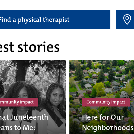
Find a physical therapist
st stories
mmunity Impact
Community Impact
at Juneteenth
Here for Our
ans to Me:
Neighborhoods