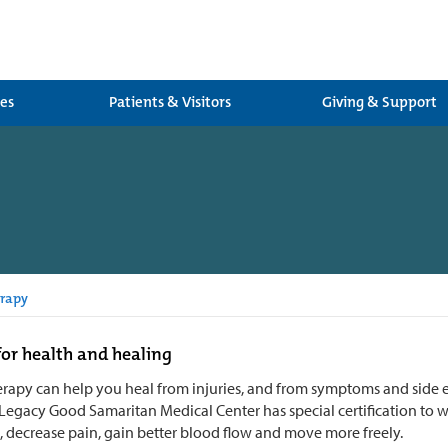
ces
Patients & Visitors
Giving & Support
rapy
or health and healing
rapy can help you heal from injuries, and from symptoms and side ef
 Legacy Good Samaritan Medical Center has special certification to 
s, decrease pain, gain better blood flow and move more freely.