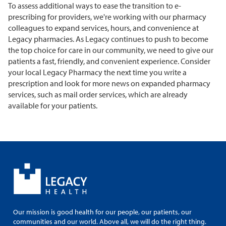
To assess additional ways to ease the transition to e-
prescribing for providers, we're working with our pharmacy
colleagues to expand services, hours, and convenience at
Legacy pharmacies. As Legacy continues to push to become
the top choice for care in our community, we need to give our
patients a fast, friendly, and convenient experience. Consider
your local Legacy Pharmacy the next time you write a
prescription and look for more news on expanded pharmacy
services, such as mail order services, which are already
available for your patients.
Our mission is good health for our people, our patients, our
communities and our world. Above all, we will do the right thing.