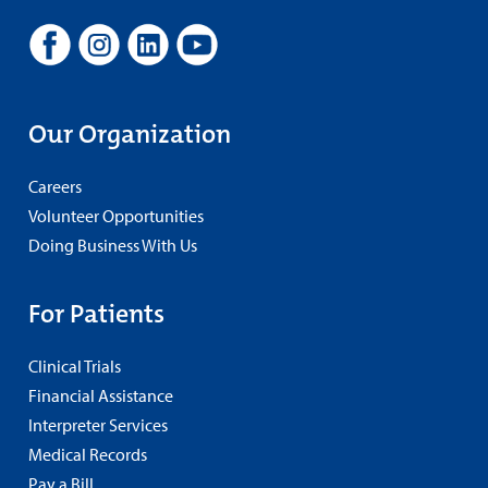
Our Organization
Careers
Volunteer Opportunities
Doing Business With Us
For Patients
Clinical Trials
Financial Assistance
Interpreter Services
Medical Records
Pay a Bill