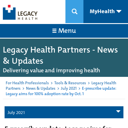
MyHealth
Menu
Legacy Health Partners - News
& Updates
Delivering value and improving health
For Health Professionals
>
Tools & Resources
>
Legacy Health
Partners
>
News & Updates
>
July 2021
>
E-prescribe update:
Legacy aims for 100% adoption rate by Oct. 1
July 2021