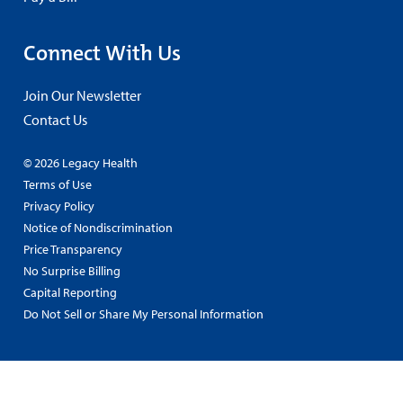
Connect With Us
Join Our Newsletter
Contact Us
© 2026 Legacy Health
Terms of Use
Privacy Policy
Notice of Nondiscrimination
Price Transparency
No Surprise Billing
Capital Reporting
Do Not Sell or Share My Personal Information