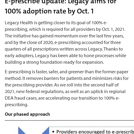
E-prescribe update: Legacy aims for
100% adoption rate by Oct. 1
Legacy Health is getting closer to its goal of 100% e-
prescribing, which is required for all providers by Oct. 1, 2021.
The initiative has gained momentum over the last few years,
and by the close of 2020, e-prescribing accounted for three
quarters of all prescriptions written across Legacy. Thanks to
early adopters, Legacy has been able to hone processes while
building a strong foundation ready for expansion.
E-prescribing is faster, safer, and greener than the former paper
method. It removes barriers for patients and minimizes risks for
the prescribing provider. As we roll into the second half of
2021, new federal regulations, as well as an uptick in regional
DEA fraud cases, are accelerating our transition to 100% e-
prescribing.
Our phased approach