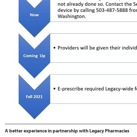
A better experience in partnership with Legacy Pharmacies