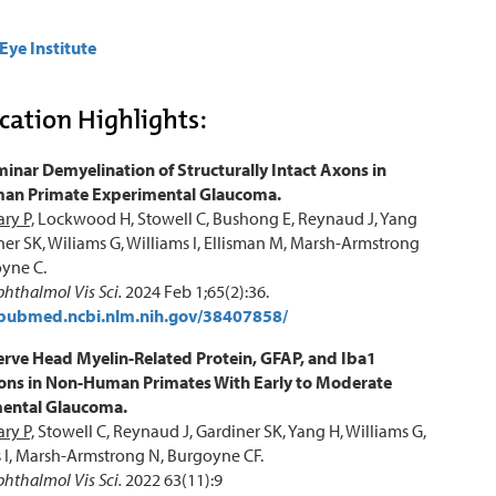
Eye Institute
cation Highlights:
inar Demyelination of Structurally Intact Axons in
n Primate Experimental Glaucoma.
ry P,
Lockwood H, Stowell C, Bushong E, Reynaud J, Yang
ner SK, Wiliams G, Williams I, Ellisman M, Marsh-Armstrong
yne C.
phthalmol Vis Sci.
2024 Feb 1;65(2):36.
/pubmed.ncbi.nlm.nih.gov/38407858/
erve Head Myelin-Related Protein, GFAP, and Iba1
ions in Non-Human Primates With Early to Moderate
ental Glaucoma.
ry P,
Stowell C, Reynaud J, Gardiner SK, Yang H, Williams G,
 I, Marsh-Armstrong N, Burgoyne CF.
phthalmol Vis Sci.
2022 63(11):9