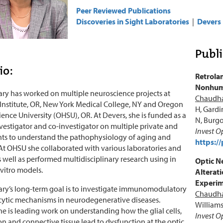
Peer Reviewed Publications
Discoveries in Sight Laboratories
|
Devers 
Publi
io:
Retrolam
Nonhuma
ry has worked on multiple neuroscience projects at
Chaudha
Institute, OR, New York Medical College, NY and Oregon
H, Gardi
ience University (OHSU), OR. At Devers, she is funded as a
N, Burgo
nvestigator and co-investigator on multiple private and
Invest O
nts to understand the pathophysiology of aging and
https:/
t OHSU she collaborated with various laboratories and
as well as performed multidisciplinary research using in
Optic N
 vitro models.
Alterat
Experim
ry’s long-term goal is to investigate immunomodulatory
Chaudha
ytic mechanisms in neurodegenerative diseases.
Williams
she is leading work on understanding how the glial cells,
Invest O
n and connective tissue lead to dysfunction at the optic