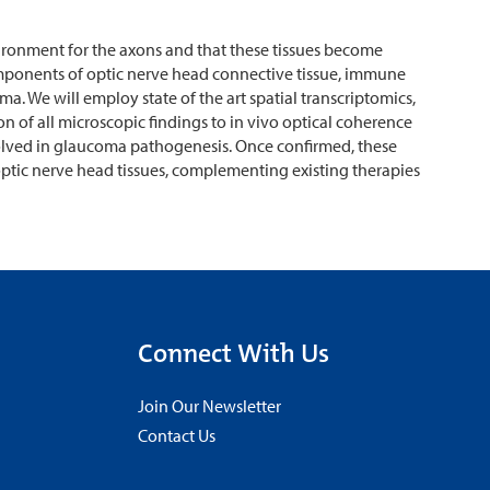
ironment for the axons and that these tissues become
omponents of optic nerve head connective tissue, immune
. We will employ state of the art spatial transcriptomics,
 of all microscopic findings to in vivo optical coherence
olved in glaucoma pathogenesis. Once confirmed, these
optic nerve head tissues, complementing existing therapies
Connect With Us
Join Our Newsletter
Contact Us