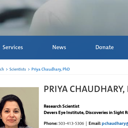
Services
News
Donate
rch
>
Scientists
>
Priya Chaudhary, PhD
PRIYA CHAUDHARY, 
Research Scientist
Devers Eye Institute, Discoveries in Sight 
Phone:
503-413-5306 |
Email:
pchaudhary@