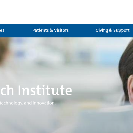
ces
Patients & Visitors
Giving & Support
ch Institute
 technology, and innovation.