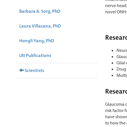
nerve head 
Barbara A. Sorg, PhD
novel ONH-t
Laura Villasana, PhD
Researc
Hongli Yang, PhD
Neur
LRI Publications
Glau
Glial 
Drug 
Scientists
Multi
Researc
Glaucoma ca
risk factor
have shown 
to how the 