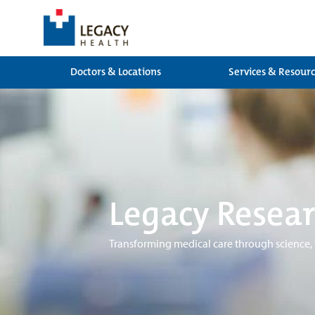
Doctors & Locations
Services & Resour
Legacy Resear
Transforming medical care through science,