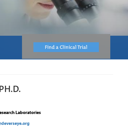
Find a Clinical Trial
PH.D.
Research Laboratories
deverseye.org