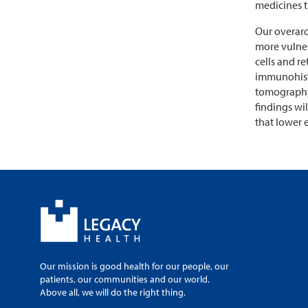
medicines t
Our overarc
more vulner
cells and r
immunohisto
tomography 
findings wi
that lower 
Our mission is good health for our people, our
patients, our communities and our world.
Above all, we will do the right thing.