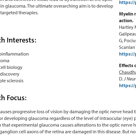
https:/
in glaucoma. The ultimate overarching aim is to develop
argeted therapies.
Myelin 
action.
Hartley 
Galipeau
h Interests:
G, Pociu
Scanlan 
oinflammation
https:/
coma
Effects 
cell biology
Chaudha
discovery
D.
J Neu
ple sclerosis
https:/
h Focus:
uses progressive loss of vision by damaging the optic nerve head ti
 for developing glaucoma regardless of the level of intraocular (eye) 
that experimental glaucoma causes alterations to the optic nerve h
ganglion cell axons of the retina are damaged in this disease. But n