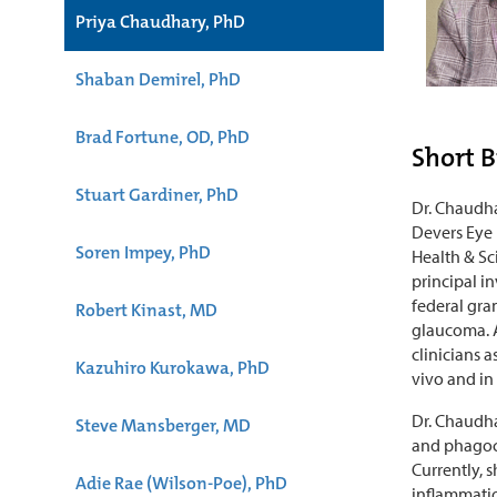
Priya Chaudhary, PhD
Shaban Demirel, PhD
Brad Fortune, OD, PhD
Short B
Stuart Gardiner, PhD
Dr. Chaudha
Devers Eye 
Soren Impey, PhD
Health & Sc
principal i
federal gra
Robert Kinast, MD
glaucoma. A
clinicians 
Kazuhiro Kurokawa, PhD
vivo and in
Dr. Chaudha
Steve Mansberger, MD
and phagoc
Currently, 
Adie Rae (Wilson-Poe), PhD
inflammatio