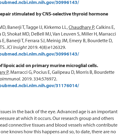
/pubmed.ncbi.nlm.nih.gov/30996143/
repair stimulated by CNS-selective thyroid hormone
MD, Banerji T, Tagge IJ, Kirkemo LL,
Chaudhary P
, Calkins E,
 D, Shokat MD, DeBell MJ, Van Leuven S, Miller H, Marracci
s E, Banerji T, Ferrara SJ, Meinig JM, Emery B, Bourdette D,
TS.
JCI Insight
2019. 4(8):e126329.
/pubmed.ncbi.nlm.nih.gov/30996143/
of lipoic acid on primary murine microglial cells.
ry P,
Marracci G, Pocius E, Galipeau D, Morris B, Bourdette
roimmunol.
2019. 334:576972.
/pubmed.ncbi.nlm.nih.gov/31176014/
ssues in the back of the eye. Advanced age is an important
pressure at which it occurs. Our research group and others
ead connective tissues and blood vessels which contribute
o one knows how this happens and so, to date, there are no