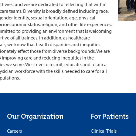
rthwest and we are dedicated to reflecting that within
care teams. Diversity is broadly defined including race,
gender identity, sexual orientation, age, physical
socioeconomic status, religion, and other life experiences.
mmitted to providing an environment that is welcoming
ive of all trainees. In addition, as healthcare
als, we know that health disparities and inequities
ionately effect those from diverse backgrounds. We are
 improving care and reducing inequities in the
s we serve. We strive to recruit, educate, and retain a
ysician workforce with the skills needed to care for all
pulations.
Our Organization
For Patients
Careers
Clinical Trials