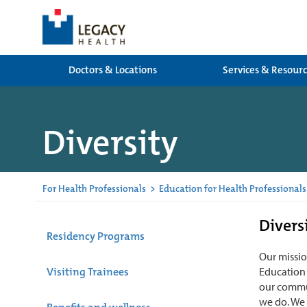
Doctors & Locations
Services & Resour
Diversity
For Health Professionals
>
Education for Health Professionals
Divers
Residency Programs
Our missio
Visiting Trainees
Education 
our commun
we do. We 