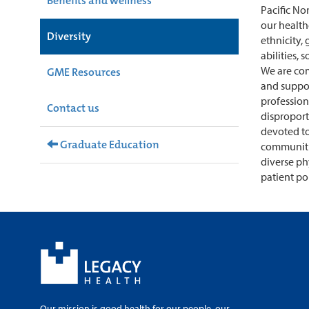
Benefits and wellness
Pacific No
our health
Diversity
ethnicity, 
abilities, 
We are co
GME Resources
and support
profession
Contact us
disproport
devoted to
Graduate Education
communitie
diverse ph
patient po
Our mission is good health for our people, our