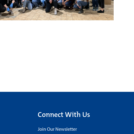
Connect With Us
Join Our Newsletter