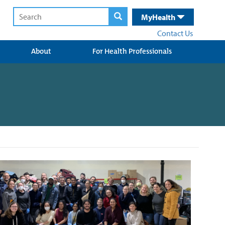
MyHealth
Contact Us
About
For Health Professionals