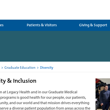
ces
Patients & Visitors
Giving & Support
>
Graduate Education
>
Diversity
ity & Inclusion
n at Legacy Health and in our Graduate Medical
programs is good health for our people, our patients,
ity, and our world and that mission drives everything
serve a diverse patient population from areas across the