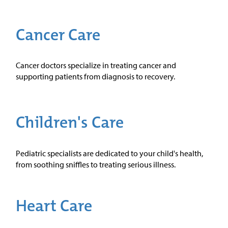
Cancer Care
Cancer doctors specialize in treating cancer and
supporting patients from diagnosis to recovery.
Children's Care
Pediatric specialists are dedicated to your child's health,
from soothing sniffles to treating serious illness.
Heart Care