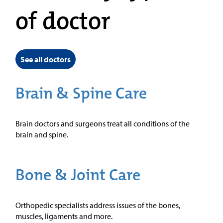
of doctor
See all doctors
Brain & Spine Care
Brain doctors and surgeons treat all conditions of the
brain and spine.
Bone & Joint Care
Orthopedic specialists address issues of the bones,
muscles, ligaments and more.