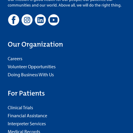
communities and our world. Above all, we will do the right thing.
Our Organization
Careers
Volunteer Opportunities
Doing Business With Us
For Patients
Clinical Trials
Financial Assistance
Interpreter Services
Medical Records