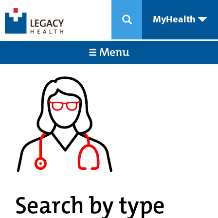
MyHealth
Menu
Search by type