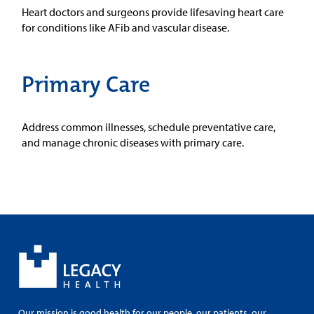
Heart doctors and surgeons provide lifesaving heart care
for conditions like AFib and vascular disease.
Primary Care
Address common illnesses, schedule preventative care,
and manage chronic diseases with primary care.
Our mission is good health for our people, our patients, our