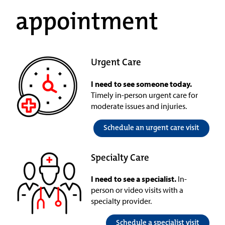
appointment
Urgent Care
I need to see someone today.
Timely in-person urgent care for
moderate issues and injuries.
Schedule an urgent care visit
Specialty Care
I need to see a specialist.
In-
person or video visits with a
specialty provider.
Schedule a specialist visit