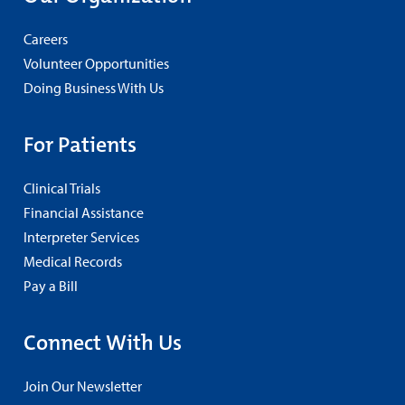
Careers
Volunteer Opportunities
Doing Business With Us
For Patients
Clinical Trials
Financial Assistance
Interpreter Services
Medical Records
Pay a Bill
Connect With Us
Join Our Newsletter