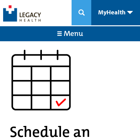
MyHealth
Menu
Schedule an