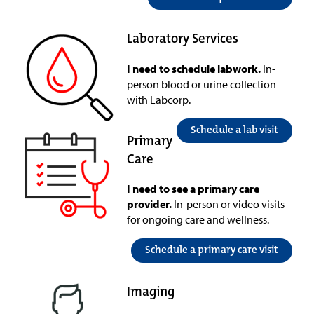
Laboratory Services
I need to schedule labwork.
In-
person blood or urine collection
with Labcorp.
Schedule a lab visit
Primary
Care
I need to see a primary care
provider.
In-person or video visits
for ongoing care and wellness.
Schedule a primary care visit
Imaging