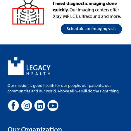
I need diagnostic imaging done
quickly.
Our imaging centers offer
Xray, MRI, CT, ultrasound and more.
Schedule an imaging visit
Our mission is good health for our people, our patients, our
communities and our world. Above all, we will do the right thing.
Our Organization