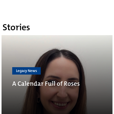
Stories
Legacy News
A Calendar Full of Roses