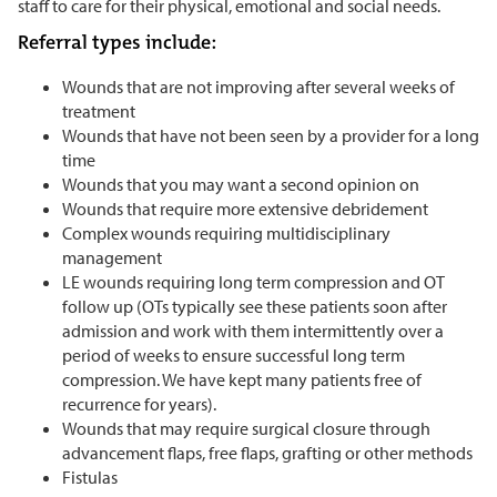
staff to care for their physical, emotional and social needs.
Referral types include:
Wounds that are not improving after several weeks of
treatment
Wounds that have not been seen by a provider for a long
time
Wounds that you may want a second opinion on
Wounds that require more extensive debridement
Complex wounds requiring multidisciplinary
management
LE wounds requiring long term compression and OT
follow up (OTs typically see these patients soon after
admission and work with them intermittently over a
period of weeks to ensure successful long term
compression. We have kept many patients free of
recurrence for years).
Wounds that may require surgical closure through
advancement flaps, free flaps, grafting or other methods
Fistulas