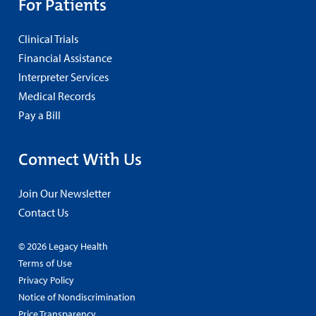
For Patients
Clinical Trials
Financial Assistance
Interpreter Services
Medical Records
Pay a Bill
Connect With Us
Join Our Newsletter
Contact Us
© 2026 Legacy Health
Terms of Use
Privacy Policy
Notice of Nondiscrimination
Price Transparency