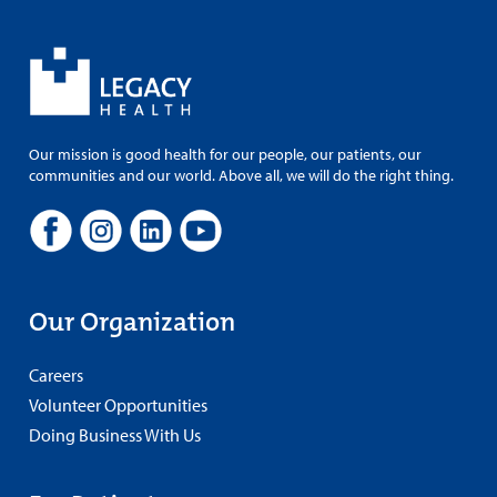
Our mission is good health for our people, our patients, our
communities and our world. Above all, we will do the right thing.
Our Organization
Careers
Volunteer Opportunities
Doing Business With Us