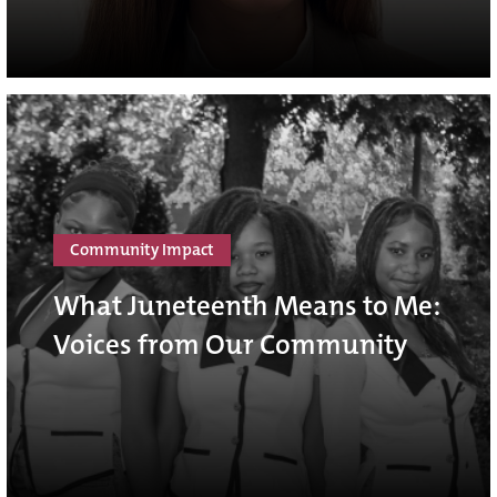
Community Impact
What Juneteenth Means to Me:
Voices from Our Community