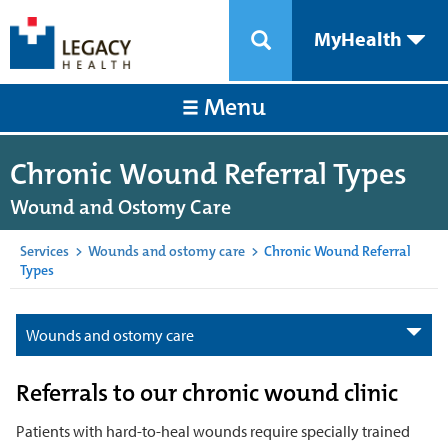
MyHealth
Menu
Chronic Wound Referral Types
Wound and Ostomy Care
Services
>
Wounds and ostomy care
>
Chronic Wound Referral
Types
Wounds and ostomy care
Referrals to our chronic wound clinic
Patients with hard-to-heal wounds require specially trained