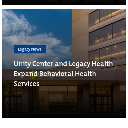
Legacy News
Unity Center and Legacy Health
Expand Behavioral Health
Services