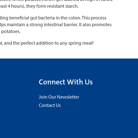
ast 4 hours), they form resistant starch.
ding beneficial gut bacteria in the colon. This process
ps maintain a strong intestinal barrier. It also promotes
 potatoes.
ul, and the perfect addition to any spring meal!
Connect With Us
Join Our Newsletter
Contact Us