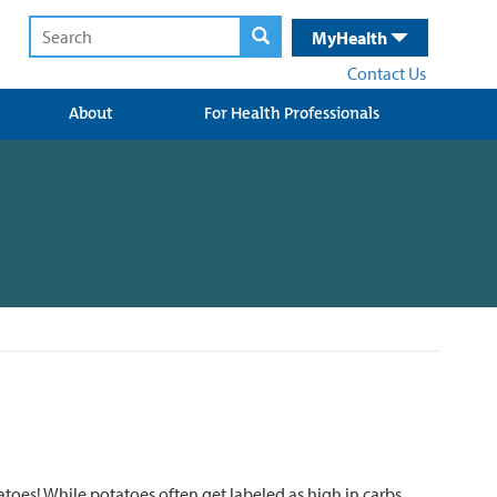
MyHealth
Contact Us
About
For Health Professionals
toes! While potatoes often get labeled as high in carbs,