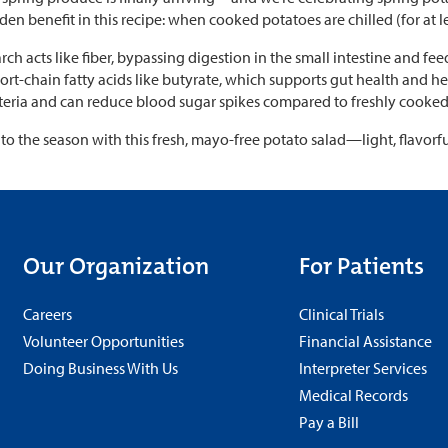
dden benefit in this recipe: when cooked potatoes are chilled (for at le
arch acts like fiber, bypassing digestion in the small intestine and fee
rt-chain fatty acids like butyrate, which supports gut health and hel
teria and can reduce blood sugar spikes compared to freshly cooked
nto the season with this fresh, mayo-free potato salad—light, flavorf
Our Organization
For Patients
Careers
Clinical Trials
Volunteer Opportunities
Financial Assistance
Doing Business With Us
Interpreter Services
Medical Records
Pay a Bill