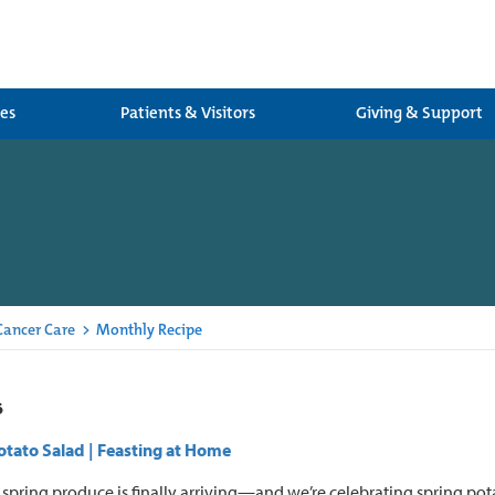
ces
Patients & Visitors
Giving & Support
 Cancer Care
>
Monthly Recipe
6
tato Salad | Feasting at Home
spring produce is finally arriving—and we’re celebrating spring pota