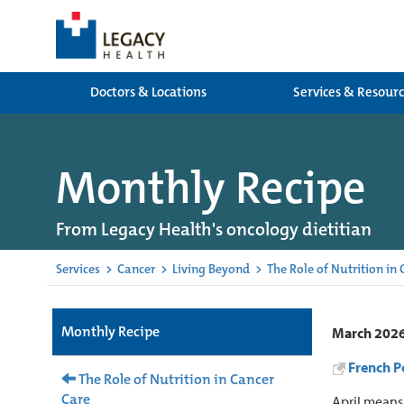
Doctors & Locations
Services & Resour
Monthly Recipe
From Legacy Health's oncology dietitian
Services
>
Cancer
>
Living Beyond
>
The Role of Nutrition in
Monthly Recipe
March 202
French Po
The Role of Nutrition in Cancer
Care
April means 