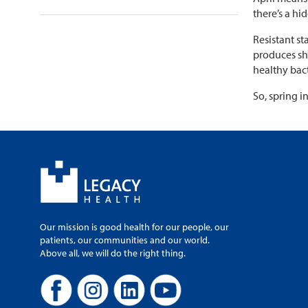
there’s a hi
Resistant st
produces sho
healthy bac
So, spring i
Our mission is good health for our people, our
patients, our communities and our world.
Above all, we will do the right thing.