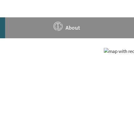
About