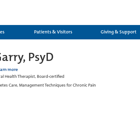
ces
Patients & Visitors
Giving & Support
arry, PsyD
earn more
al Health Therapist, Board-certified
etes Care, Management Techniques for Chronic Pain