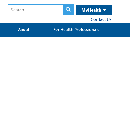
MyHealth
Contact Us
About
For Health Professionals