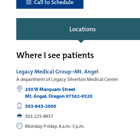
Call to Schedule
Locations
Where I see patients
Legacy Medical Group–Mt. Angel
A department of Legacy Silverton Medical Center
250 W Marquam Street
Mt. Angel
,
Oregon
97362-9520
503-845-2000
503-225-8857
Monday-Friday, 8 a.m.-5 p.m.