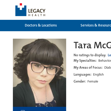
Doctors & Locations
Services & Resour
Tara McG
No ratings to display.
L
My Specialties:
Behavior
My Areas of Focus:
Diab
Languages:
English
Gender:
Female