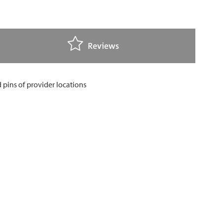
Reviews