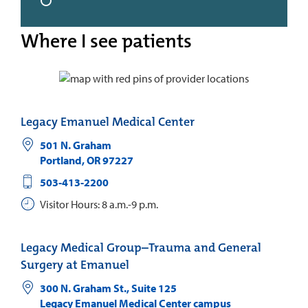
Where I see patients
Legacy Emanuel Medical Center
501 N. Graham
Portland
,
OR
97227
503-413-2200
Visitor Hours: 8 a.m.-9 p.m.
Legacy Medical Group–Trauma and General
Surgery at Emanuel
300 N. Graham St., Suite 125
Legacy Emanuel Medical Center campus