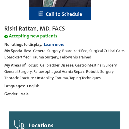
Call to Schedule
Rishi Rattan, MD, FACS
Accepting new patients
No ratings to display.
Learn more
My Specialties:
General Surgery, Board-certified; Surgical Critical Care,
Board-certified; Trauma Surgery, Fellowship Trained
My Areas of Focus:
Gallbladder Disease, Gastrointestinal Surgery,
General Surgery, Paraesophageal Hernia Repair, Robotic Surgery,
Thoracic Fracture / Instability, Trauma, Taping Techniques
Languages:
English
Gender:
Male
Locations