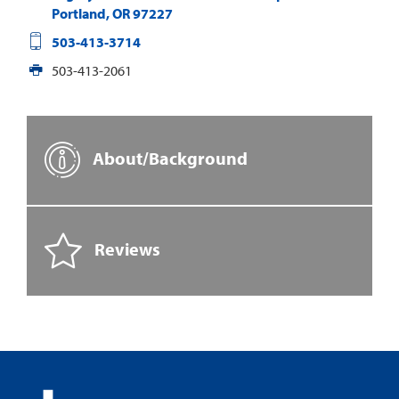
Portland
,
OR
97227
503-413-3714
503-413-2061
About/Background
Reviews