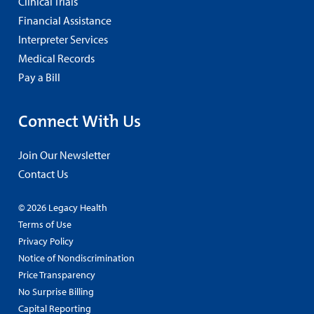
Clinical Trials
Financial Assistance
Interpreter Services
Medical Records
Pay a Bill
Connect With Us
Join Our Newsletter
Contact Us
© 2026 Legacy Health
Terms of Use
Privacy Policy
Notice of Nondiscrimination
Price Transparency
No Surprise Billing
Capital Reporting