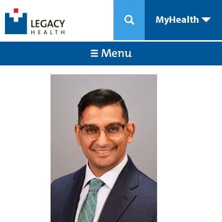
MyHealth
Menu