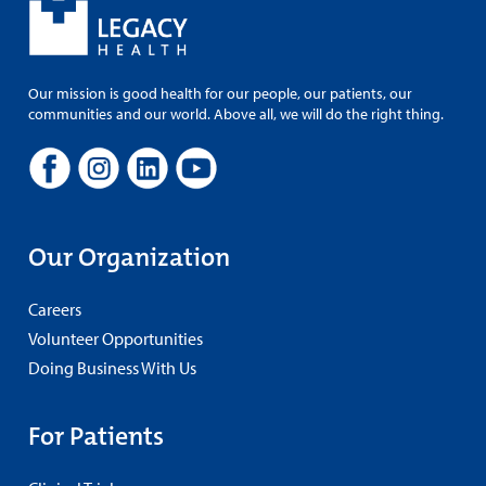
Our mission is good health for our people, our patients, our
communities and our world. Above all, we will do the right thing.
Our Organization
Careers
Volunteer Opportunities
Doing Business With Us
For Patients