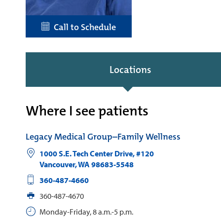
Call to Schedule
Locations
Where I see patients
Legacy Medical Group–Family Wellness
1000 S.E. Tech Center Drive, #120
Vancouver
,
WA
98683-5548
360-487-4660
360-487-4670
Monday-Friday, 8 a.m.-5 p.m.