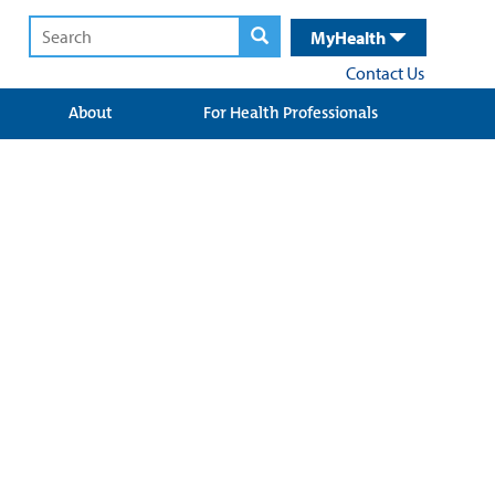
MyHealth
Contact Us
About
For Health Professionals