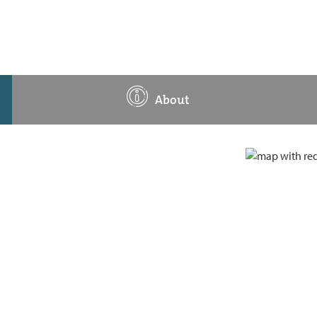
About