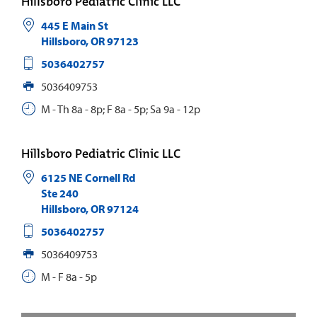
Hillsboro Pediatric Clinic LLC
445 E Main St
Hillsboro
,
OR
97123
5036402757
5036409753
M - Th 8a - 8p; F 8a - 5p; Sa 9a - 12p
Hillsboro Pediatric Clinic LLC
6125 NE Cornell Rd
Ste 240
Hillsboro
,
OR
97124
5036402757
5036409753
M - F 8a - 5p