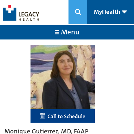
MyHealth
Menu
Call to Schedule
Monique Gutierrez, MD, FAAP