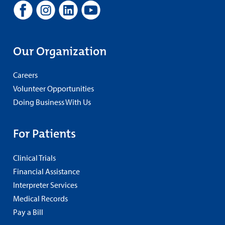
Our Organization
Careers
Volunteer Opportunities
Doing Business With Us
For Patients
Clinical Trials
Financial Assistance
Interpreter Services
Medical Records
Pay a Bill