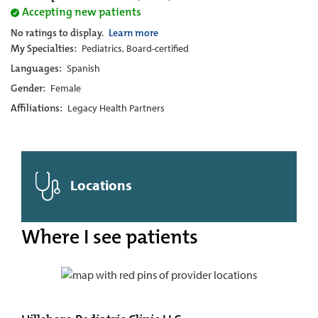
Accepting new patients
No ratings to display.
Learn more
My Specialties:
Pediatrics, Board-certified
Languages:
Spanish
Gender:
Female
Affiliations:
Legacy Health Partners
Locations
Where I see patients