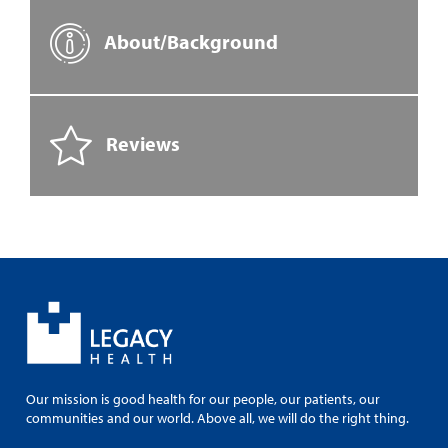
About/Background
Reviews
Our mission is good health for our people, our patients, our
communities and our world. Above all, we will do the right thing.