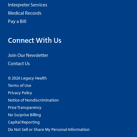
Interpreter Services
Medical Records
Pay a Bill
Connect With Us
Join Our Newsletter
Contact Us
© 2026 Legacy Health
Terms of Use
Privacy Policy
Notice of Nondiscrimination
Price Transparency
No Surprise Billing
Capital Reporting
Do Not Sell or Share My Personal Information