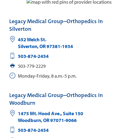
Legacy Medical Group–Orthopedics in
Silverton
452 Welch St.
Silverton
,
OR
97381-1934
503-874-2454
503-779-2229
Monday-Friday, 8 a.m.-5 p.m.
Legacy Medical Group–Orthopedics in
Woodburn
1475 Mt. Hood Ave., Suite 150
Woodburn
,
OR
97071-9066
503-874-2454