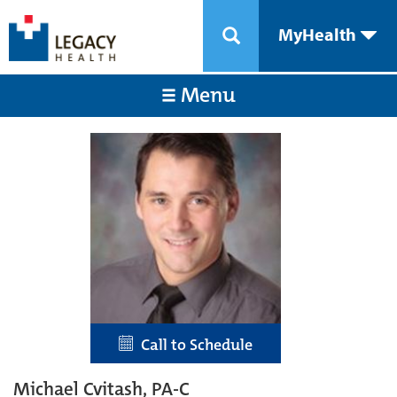
MyHealth
Menu
Call to Schedule
Michael Cvitash, PA-C