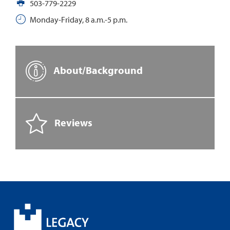
503-779-2229
Monday-Friday, 8 a.m.-5 p.m.
About/Background
Reviews