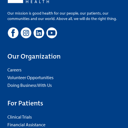
Our mission is good health for our people, our patients, our
communities and our world. Above all, we will do the right thing.
Our Organization
Careers
Volunteer Opportunities
Doing Business With Us
For Patients
Clinical Trials
Financial Assistance