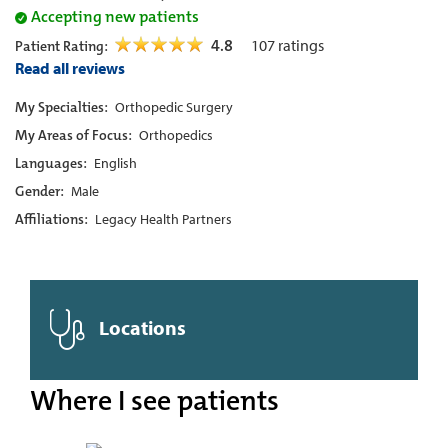
Accepting new patients
4.8
107
ratings
Patient Rating:
Read all reviews
My Specialties:
Orthopedic Surgery
My Areas of Focus:
Orthopedics
Languages:
English
Gender:
Male
Affiliations:
Legacy Health Partners
Locations
Where I see patients