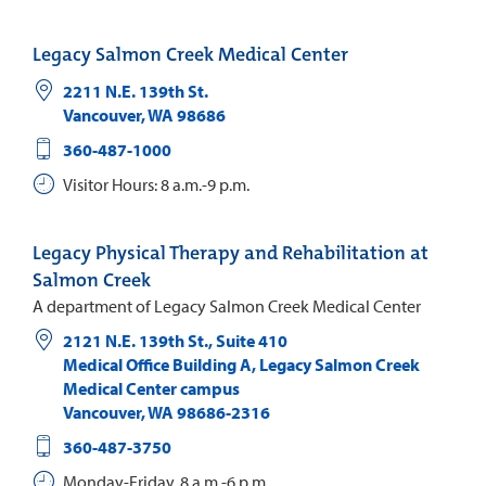
Legacy Salmon Creek Medical Center
2211 N.E. 139th St.
Vancouver
,
WA
98686
360-487-1000
Visitor Hours: 8 a.m.-9 p.m.
Legacy Physical Therapy and Rehabilitation at
Salmon Creek
A department of Legacy Salmon Creek Medical Center
2121 N.E. 139th St., Suite 410
Medical Office Building A, Legacy Salmon Creek
Medical Center campus
Vancouver
,
WA
98686-2316
360-487-3750
Monday-Friday, 8 a.m.-6 p.m.