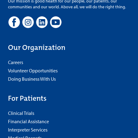
Our mission is good health for our people, our patients, our
communities and our world. Above all, we will do the right thing.
Our Organization
Careers
Volunteer Opportunities
Doing Business With Us
For Patients
Clinical Trials
Financial Assistance
Interpreter Services