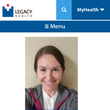
MyHealth
Menu