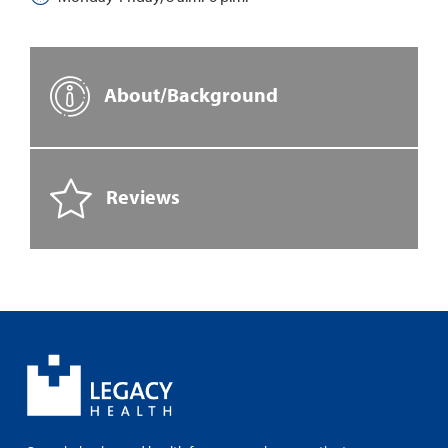
About/Background
Reviews