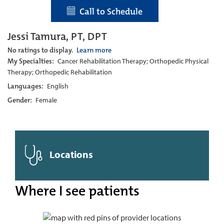
Call to Schedule
Jessi Tamura, PT, DPT
No ratings to display.
Learn more
My Specialties:
Cancer Rehabilitation Therapy; Orthopedic Physical
Therapy; Orthopedic Rehabilitation
Languages:
English
Gender:
Female
Locations
Where I see patients