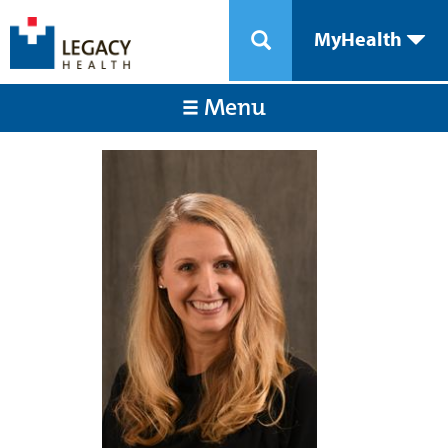
MyHealth
Menu