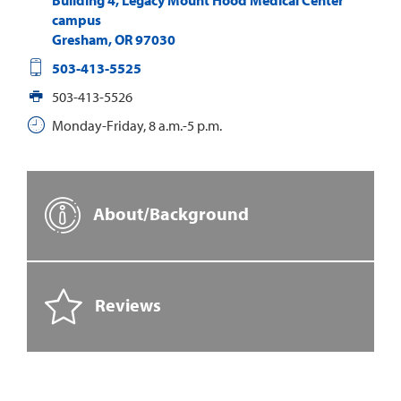
campus
Gresham
,
OR
97030
503-413-5525
503-413-5526
Monday-Friday, 8 a.m.-5 p.m.
About/Background
Reviews