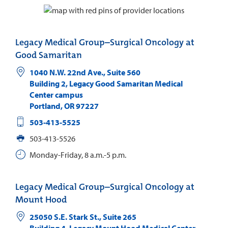
Legacy Medical Group–Surgical Oncology at
Good Samaritan
1040 N.W. 22nd Ave., Suite 560
Building 2, Legacy Good Samaritan Medical
Center campus
Portland
,
OR
97227
503-413-5525
503-413-5526
Monday-Friday, 8 a.m.-5 p.m.
Legacy Medical Group–Surgical Oncology at
Mount Hood
25050 S.E. Stark St., Suite 265
Building 4, Legacy Mount Hood Medical Center