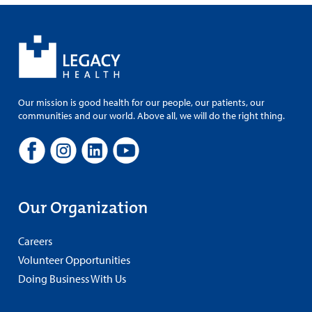
Our mission is good health for our people, our patients, our
communities and our world. Above all, we will do the right thing.
Our Organization
Careers
Volunteer Opportunities
Doing Business With Us