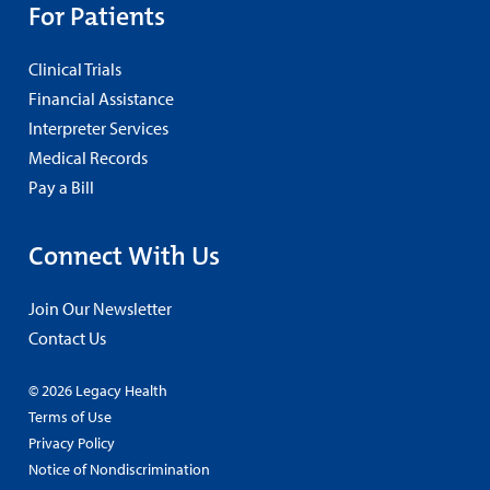
For Patients
Clinical Trials
Financial Assistance
Interpreter Services
Medical Records
Pay a Bill
Connect With Us
Join Our Newsletter
Contact Us
© 2026 Legacy Health
Terms of Use
Privacy Policy
Notice of Nondiscrimination