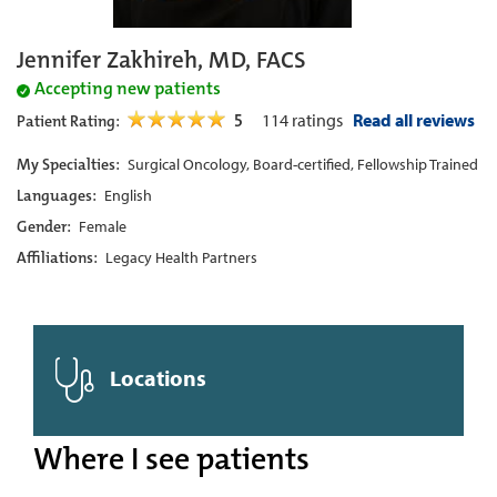
Jennifer Zakhireh, MD, FACS
Accepting new patients
5
114
ratings
Read all reviews
Patient Rating:
My Specialties:
Surgical Oncology, Board-certified, Fellowship Trained
Languages:
English
Gender:
Female
Affiliations:
Legacy Health Partners
Locations
Where I see patients