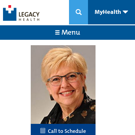
MyHealth
Menu
Call to Schedule