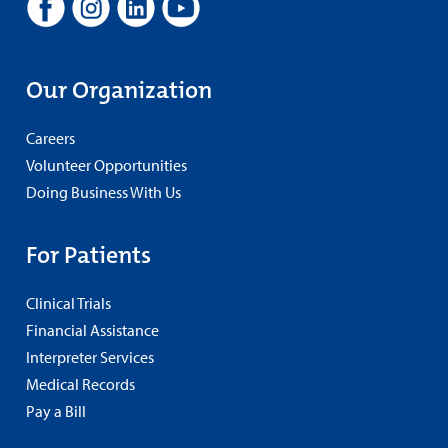
Our Organization
Careers
Volunteer Opportunities
Doing Business With Us
For Patients
Clinical Trials
Financial Assistance
Interpreter Services
Medical Records
Pay a Bill