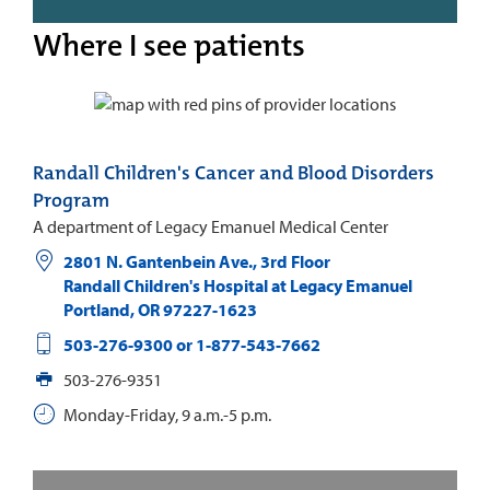
Where I see patients
Randall Children's Cancer and Blood Disorders
Program
A department of Legacy Emanuel Medical Center
2801 N. Gantenbein Ave., 3rd Floor
Randall Children's Hospital at Legacy Emanuel
Portland
,
OR
97227-1623
503-276-9300 or 1-877-543-7662
503-276-9351
Monday-Friday, 9 a.m.-5 p.m.