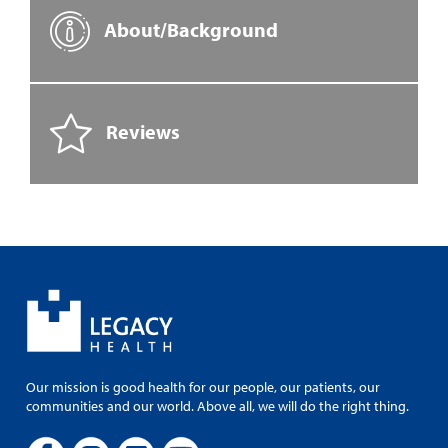
About/Background
Reviews
Our mission is good health for our people, our patients, our
communities and our world. Above all, we will do the right thing.