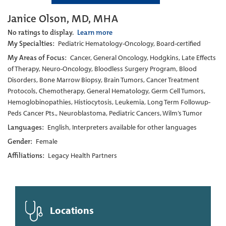
Janice Olson, MD, MHA
No ratings to display.
Learn more
My Specialties:
Pediatric Hematology-Oncology, Board-certified
My Areas of Focus:
Cancer, General Oncology, Hodgkins, Late Effects
of Therapy, Neuro-Oncology, Bloodless Surgery Program, Blood
Disorders, Bone Marrow Biopsy, Brain Tumors, Cancer Treatment
Protocols, Chemotherapy, General Hematology, Germ Cell Tumors,
Hemoglobinopathies, Histiocytosis, Leukemia, Long Term Followup-
Peds Cancer Pts., Neuroblastoma, Pediatric Cancers, Wilm’s Tumor
Languages:
English, Interpreters available for other languages
Gender:
Female
Affiliations:
Legacy Health Partners
Locations