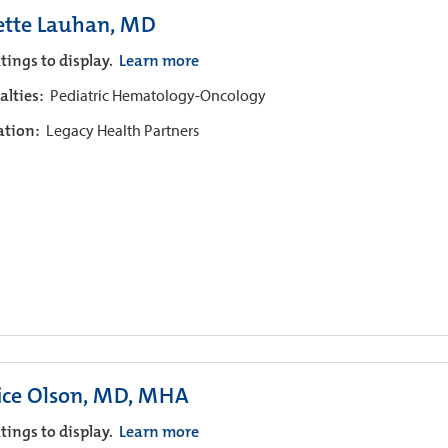
ette Lauhan, MD
tings to display.
Learn more
alties:
Pediatric Hematology-Oncology
iation:
Legacy Health Partners
ice Olson, MD, MHA
tings to display.
Learn more