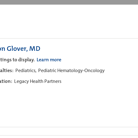
on Glover, MD
tings to display.
Learn more
alties:
Pediatrics,
Pediatric Hematology-Oncology
iation:
Legacy Health Partners