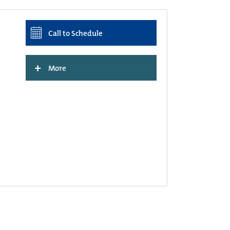
Call to Schedule
+
More