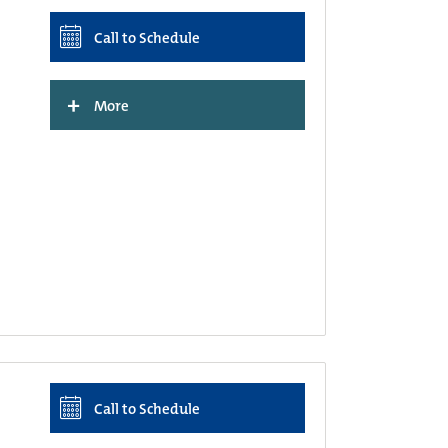
Call to Schedule
+
More
Call to Schedule