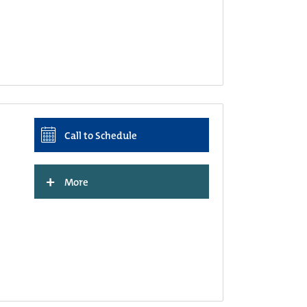
Call to Schedule
+
More