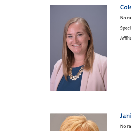
Col
No ra
Speci
Affil
Jan
No ra