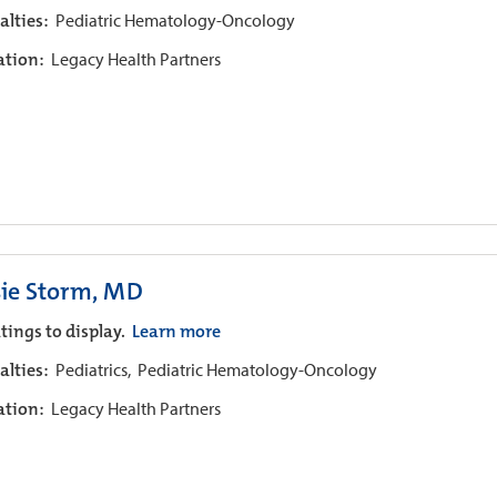
alties:
Pediatric Hematology-Oncology
iation:
Legacy Health Partners
sie Storm, MD
tings to display.
Learn more
alties:
Pediatrics,
Pediatric Hematology-Oncology
iation:
Legacy Health Partners