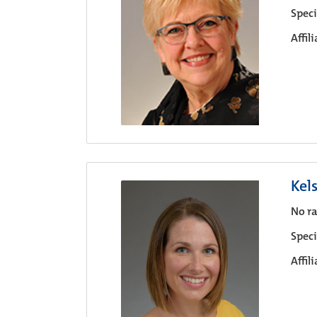
Speci
Affil
Kel
No ra
Speci
Affil