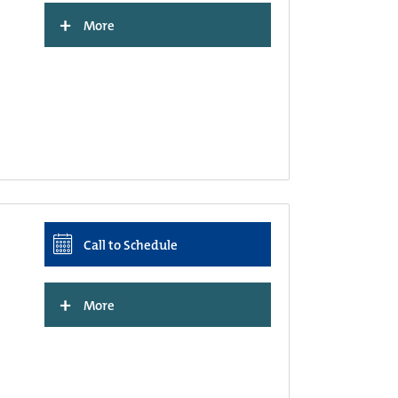
+
More
Call to Schedule
+
More