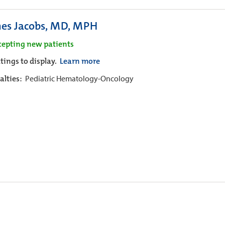
es Jacobs, MD, MPH
cepting new patients
tings to display.
Learn more
alties:
Pediatric Hematology-Oncology