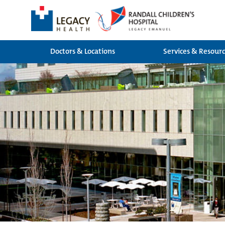
Doctors & Locations
Services & Resour