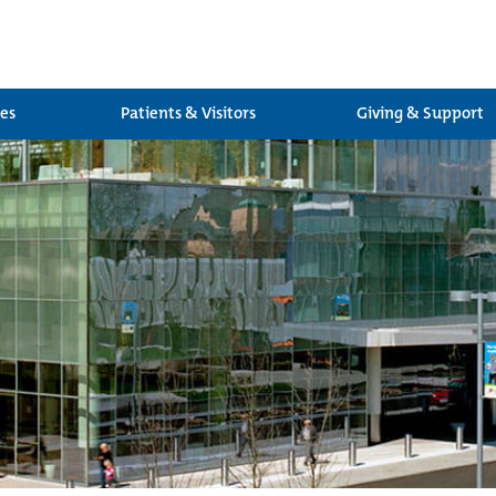
ces
Patients & Visitors
Giving & Support