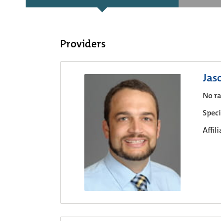
Providers
Jas
No ra
Speci
Affil