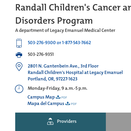
Randall Children's Cancer a
Disorders Program
A department of Legacy Emanuel Medical Center
503-276-9300 or 1-877-543-7662
503-276-9351
2801 N. Gantenbein Ave., 3rd Floor
Randall Children's Hospital at Legacy Emanuel
Portland, OR, 97227-1623
Monday-Friday, 9 a.m.-5 p.m.
Campus Map
Mapa del Campus
Providers