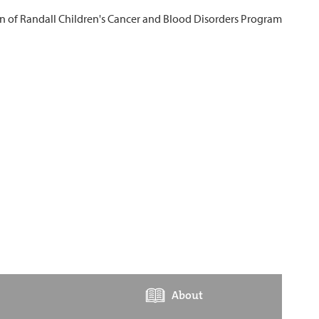
About