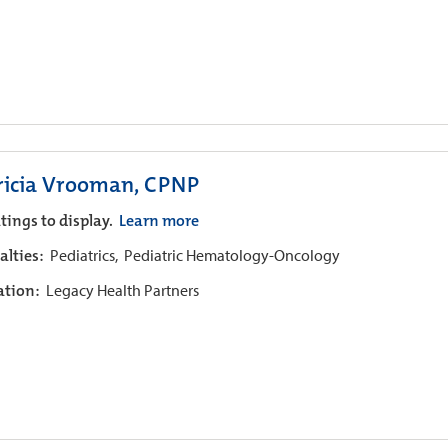
ricia Vrooman, CPNP
tings to display.
Learn more
alties:
Pediatrics,
Pediatric Hematology-Oncology
iation:
Legacy Health Partners