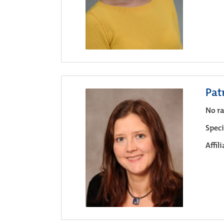
Pat
No ra
Speci
Affil