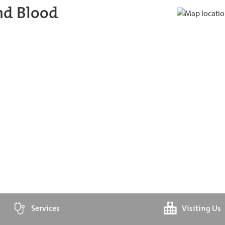
nd Blood
Services
Visiting Us