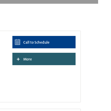
Call to Schedule
+
More