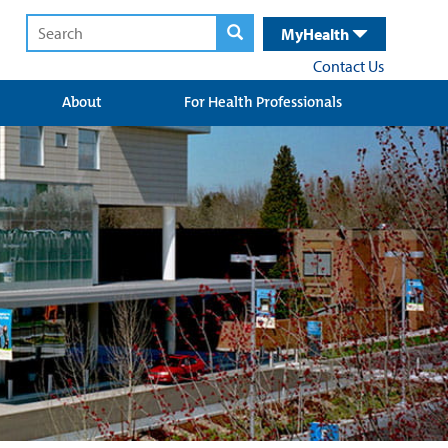
MyHealth
Contact Us
About
For Health Professionals