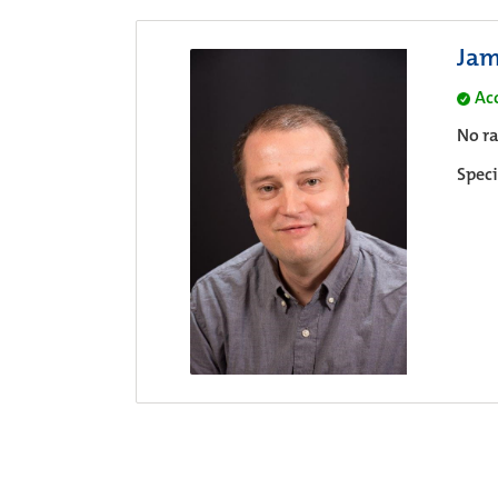
Jam
Ac
No ra
Speci