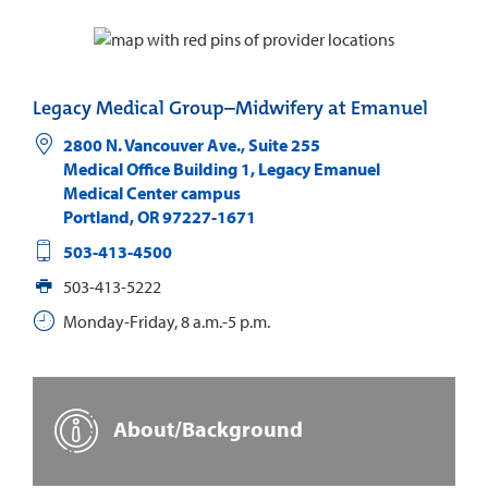
Legacy Medical Group–Midwifery at Emanuel
2800 N. Vancouver Ave., Suite 255
Medical Office Building 1, Legacy Emanuel
Medical Center campus
Portland
,
OR
97227-1671
503-413-4500
503-413-5222
Monday-Friday, 8 a.m.-5 p.m.
About/Background