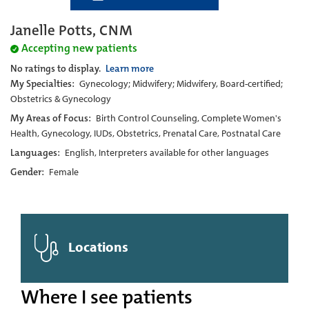
Janelle Potts, CNM
Accepting new patients
No ratings to display.
Learn more
My Specialties:
Gynecology; Midwifery; Midwifery, Board-certified;
Obstetrics & Gynecology
My Areas of Focus:
Birth Control Counseling, Complete Women's
Health, Gynecology, IUDs, Obstetrics, Prenatal Care, Postnatal Care
Languages:
English, Interpreters available for other languages
Gender:
Female
Locations
Where I see patients