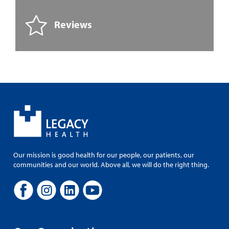
Reviews
Our mission is good health for our people, our patients, our
communities and our world. Above all, we will do the right thing.