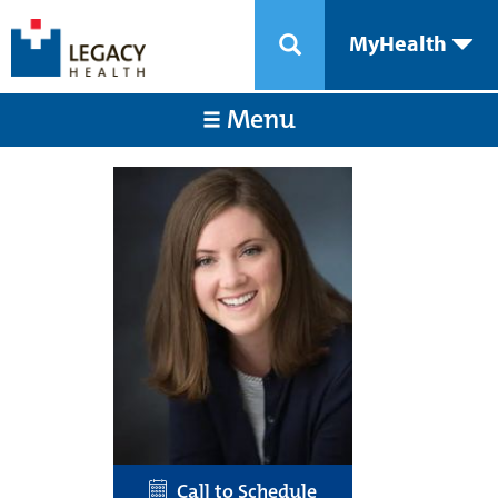
MyHealth
Menu
Call to Schedule