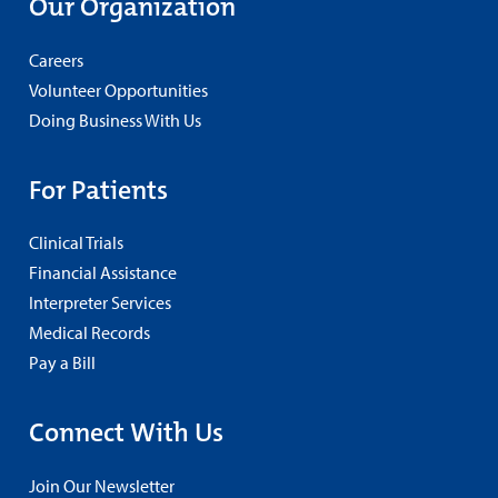
Our Organization
Careers
Volunteer Opportunities
Doing Business With Us
For Patients
Clinical Trials
Financial Assistance
Interpreter Services
Medical Records
Pay a Bill
Connect With Us
Join Our Newsletter