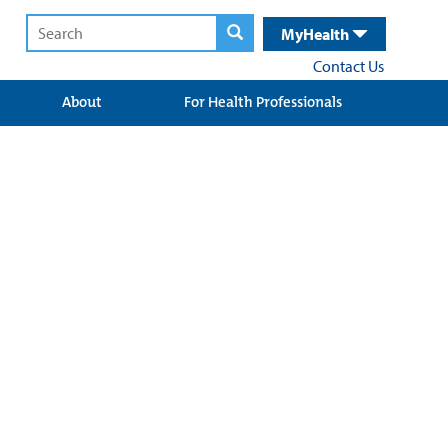
MyHealth
Contact Us
About
For Health Professionals