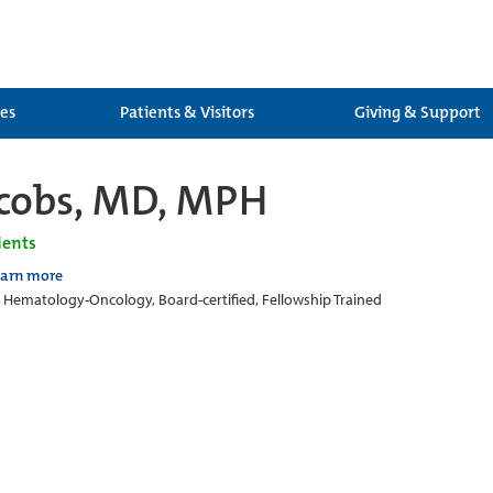
ces
Patients & Visitors
Giving & Support
cobs, MD, MPH
ients
earn more
c Hematology-Oncology, Board-certified, Fellowship Trained