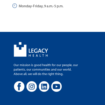
Monday-Friday, 9 a.m.-5 p.m.
Our mission is good health for our people, our
patients, our communities and our world.
Above all, we will do the right thing.