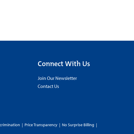
Connect With Us
Join Our Newsletter
Contact Us
crimination
|
Price Transparency
|
No Surprise Billing
|