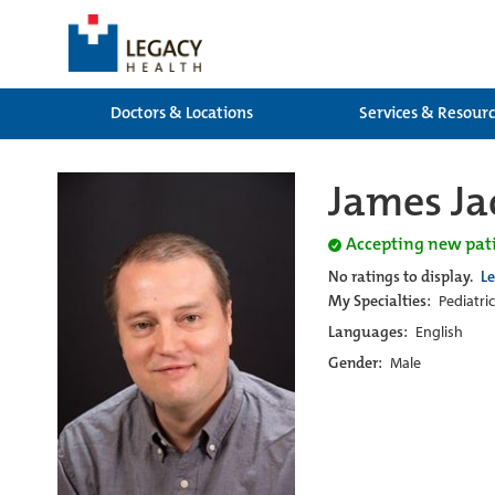
Doctors & Locations
Services & Resour
James Ja
Accepting new pat
No ratings to display.
L
My Specialties:
Pediatri
Languages:
English
Gender:
Male