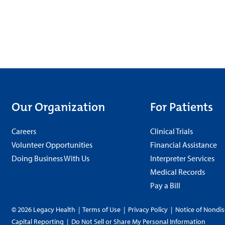
Our Organization
For Patients
Careers
Clinical Trials
Volunteer Opportunities
Financial Assistance
Doing Business With Us
Interpreter Services
Medical Records
Pay a Bill
© 2026 Legacy Health
|
Terms of Use
|
Privacy Policy
|
Notice of Nondis
Capital Reporting
|
Do Not Sell or Share My Personal Information