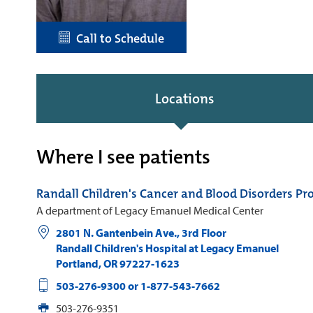
Call to Schedule
Locations
Where I see patients
Randall Children's Cancer and Blood Disorders P
A department of Legacy Emanuel Medical Center
2801 N. Gantenbein Ave., 3rd Floor
Randall Children's Hospital at Legacy Emanuel
Portland
,
OR
97227-1623
503-276-9300 or 1-877-543-7662
503-276-9351