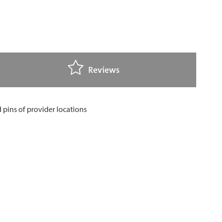
Reviews