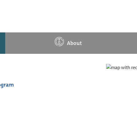
About
rogram