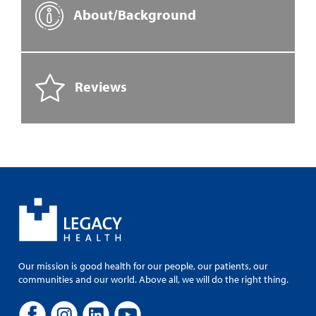
About/Background
Reviews
Our mission is good health for our people, our patients, our
communities and our world. Above all, we will do the right thing.