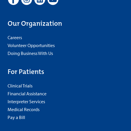
Our Organization
Careers
Volunteer Opportunities
Doing Business With Us
For Patients
Clinical Trials
Financial Assistance
Interpreter Services
Medical Records
Pay a Bill