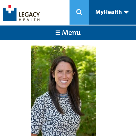
MyHealth
Menu