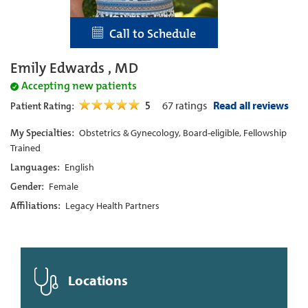
Call to Schedule
Emily Edwards , MD
Accepting new patients
5
67
ratings
Read all reviews
Patient Rating:
My Specialties:
Obstetrics & Gynecology, Board-eligible, Fellowship
Trained
Languages:
English
Gender:
Female
Affiliations:
Legacy Health Partners
Locations