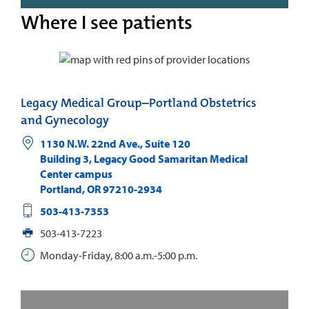
Where I see patients
Legacy Medical Group–Portland Obstetrics
and Gynecology
1130 N.W. 22nd Ave., Suite 120
Building 3, Legacy Good Samaritan Medical
Center campus
Portland
,
OR
97210-2934
503-413-7353
503-413-7223
Monday-Friday, 8:00 a.m.-5:00 p.m.