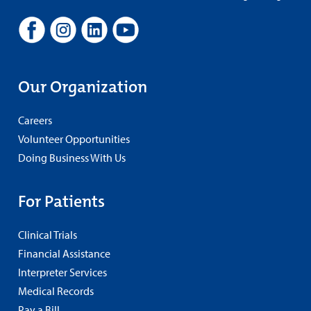
Our Organization
Careers
Volunteer Opportunities
Doing Business With Us
For Patients
Clinical Trials
Financial Assistance
Interpreter Services
Medical Records
Pay a Bill