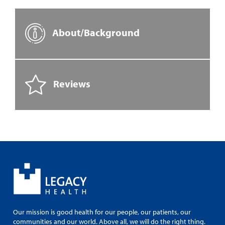
About/Background
Reviews
Our mission is good health for our people, our patients, our
communities and our world. Above all, we will do the right thing.