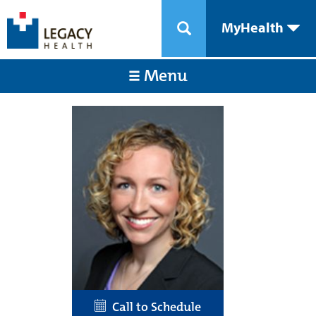
MyHealth
Menu
Call to Schedule