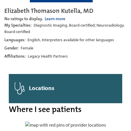
Elizabeth Thomason Kutella, MD
No ratings to display.
Learn more
My Specialties:
Diagnostic Imaging, Board-certified; Neuroradiology,
Board-certified
Languages:
English, Interpreters available for other languages
Gender:
Female
Affiliations:
Legacy Health Partners
Locations
Where I see patients