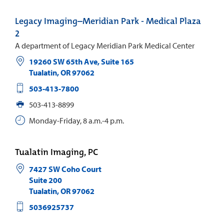
Legacy Imaging–Meridian Park - Medical Plaza
2
A department of Legacy Meridian Park Medical Center
19260 SW 65th Ave, Suite 165
Tualatin
,
OR
97062
503-413-7800
503-413-8899
Monday-Friday, 8 a.m.-4 p.m.
Tualatin Imaging, PC
7427 SW Coho Court
Suite 200
Tualatin
,
OR
97062
5036925737